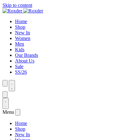
Skip to content
Home
Shop
New In
Women
Men
Kids
Our Brands
About Us
Sale
SS/26
Menu
Home
Shop
New In