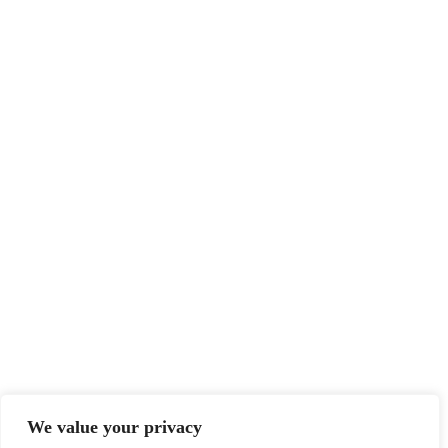
We value your privacy