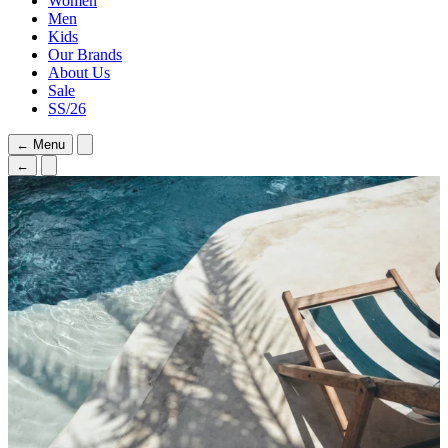
Women
Men
Kids
Our Brands
About Us
Sale
SS/26
←
Menu
←