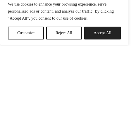
We use cookies to enhance your browsing experience, serve
personalized ads or content, and analyze our traffic. By clicking
"Accept All", you consent to our use of cookies.
Customize
Reject All
Accept All
Quality Over Quantity
Made in 
♥
Shop
Sandal
Now
Season,
Better Than
Ever
For a limited time, enjoy 15%
off all women's sandals.