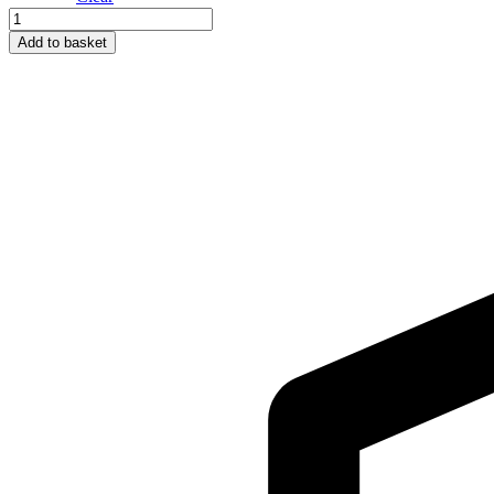
511
Black
Add to basket
quantity