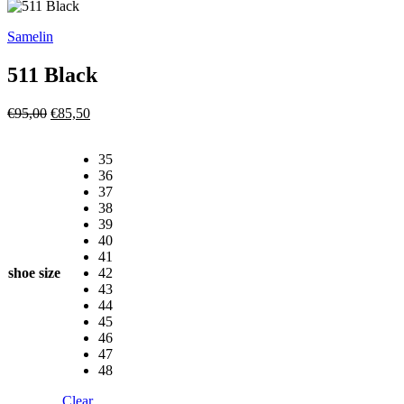
Samelin
511 Black
Original
Current
€
95,00
€
85,50
price
price
was:
is:
35
€95,00.
€85,50.
36
37
38
39
40
41
shoe size
42
43
44
45
46
47
48
Clear