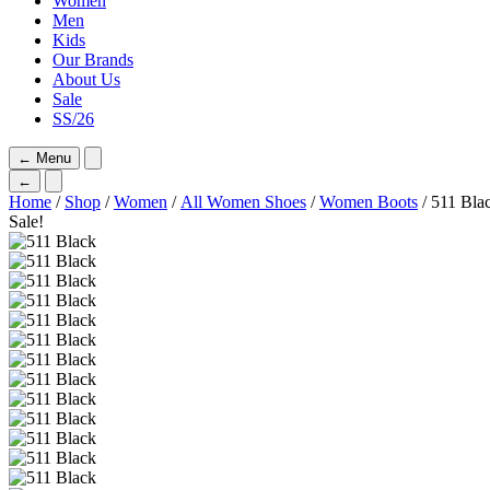
Women
Men
Kids
Our Brands
About Us
Sale
SS/26
←
Menu
←
Home
/
Shop
/
Women
/
All Women Shoes
/
Women Boots
/ 511 Bla
Sale!