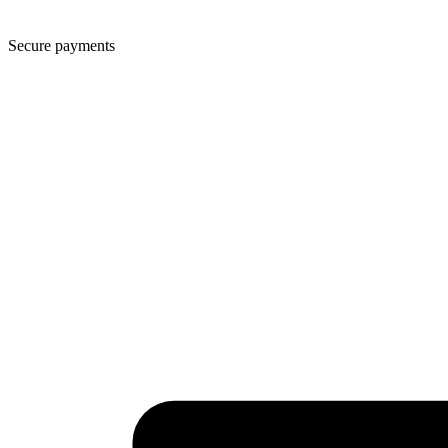
Secure payments