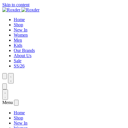
Skip to content
Home
Shop
New In
Women
Men
Kids
Our Brands
About Us
Sale
SS/26
Menu
Home
Shop
New In