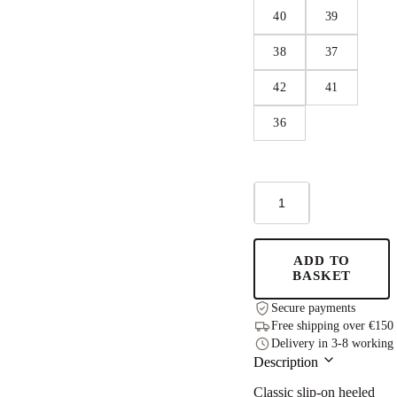
40
39
38
37
42
41
36
Anne
Healed
Sandals
-
Black
ADD TO
quantity
BASKET
Secure payments
Free shipping over €150
Delivery in 3-8 working
Description
Classic slip-on heeled