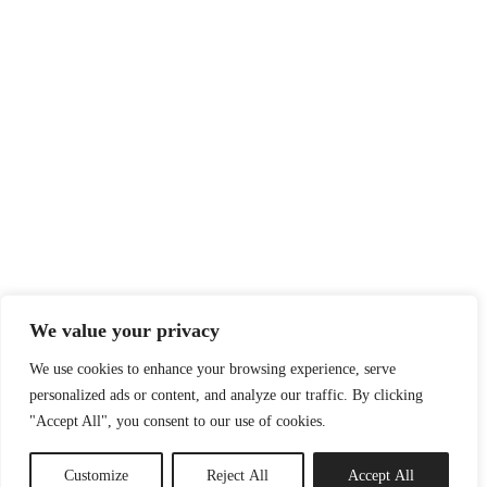
We value your privacy
We use cookies to enhance your browsing experience, serve
personalized ads or content, and analyze our traffic. By clicking
"Accept All", you consent to our use of cookies.
Customize
Reject All
Accept All