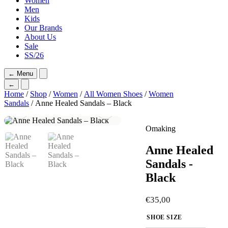
Women
Men
Kids
Our Brands
About Us
Sale
SS/26
←
Menu
←
Home
/
Shop
/
Women
/
All Women Shoes
/
Women
Sandals
/ Anne Healed Sandals – Black
Omaking
Anne Healed
Sandals -
Black
€
35,00
SHOE SIZE