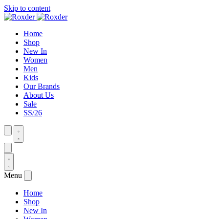
Skip to content
Home
Shop
New In
Women
Men
Kids
Our Brands
About Us
Sale
SS/26
Menu
Home
Shop
New In