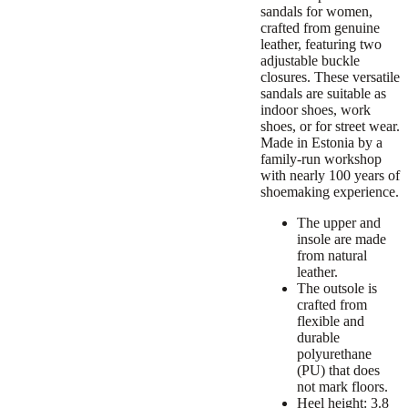
sandals for women,
crafted from genuine
leather, featuring two
adjustable buckle
closures. These versatile
sandals are suitable as
indoor shoes, work
shoes, or for street wear.
Made in Estonia by a
family-run workshop
with nearly 100 years of
shoemaking experience.
The upper and
insole are made
from natural
leather.
The outsole is
crafted from
flexible and
durable
polyurethane
(PU) that does
not mark floors.
Heel height: 3.8