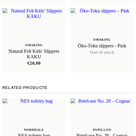
OMAKING
Öko-Toku slippers - Pink
OMAKING
Natural Felt Kids' Slippers
Out of stock
KAKU
€
20,00
RELATED PRODUCTS
NORDHALE
PAPILLON
NES toiletry bag
Briefcase No. 20 - Cognac