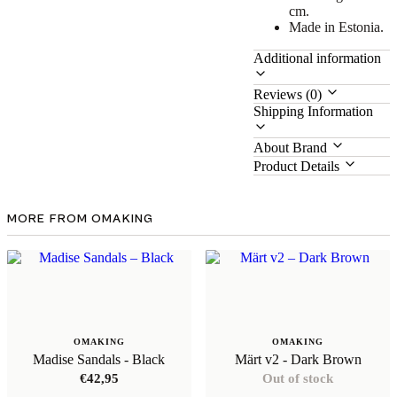
cm.
Made in Estonia.
Additional information
Reviews (0)
Shipping Information
About Brand
Product Details
MORE FROM OMAKING
OMAKING
OMAKING
Madise Sandals - Black
Märt v2 - Dark Brown
€
42,95
Out of stock