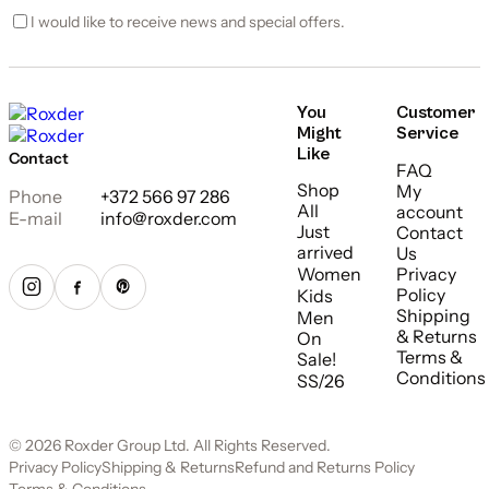
I would like to receive news and special offers.
You
Customer
Might
Service
Like
Contact
FAQ
Shop
My
Phone
+372 566 97 286
All
account
E-mail
info@roxder.com
Just
Contact
arrived
Us
Women
Privacy
Policy
Kids
Shipping
Men
& Returns
On
Terms &
Sale!
Conditions
SS/26
© 2026 Roxder Group Ltd. All Rights Reserved.
Privacy Policy
Shipping & Returns
Refund and Returns Policy
Terms & Conditions