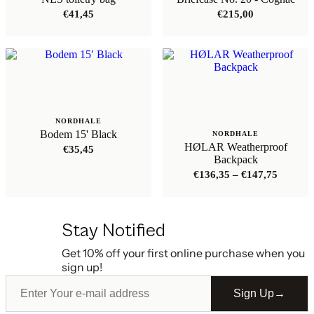
€
41,45
€
215,00
NORDHALE
Bodem 15' Black
NORDHALE
HØLAR Weatherproof
€
35,45
Backpack
Price
€
136,35
–
€
147,75
range:
€136,35
through
€147,75
Stay Notified
Get 10% off your first online purchase when you
sign up!
Sign Up
→