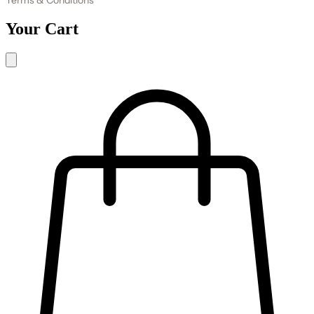
Your Cart