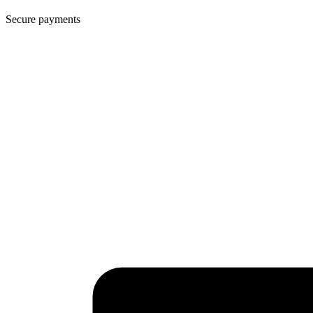
Secure payments