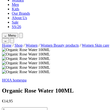
Women
Men
Kids
Our Brands
About Us
Sale
SS/26
←
Menu
←
Home
/
Shop
/
Women
/
Women Beauty products
/
Women Skin care
HOIA homespa
Organic Rose Water 100ML
€
14,95
Organic