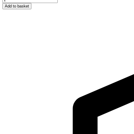
Rose
Add to basket
Water
100ML
quantity