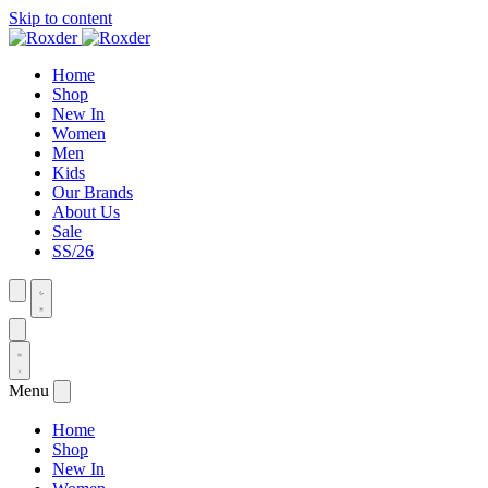
Skip to content
Home
Shop
New In
Women
Men
Kids
Our Brands
About Us
Sale
SS/26
Menu
Home
Shop
New In