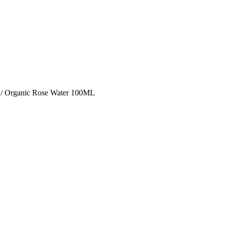
/ Organic Rose Water 100ML