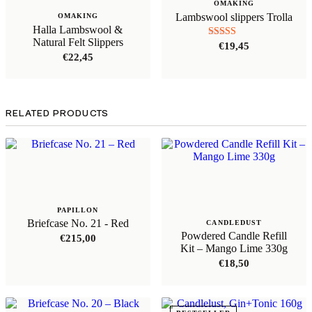
OMAKING
Lambswool slippers Trolla
OMAKING
Halla Lambswool &
Natural Felt Slippers
Rated
€
19,45
5.00
€
22,45
out of 5
RELATED PRODUCTS
PAPILLON
Briefcase No. 21 - Red
CANDLEDUST
Powdered Candle Refill
€
215,00
Kit – Mango Lime 330g
€
18,50