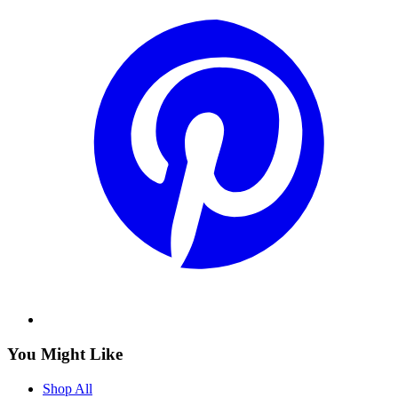
You Might Like
Shop All