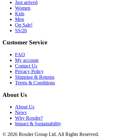
Just arrived
Women
Kids
Men
On Sale!
SS/26
Customer Service
FAQ
My account
Contact Us
Privacy Policy
Shipping & Returns
Terms & Conditions
About Us
About Us
News
Why Roxder?
Impact & Sustainability
© 2026 Roxder Group Ltd. All Rights Reserved.