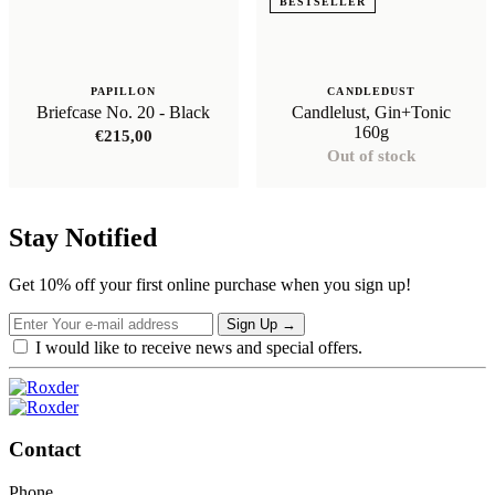
BESTSELLER
PAPILLON
CANDLEDUST
Briefcase No. 20 - Black
Candlelust, Gin+Tonic
160g
€
215,00
Out of stock
Stay Notified
Get 10% off your first online purchase when you sign up!
Sign Up
→
I would like to receive news and special offers.
Contact
Phone