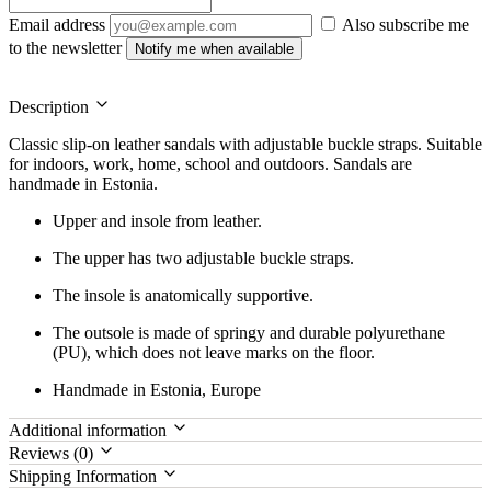
Email address
Also subscribe me
to the newsletter
Notify me when available
Description
Classic slip-on leather sandals with adjustable buckle straps. Suitable
for indoors, work, home, school and outdoors. Sandals are
handmade in Estonia.
Upper and insole from leather.
The upper has two adjustable buckle straps.
The insole is anatomically supportive.
The outsole is made of springy and durable polyurethane
(PU), which does not leave marks on the floor.
Handmade in Estonia, Europe
Additional information
Reviews (0)
Shipping Information