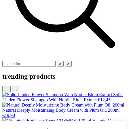
×
×
trending products
←
→
Solid
Linden Flower Shampoo With Nordic Birch Extract
€
12,45
Natural Deeply Moisturizing Body Cream with Plum Oil, 200ml
€
19,90
Vitamin C
Radiance Toner COSMOS, 120 ml
€
18,25