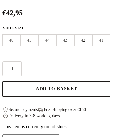
€
42,95
SHOE SIZE
46
45
44
43
42
41
Märt
Sandals
-
Black
quantity
ADD TO BASKET
Secure payments
Free shipping over €150
Delivery in 3-8 working days
This item is currently out of stock.