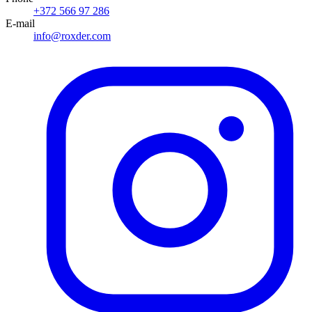
+372 566 97 286
E-mail
info@roxder.com