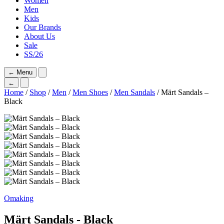
Women
Men
Kids
Our Brands
About Us
Sale
SS/26
←
Menu
←
Home
/
Shop
/
Men
/
Men Shoes
/
Men Sandals
/ Märt Sandals –
Black
Omaking
Märt Sandals - Black