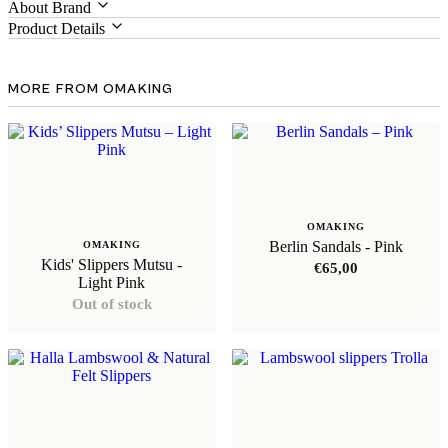
About Brand
Product Details
MORE FROM OMAKING
OMAKING
Berlin Sandals - Pink
OMAKING
Kids' Slippers Mutsu -
€
65,00
Light Pink
Out of stock