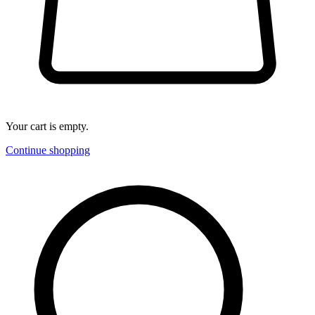
Your cart is empty.
Continue shopping