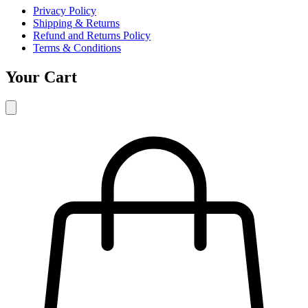
Privacy Policy
Shipping & Returns
Refund and Returns Policy
Terms & Conditions
Your Cart