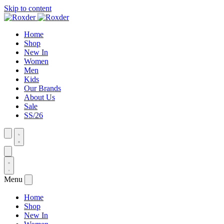
Skip to content
Home
Shop
New In
Women
Men
Kids
Our Brands
About Us
Sale
SS/26
Menu
Home
Shop
New In