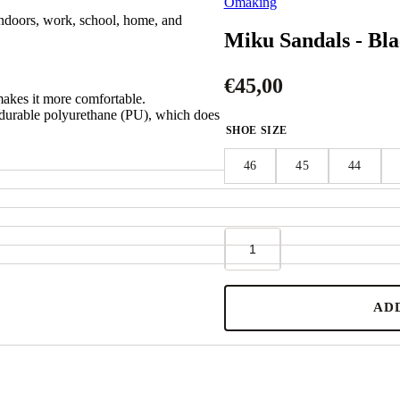
Omaking
indoors, work, school, home, and
Miku Sandals - Bl
€
45,00
makes it more comfortable.
d durable polyurethane (PU), which does
SHOE SIZE
46
45
44
Miku
Sandals
-
Black
quantity
AD