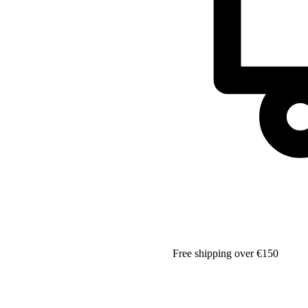
Free shipping over €150