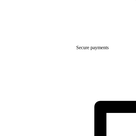
Secure payments