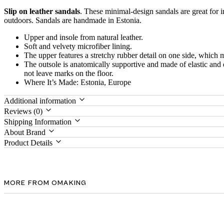
Slip on leather sandals
. These minimal-design sandals are great for 
outdoors. Sandals are handmade in Estonia.
Upper and insole from natural leather.
Soft and velvety microfiber lining.
The upper features a stretchy rubber detail on one side, which 
The outsole is anatomically supportive and made of elastic an
not leave marks on the floor.
Where It’s Made: Estonia, Europe
Additional information
Reviews (0)
Shipping Information
About Brand
Product Details
MORE FROM OMAKING