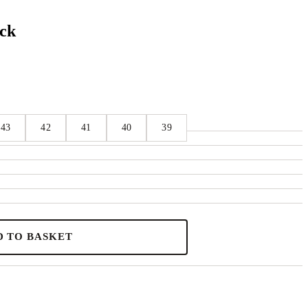
ack
43
42
41
40
39
D TO BASKET