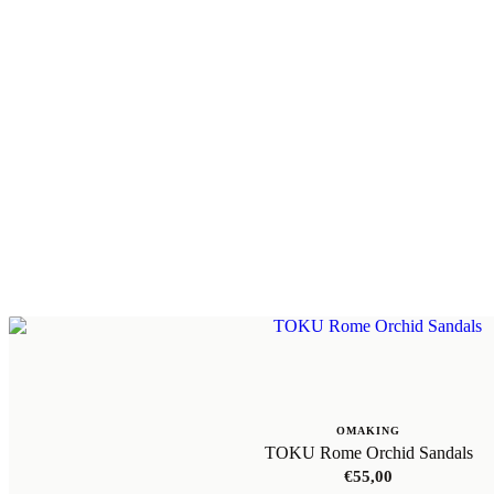
OMAKING
TOKU Rome Orchid Sandals
€
55,00