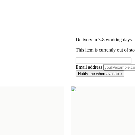
Delivery in 3-8 working days
This item is currently out of sto
Email address
Notify me when available