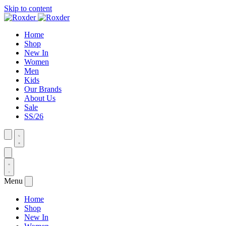
Skip to content
Home
Shop
New In
Women
Men
Kids
Our Brands
About Us
Sale
SS/26
Menu
Home
Shop
New In