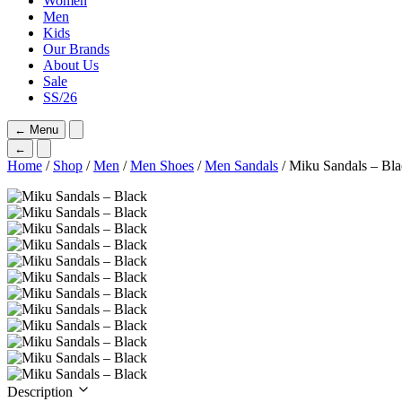
Women
Men
Kids
Our Brands
About Us
Sale
SS/26
←
Menu
←
Home
/
Shop
/
Men
/
Men Shoes
/
Men Sandals
/ Miku Sandals – Bl
Description