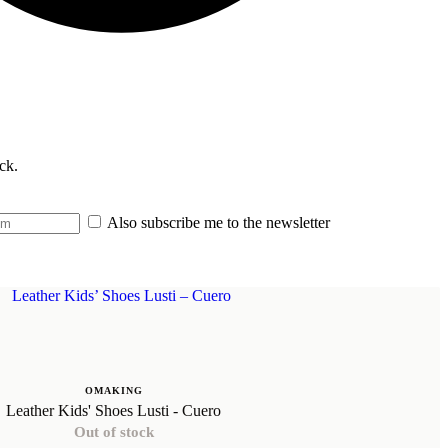
ck.
Also subscribe me to the newsletter
OMAKING
Leather Kids' Shoes Lusti - Cuero
Out of stock