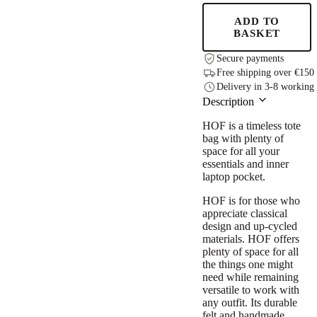
-
Black
ADD TO
quantity
BASKET
Secure payments
Free shipping over €150
Delivery in 3-8 working
Description
HOF is a timeless tote
bag with plenty of
space for all your
essentials and inner
laptop pocket.
HOF is for those who
appreciate classical
design and up-cycled
materials. HOF offers
plenty of space for all
the things one might
need while remaining
versatile to work with
any outfit. Its durable
felt and handmade