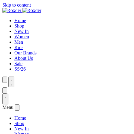
Skip to content
Home
Shop
New In
Women
Men
Kids
Our Brands
About Us
Sale
SS/26
Menu
Home
Shop
New In