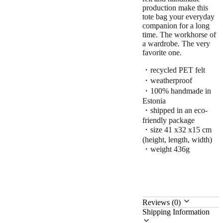
production make this
tote bag your everyday
companion for a long
time. The workhorse of
a wardrobe. The very
favorite one.
・recycled PET felt
・weatherproof
・100% handmade in
Estonia
・shipped in an eco-
friendly package
・size 41 x32 x15 cm
(height, length, width)
・weight 436g
Reviews (0)
Shipping Information