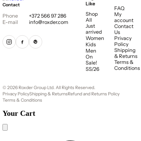
Like
Contact
FAQ
Shop
My
Phone
+372 566 97 286
All
account
E-mail
info@roxder.com
Just
Contact
arrived
Us
Women
Privacy
Policy
Kids
Shipping
Men
& Returns
On
Terms &
Sale!
Conditions
SS/26
© 2026 Roxder Group Ltd. All Rights Reserved.
Privacy Policy
Shipping & Returns
Refund and Returns Policy
Terms & Conditions
Your Cart