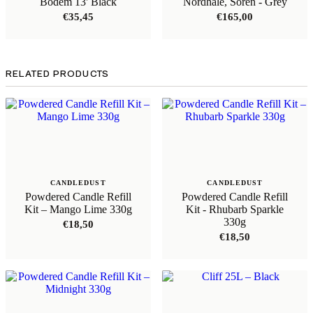
Bodem 13' Black
Nordhale, Sören - Grey
€
35,45
€
165,00
RELATED PRODUCTS
CANDLEDUST
CANDLEDUST
Powdered Candle Refill
Powdered Candle Refill
Kit – Mango Lime 330g
Kit - Rhubarb Sparkle
330g
€
18,50
€
18,50