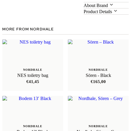
About Brand
Product Details
MORE FROM NORDHALE
NORDHALE
NORDHALE
NES toiletry bag
Sören - Black
€
41,45
€
165,00
NORDHALE
NORDHALE