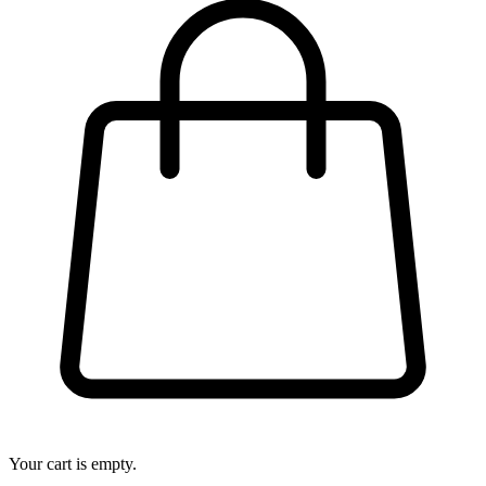
Your cart is empty.