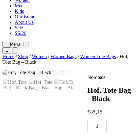
Women
Men
Kids
Our Brands
About Us
Sale
SS/26
←
Menu
←
Home
/
Shop
/
Women
/
Women Bags
/
Women Tote Bags
/ Hof,
Tote Bag – Black
Nordhale
Hof, Tote Bag
- Black
€
85,15
Hof,
Tote
Bag