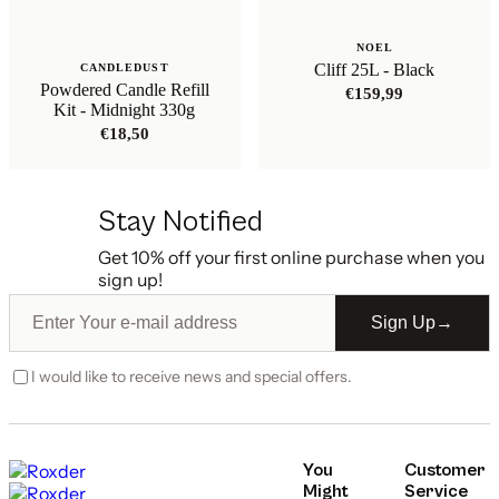
NOEL
Cliff 25L - Black
CANDLEDUST
Powdered Candle Refill
€
159,99
Kit - Midnight 330g
€
18,50
Stay Notified
Get 10% off your first online purchase when you
sign up!
Sign Up
→
I would like to receive news and special offers.
You
Customer
Might
Service