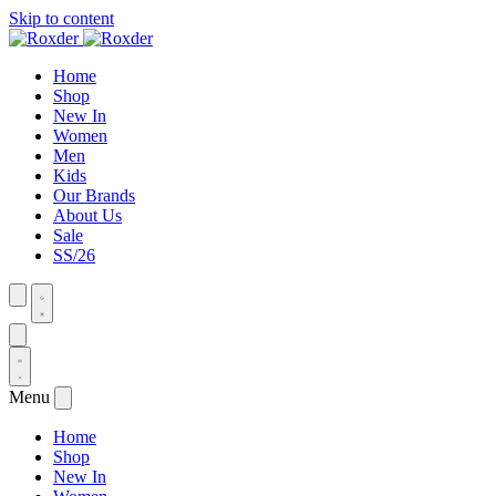
Skip to content
Home
Shop
New In
Women
Men
Kids
Our Brands
About Us
Sale
SS/26
Menu
Home
Shop
New In