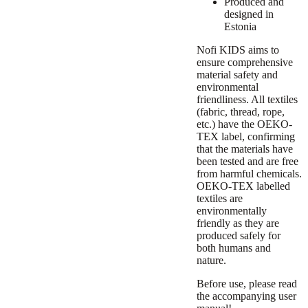
Produced and
designed in
Estonia
Nofi KIDS aims to
ensure comprehensive
material safety and
environmental
friendliness. All textiles
(fabric, thread, rope,
etc.) have the OEKO-
TEX label, confirming
that the materials have
been tested and are free
from harmful chemicals.
OEKO-TEX labelled
textiles are
environmentally
friendly as they are
produced safely for
both humans and
nature.
Before use, please read
the accompanying user