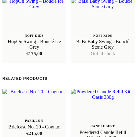
NOFI KIDS
NOFI KIDS
HopOn Swing - Bouclé Ice
BaBi Baby Swing - Bouclé
Grey
Stone Grey
€
175,00
Out of stock
RELATED PRODUCTS
PAPILLON
Briefcase No. 20 - Cognac
CANDLEDUST
Powdered Candle Refill
€
215,00