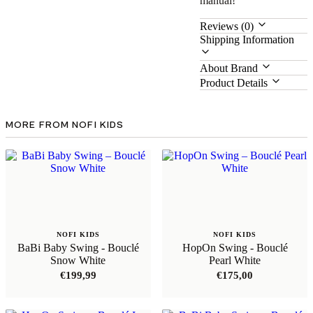
manual!
Reviews (0)
Shipping Information
About Brand
Product Details
MORE FROM NOFI KIDS
NOFI KIDS
NOFI KIDS
BaBi Baby Swing - Bouclé
HopOn Swing - Bouclé
Snow White
Pearl White
€
199,99
€
175,00