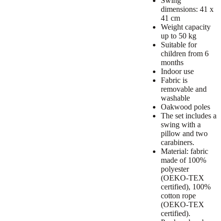
Swing
dimensions: 41 x
41 cm
Weight capacity
up to 50 kg
Suitable for
children from 6
months
Indoor use
Fabric is
removable and
washable
Oakwood poles
The set includes a
swing with a
pillow and two
carabiners.
Material: fabric
made of 100%
polyester
(OEKO-TEX
certified), 100%
cotton rope
(OEKO-TEX
certified).