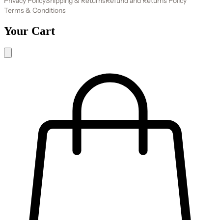
Privacy Policy
Shipping & Returns
Refund and Returns Policy
Terms & Conditions
Your Cart