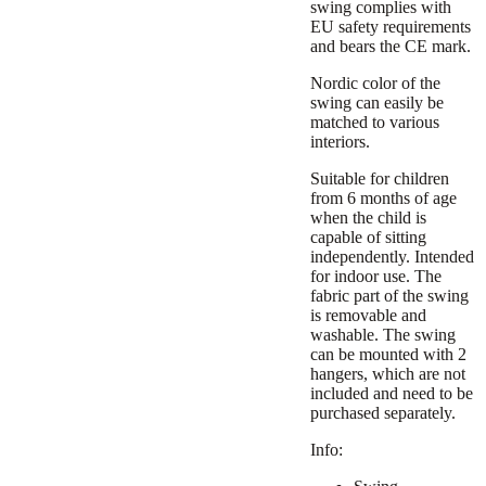
swing complies with
EU safety requirements
and bears the CE mark.
Nordic color of the
swing can easily be
matched to various
interiors.
Suitable for children
from 6 months of age
when the child is
capable of sitting
independently. Intended
for indoor use. The
fabric part of the swing
is removable and
washable. The swing
can be mounted with 2
hangers, which are not
included and need to be
purchased separately.
Info: