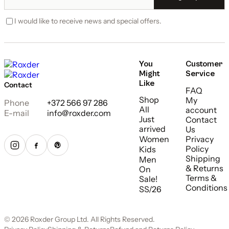
I would like to receive news and special offers.
You
Customer
Might
Service
Like
Contact
FAQ
Shop
My
Phone
+372 566 97 286
All
account
E-mail
info@roxder.com
Just
Contact
arrived
Us
Women
Privacy
Policy
Kids
Shipping
Men
& Returns
On
Terms &
Sale!
Conditions
SS/26
© 2026 Roxder Group Ltd. All Rights Reserved.