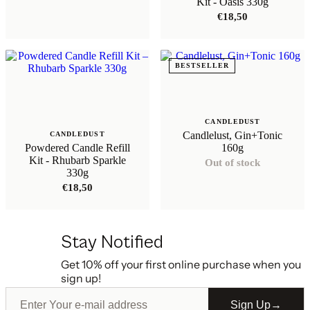
Kit - Oasis 330g
€
18,50
BESTSELLER
CANDLEDUST
Candlelust, Gin+Tonic
CANDLEDUST
Powdered Candle Refill
160g
Kit - Rhubarb Sparkle
Out of stock
330g
€
18,50
Stay Notified
Get 10% off your first online purchase when you
sign up!
Sign Up
→