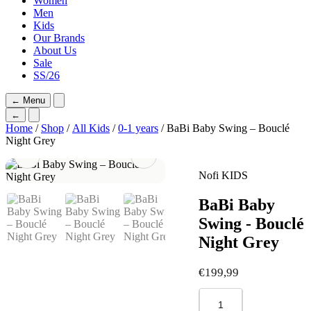
Women
Men
Kids
Our Brands
About Us
Sale
SS/26
←
Menu
←
Home
/
Shop
/
All Kids
/
0-1 years
/ BaBi Baby Swing – Bouclé
Night Grey
Nofi KIDS
BaBi Baby
Swing - Bouclé
Night Grey
€
199,99
BaBi
Baby