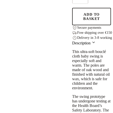
Swing
-
Bouclé
ADD TO
Night
BASKET
Grey
quantity
Secure payments
Free shipping over €150
Delivery in 3-8 working
Description
This ultra-soft bouclé
cloth baby swing is
especially soft and
warm. The poles are
made of oak wood and
finished with natural oil
wax, which is safe for
children and the
environment.
The swing prototype
has undergone testing at
the Health Board’s
Safety Laboratory. The