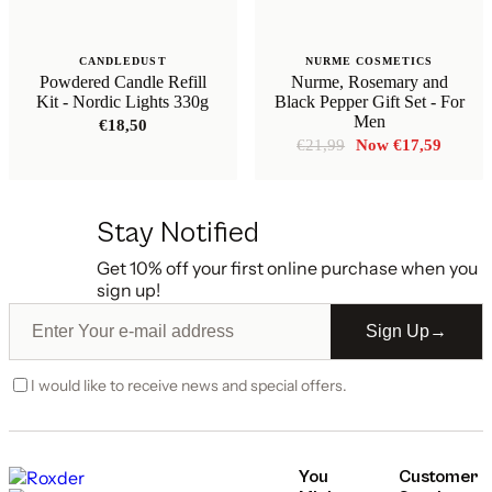
CANDLEDUST
NURME COSMETICS
Powdered Candle Refill
Nurme, Rosemary and
Kit - Nordic Lights 330g
Black Pepper Gift Set - For
Men
€
18,50
Original
Curren
€
21,99
€
17,59
price
price
was:
is:
€21,99.
€17,59
Stay Notified
Get 10% off your first online purchase when you
sign up!
Sign Up
→
I would like to receive news and special offers.
You
Customer