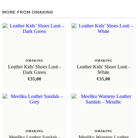
MORE FROM OMAKING
OMAKING
OMAKING
Leather Kids' Shoes Lusti -
Leather Kids' Shoes Lusti -
Dark Green
White
€
35,00
€
35,00
OMAKING
OMAKING
Meeliku Leather Sandals -
Meeliku Womens Leather