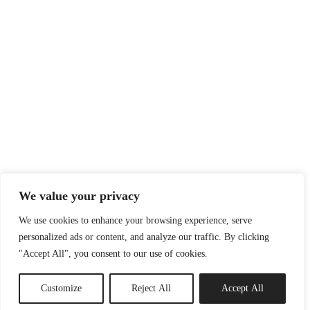
We value your privacy
We use cookies to enhance your browsing experience, serve
personalized ads or content, and analyze our traffic. By clicking
"Accept All", you consent to our use of cookies.
Customize
Reject All
Accept All