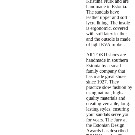
Kristiina Nurk and are
handmade in Estonia.
The sandals have
leather upper and soft
lycra lining. The insole
is ergonomic, covered
with soft latex leather
and the outsole is made
of light EVA rubber.
All TOKU shoes are
handmade in southern
Estonia by a small
family company that
has made great shoes
since 1927. They
practice slow fashion by
using natural, high-
quality materials and
creating versatile, long-
lasting styles, ensuring
your sandals serve you
for years. The Jury at
the Estonian Design
Awards has described