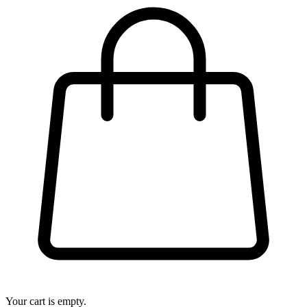
Your cart is empty.