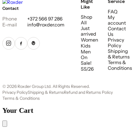
Might
Service
Like
Contact
FAQ
Shop
My
Phone
+372 566 97 286
All
account
E-mail
info@roxder.com
Just
Contact
arrived
Us
Women
Privacy
Policy
Kids
Shipping
Men
& Returns
On
Terms &
Sale!
Conditions
SS/26
© 2026 Roxder Group Ltd. All Rights Reserved.
Privacy Policy
Shipping & Returns
Refund and Returns Policy
Terms & Conditions
Your Cart