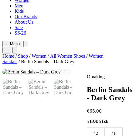
Women
Men
Kids
Our Brands
About Us
Sale
SS/26
←
Menu
←
Home
/
Shop
/
Women
/
All Women Shoes
/
Women
Sandals
/ Berlin Sandals – Dark Grey
Omaking
Berlin Sandals
- Dark Grey
€
65,00
SHOE SIZE
42
41