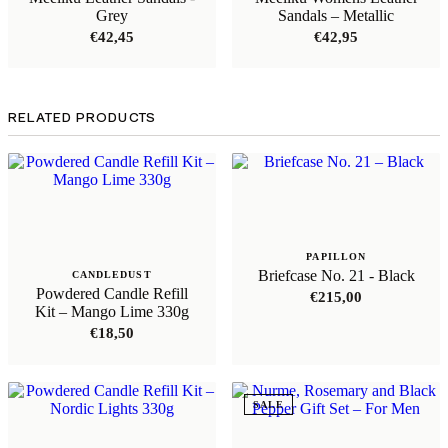
Grey
Sandals – Metallic
€
42,45
€
42,95
RELATED PRODUCTS
PAPILLON
Briefcase No. 21 - Black
CANDLEDUST
Powdered Candle Refill
€
215,00
Kit – Mango Lime 330g
€
18,50
SALE