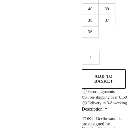
40
39
38
37
36
Berlin
Sandals
-
Dark
Grey
ADD TO
quantity
BASKET
Secure payments
Free shipping over €150
Delivery in 3-8 working
Description
TOKU Berlin
sandals
are designed by