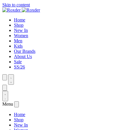
Skip to content
Home
Shop
New In
Women
Men
Kids
Our Brands
About Us
Sale
SS/26
Menu
Home
Shop
New In