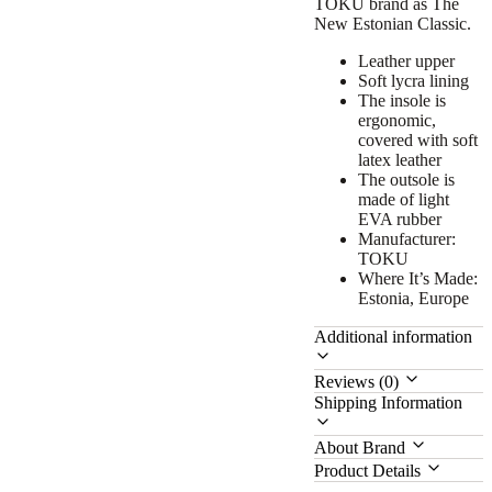
TOKU brand as The
New Estonian Classic.
Leather upper
Soft lycra lining
The insole is
ergonomic,
covered with soft
latex leather
The outsole is
made of light
EVA rubber
Manufacturer:
TOKU
Where It’s Made:
Estonia, Europe
Additional information
Reviews (0)
Shipping Information
About Brand
Product Details