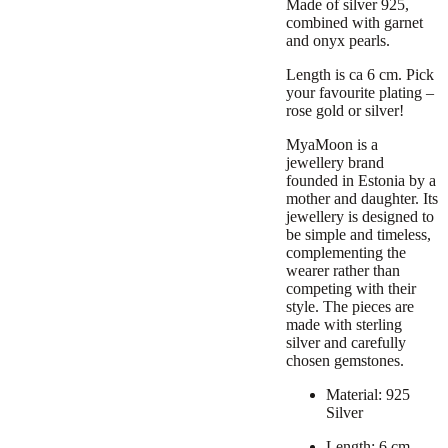
Made of silver 925,
combined with garnet
and onyx pearls.
Length is ca 6 cm. Pick
your favourite plating –
rose gold or silver!
MyaMoon is a
jewellery brand
founded in Estonia
by a
mother and daughter
. Its
jewellery is designed to
be
simple and timeless
,
complementing the
wearer rather than
competing with their
style. The pieces are
made with sterling
silver and carefully
chosen gemstones.
Material: 925
Silver
Length: 6 cm