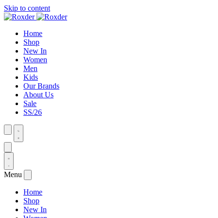
Skip to content
Home
Shop
New In
Women
Men
Kids
Our Brands
About Us
Sale
SS/26
Menu
Home
Shop
New In