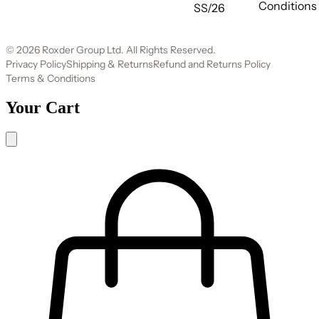
Conditions
SS/26
© 2026 Roxder Group Ltd. All Rights Reserved.
Privacy Policy
Shipping & Returns
Refund and Returns Policy
Terms & Conditions
Your Cart