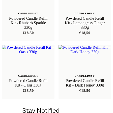
CANDLEDUST
CANDLEDUST
Powdered Candle Refill
Powdered Candle Refill
Kit - Rhubarb Sparkle
Kit - Lemongrass Ginger
330g
330g
€
18,50
€
18,50
CANDLEDUST
CANDLEDUST
Powdered Candle Refill
Powdered Candle Refill
Kit - Oasis 330g
Kit – Dark Honey 330g
€
18,50
€
18,50
Stay Notified