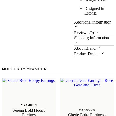
Designed in
Estonia
Additional information
Reviews (0)
Shipping Information
About Brand
Product Details
MORE FROM MYAMOON
MYAMOON
Serena Bold Hoopy
MYAMOON
Earrings
Cherie Petite Earrings -