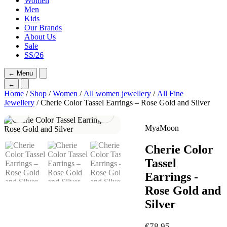
Women
Men
Kids
Our Brands
About Us
Sale
SS/26
←
Menu
←
Home
/
Shop
/
Women
/
All women jewellery
/
All Fine
Jewellery
/ Cherie Color Tassel Earrings – Rose Gold and Silver
MyaMoon
Cherie Color
Tassel
Earrings -
Rose Gold and
Silver
€
78,95