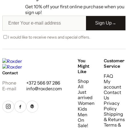
Get 10% off your first online purchase when you
sign up!
Sign Up
→
I would like to receive news and special offers.
You
Customer
Might
Service
Like
Contact
FAQ
Shop
My
Phone
+372 566 97 286
All
account
E-mail
info@roxder.com
Just
Contact
arrived
Us
Women
Privacy
Policy
Kids
Shipping
Men
& Returns
On
Terms &
Sale!