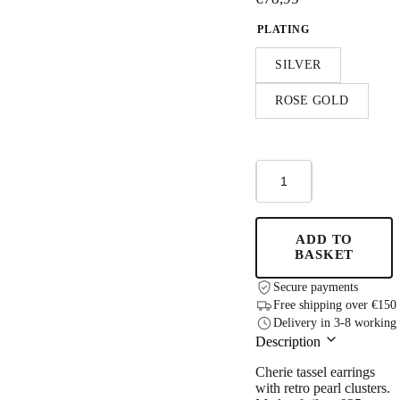
PLATING
SILVER
ROSE GOLD
Cherie
Color
Tassel
Earrings
-
ADD TO
Rose
BASKET
Gold
and
Secure payments
Silver
Free shipping over €150
quantity
Delivery in 3-8 working
Description
Cherie tassel earrings
with retro pearl clusters.