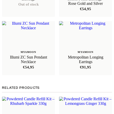
Rose Gold and Silver
Out of stock
€
54,95
MYAMOON
MYAMOON
Illumi ZC Sun Pendant
Metropolitan Longing
Necklace
Earrings
€
54,95
€
91,95
RELATED PRODUCTS