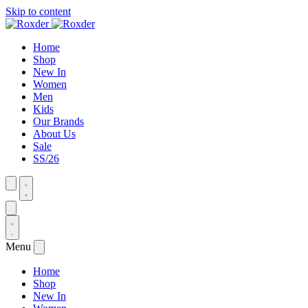
Skip to content
Home
Shop
New In
Women
Men
Kids
Our Brands
About Us
Sale
SS/26
Menu
Home
Shop
New In