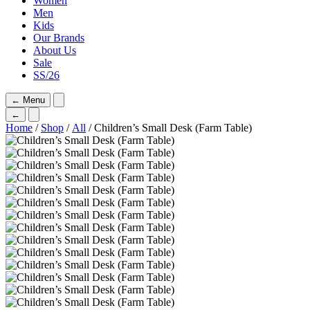
Women
Men
Kids
Our Brands
About Us
Sale
SS/26
←
Menu
←
Home
/
Shop
/
All
/ Children’s Small Desk (Farm Table)