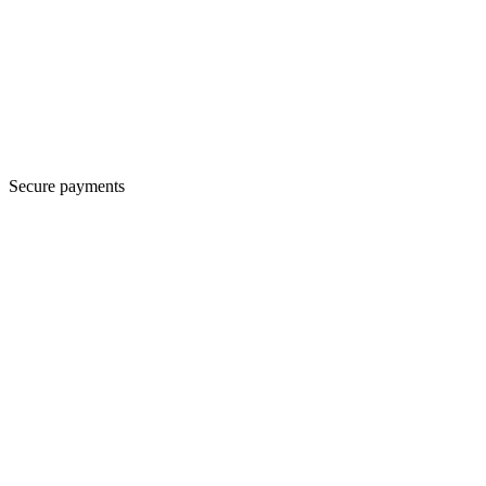
Secure payments