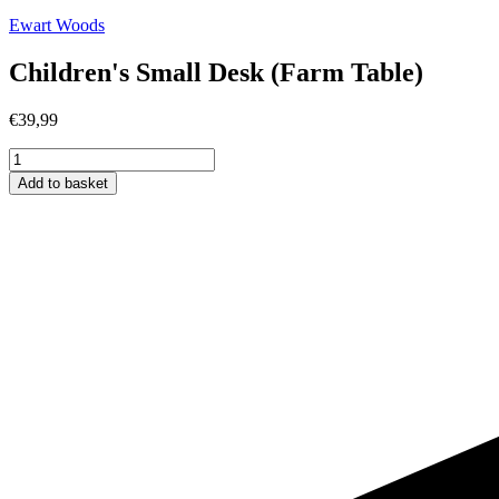
Ewart Woods
Children's Small Desk (Farm Table)
€
39,99
Children's
Small
Add to basket
Desk
(Farm
Table)
quantity