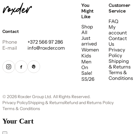
You
Customer
Might
Service
Like
FAQ
Shop
My
Contact
All
account
Just
Contact
Phone
+372 566 97 286
arrived
Us
E-mail
info@roxder.com
Women
Privacy
Policy
Kids
Shipping
Men
& Returns
On
Terms &
Sale!
Conditions
SS/26
© 2026 Roxder Group Ltd. All Rights Reserved.
Privacy Policy
Shipping & Returns
Refund and Returns Policy
Terms & Conditions
Your Cart