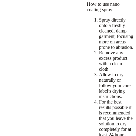
How to use nano
coating spray:
Spray directly
onto a freshly-
cleaned, damp
garment, focusing
more on areas
prone to abrasion.
Remove any
excess product
with a clean
cloth.
Allow to dry
naturally or
follow your care
label’s drying
instructions.
For the best
results possible it
is recommended
that you leave the
solution to dry
completely for at
least 24 hours