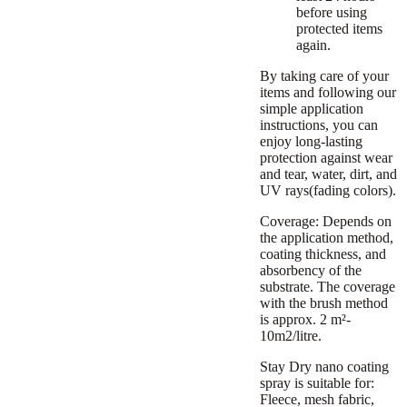
before using
protected items
again.
By taking care of your
items and following our
simple application
instructions, you can
enjoy long-lasting
protection against wear
and tear, water, dirt, and
UV rays(fading colors).
Coverage:
Depends on
the application method,
coating thickness, and
absorbency of the
substrate. The coverage
with the brush method
is approx. 2 m²-
10m2/litre.
Stay Dry nano coating
spray is suitable for:
Fleece, mesh fabric,