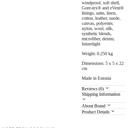
windproof, soft shell,
Gore-tex® and eVent®
linings, satin, linen,
cotton, leather, suede,
canvas, polyester,
nylon, wool, silk,
synthetic blends,
microfiber, denim,
futurelight
Weight: 0.250 kg
Dimensions: 5 x 5 x 22
cm
Made in Estonia
Reviews (0)
Shipping Information
About Brand
Product Details