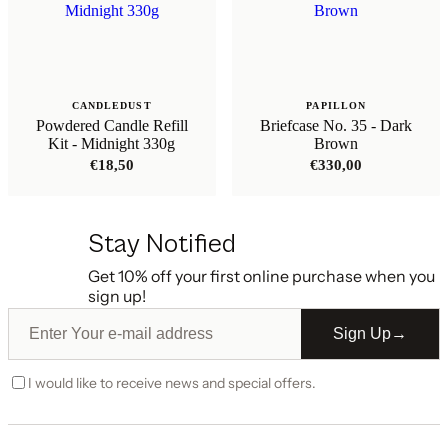
CANDLEDUST
PAPILLON
Powdered Candle Refill
Briefcase No. 35 - Dark
Kit - Midnight 330g
Brown
€
18,50
€
330,00
Stay Notified
Get 10% off your first online purchase when you
sign up!
Sign Up
→
I would like to receive news and special offers.