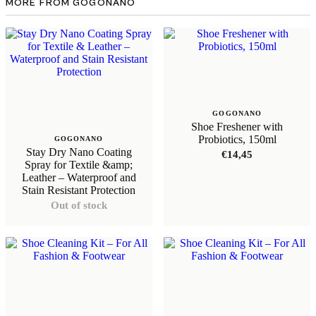
MORE FROM GOGONANO
GOGONANO
Shoe Freshener with
Probiotics, 150ml
GOGONANO
Stay Dry Nano Coating
€
14,45
Spray for Textile &amp;
Leather – Waterproof and
Stain Resistant Protection
Out of stock