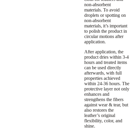
non-absorbent
materials. To avoid
droplets or spotting on
non-absorbent
materials, it’s important
to polish the product in
circular motions after
application.
After application, the
product dries within 3-4
hours and treated items
can be used directly
afterwards, with full
properties achieved
within 24-36 hours. The
protective layer not only
enhances and
strengthens the fibers
against wear & tear, but
also restores the
leather’s original
flexibility, color, and
shine.