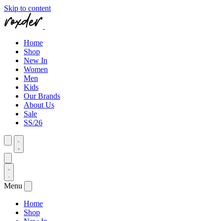
Skip to content
Home
Shop
New In
Women
Men
Kids
Our Brands
About Us
Sale
SS/26
Menu
Home
Shop