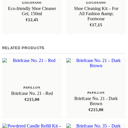
GOGONANO
GOGONANO
Eco-friendly Shoe Cleaner
Shoe Cleaning Kit – For
Gel, 150ml
All Fashion &amp;
Footwear
€
12,45
€
17,15
RELATED PRODUCTS
PAPILLON
Briefcase No. 21 - Red
PAPILLON
Briefcase No. 21 - Dark
€
215,00
Brown
€
215,00