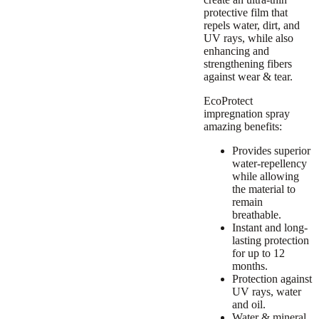
protective film that
repels water, dirt, and
UV rays, while also
enhancing and
strengthening fibers
against wear & tear.
EcoProtect
impregnation spray
amazing benefits:
Provides superior
water-repellency
while allowing
the material to
remain
breathable.
Instant and long-
lasting protection
for up to 12
months.
Protection against
UV rays, water
and oil.
Water & mineral