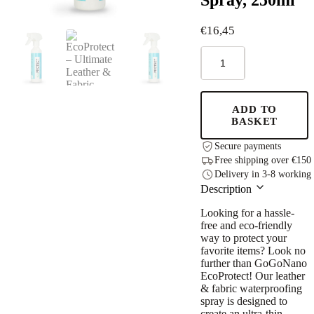
€
16,45
EcoProtect
–
Ultimate
Leather
&
ADD TO
Fabric
BASKET
Waterproofing
Spray,
Secure payments
250ml
Free shipping over €150
quantity
Delivery in 3-8 working
Description
Looking for a hassle-
free and eco-friendly
way to protect your
favorite items? Look no
further than GoGoNano
EcoProtect! Our leather
& fabric waterproofing
spray is designed to
create an ultra-thin