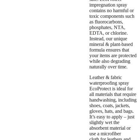
impregnation spray
contains no harmful or
toxic components such
as fluorocarbons,
phosphates, NTA,
EDTA, or chlorine.
Instead, our unique
mineral & plant-based
formula ensures that
your items are protected
while also degrading
naturally over time.
Leather & fabric
waterproofing spray
EcoProtect is ideal for
all materials that require
handwashing, including
shoes, coats, jackets,
gloves, hats, and bags.
It’s easy to apply – just
slightly wet the
absorbent material or
use a
microfiber
cloth
for leathers and