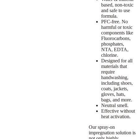
based, non-toxic
and safe to use
formula.
PFC-free.
No
harmful or toxic
components like
Fluorocarbons,
phosphates,
NTA, EDTA,
chlorine.
Designed for all
materials that
require
handwashing,
including shoes,
coats, jackets,
gloves, hats,
bags, and more.
Neutral smell.
Effective without
heat activation.
Our spray-on
impregnation solution
is
not only highly