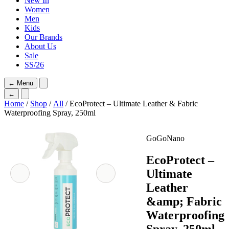
New In
Women
Men
Kids
Our Brands
About Us
Sale
SS/26
←
Menu
←
Home
/
Shop
/
All
/ EcoProtect – Ultimate Leather & Fabric
Waterproofing Spray, 250ml
GoGoNano
EcoProtect –
Ultimate
Leather
&amp; Fabric
Waterproofing
Spray, 250ml