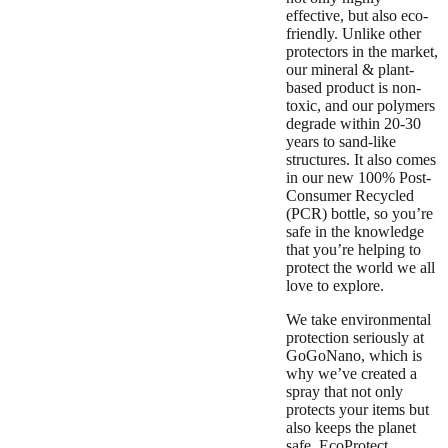
effective, but also eco-
friendly. Unlike other
protectors in the market,
our mineral & plant-
based product is non-
toxic, and our polymers
degrade within 20-30
years to sand-like
structures. It also comes
in our new 100% Post-
Consumer Recycled
(PCR) bottle, so you’re
safe in the knowledge
that you’re helping to
protect the world we all
love to explore.
We take environmental
protection seriously at
GoGoNano, which is
why we’ve created a
spray that not only
protects your items but
also keeps the planet
safe. EcoProtect