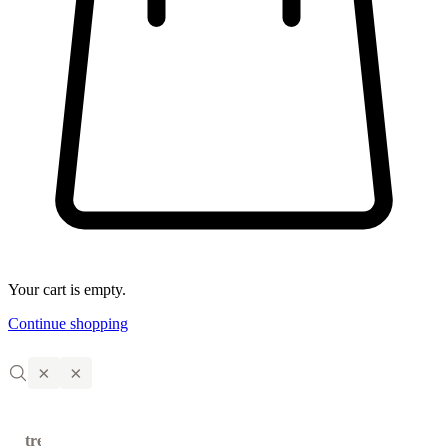
Your cart is empty.
Continue shopping
×
×
trending