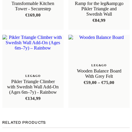
Transformable Kitchen
Ramp for the leg&amp;go
Tower - Securestep
Pikler Triangle and
Swedish Wall
€
169,00
€
84,99
LEG&GO
Wooden Balance Board
With Grey Felt
LEG&GO
Pikler Triangle Climber
Price
€
59,00
–
€
75,00
with Swedish Wall Add-On
range:
(Ages 6m–7y) - Rainbow
€59,00
through
€
134,99
€75,00
RELATED PRODUCTS