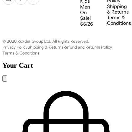
Policy
Kids
Shipping
Men
& Returns
On
Terms &
Sale!
Conditions
SS/26
© 2026 Roxder Group Ltd. All Rights Reserved.
Privacy Policy
Shipping & Returns
Refund and Returns Policy
Terms & Conditions
Your Cart