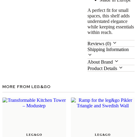
A perfect fit for small
spaces, this shelf adds
understated elegance
while keeping essentials
within reach.
Reviews (0)
Shipping Information
About Brand
Product Details
MORE FROM LEG&GO
LEG&GO
LEG&GO