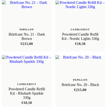
PAPILLON
CANDLEDUST
Briefcase No. 21 - Dark
Powdered Candle Refill
Brown
Kit - Nordic Lights 330g
€
215,00
€
18,50
PAPILLON
Briefcase No. 20 - Black
CANDLEDUST
Powdered Candle Refill
€
215,00
Kit - Rhubarb Sparkle
330g
€
18,50