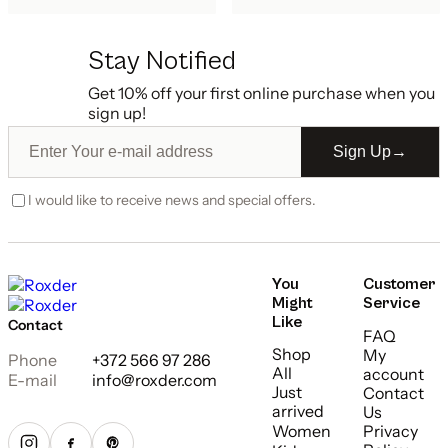
Stay Notified
Get 10% off your first online purchase when you
sign up!
Sign Up
→
I would like to receive news and special offers.
You
Customer
Might
Service
Like
Contact
FAQ
Shop
My
Phone
+372 566 97 286
All
account
E-mail
info@roxder.com
Just
Contact
arrived
Us
Women
Privacy