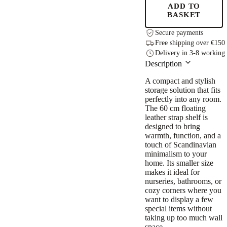
quantity
ADD TO
BASKET
Secure payments
Free shipping over €150
Delivery in 3-8 working
Description
A compact and stylish
storage solution that fits
perfectly into any room.
The 60 cm floating
leather strap shelf is
designed to bring
warmth, function, and a
touch of Scandinavian
minimalism to your
home. Its smaller size
makes it ideal for
nurseries, bathrooms, or
cozy corners where you
want to display a few
special items without
taking up too much wall
space.