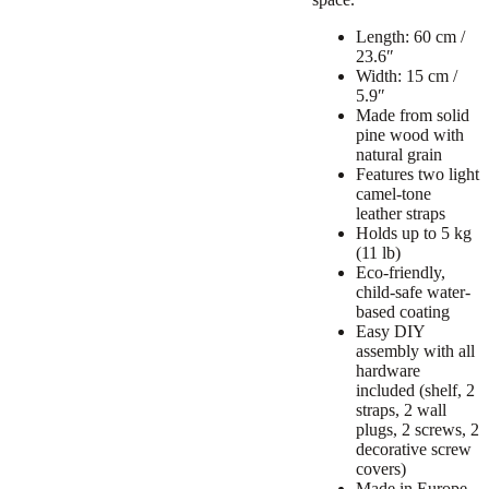
Length: 60 cm /
23.6″
Width: 15 cm /
5.9″
Made from solid
pine wood with
natural grain
Features two light
camel-tone
leather straps
Holds up to 5 kg
(11 lb)
Eco-friendly,
child-safe water-
based coating
Easy DIY
assembly with all
hardware
included (shelf, 2
straps, 2 wall
plugs, 2 screws, 2
decorative screw
covers)
Made in Europe