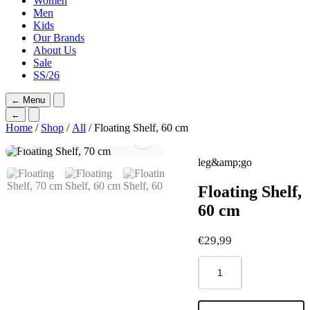
Women
Men
Kids
Our Brands
About Us
Sale
SS/26
←
Menu
←
Home
/
Shop
/
All
/ Floating Shelf, 60 cm
leg&amp;go
Floating Shelf,
60 cm
€
29,99
Floating
Shelf,
60
cm