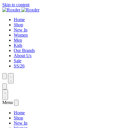
Skip to content
Home
Shop
New In
Women
Men
Kids
Our Brands
About Us
Sale
SS/26
Menu
Home
Shop
New In