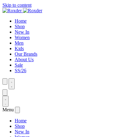
Skip to content
Home
Shop
New In
Women
Men
Kids
Our Brands
About Us
Sale
SS/26
Menu
Home
Shop
New In