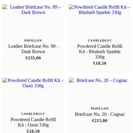
PAPILLON
CANDLEDUST
Leather Briefcase No. 99 -
Powdered Candle Refill
Dark Brown
Kit - Rhubarb Sparkle
330g
€
235,00
€
18,50
PAPILLON
Briefcase No. 20 - Cognac
CANDLEDUST
Powdered Candle Refill
€
215,00
Kit - Oasis 330g
€
18,50