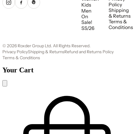
Policy
Kids
Shipping
Men
& Returns
On
Terms &
Sale!
Conditions
SS/26
© 2026 Roxder Group Ltd. All Rights Reserved.
Privacy Policy
Shipping & Returns
Refund and Returns Policy
Terms & Conditions
Your Cart