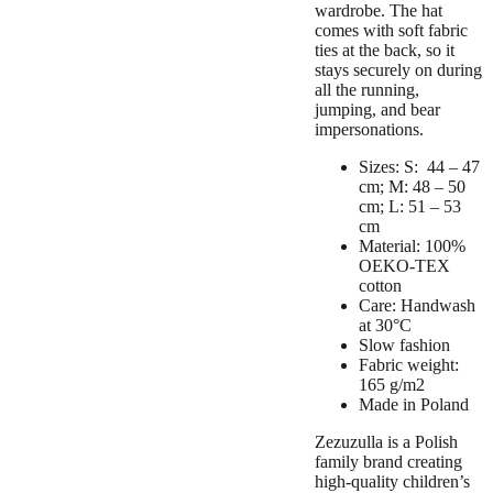
wardrobe. The hat
comes with soft fabric
ties at the back, so it
stays securely on during
all the running,
jumping, and bear
impersonations.
Sizes: S: 44 – 47
cm; M: 48 – 50
cm; L: 51 – 53
cm
Material: 100%
OEKO-TEX
cotton
Care: Handwash
at 30°C
Slow fashion
Fabric weight:
165 g/m2
Made in Poland
Zezuzulla is a Polish
family brand creating
high-quality children’s