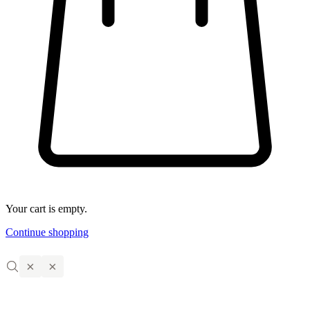
Your cart is empty.
Continue shopping
×
×