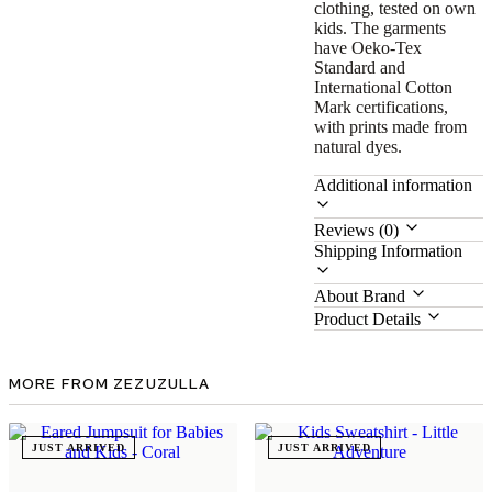
clothing, tested on own
kids. The garments
have Oeko-Tex
Standard and
International Cotton
Mark certifications,
with prints made from
natural dyes.
Additional information
Reviews (0)
Shipping Information
About Brand
Product Details
MORE FROM ZEZUZULLA
JUST ARRIVED
JUST ARRIVED