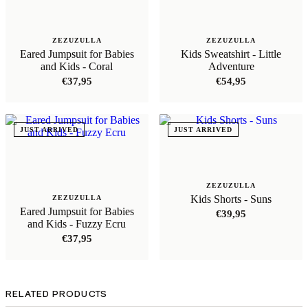
ZEZUZULLA
ZEZUZULLA
Eared Jumpsuit for Babies
Kids Sweatshirt - Little
and Kids - Coral
Adventure
€
37,95
€
54,95
JUST ARRIVED
JUST ARRIVED
ZEZUZULLA
Kids Shorts - Suns
ZEZUZULLA
Eared Jumpsuit for Babies
€
39,95
and Kids - Fuzzy Ecru
€
37,95
RELATED PRODUCTS