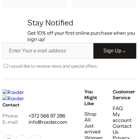
Stay Notified
Get 10% off your first online purchase when you
sign up!
Sign Up
→
I would like to receive news and special offers.
You
Customer
Might
Service
Like
Contact
FAQ
Shop
My
Phone
+372 566 97 286
All
account
E-mail
info@roxder.com
Just
Contact
arrived
Us
Women
Privacy