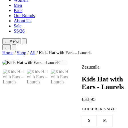
Women
Men
Kids
Our Brands
About Us
Sale
SS/26
←
Menu
←
Home
/
Shop
/
All
/ Kids Hat with Ears – Laurels
Zezuzulla
Kids Hat with
Ears - Laurels
€
33,95
CHILDREN'S SIZE
S
M