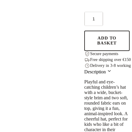
Kids
Hat
with
Ears
-
ADD TO
Laurels
BASKET
quantity
Secure payments
Free shipping over €150
Delivery in 3-8 working
Description
Playful and eye-
catching children’s hat
with a wide, bucket-
style brim and two soft,
rounded fabric ears on
top, giving it a fun,
animal-inspired look. A
cheerful hat, perfect for
kids who like a bit of
character in their