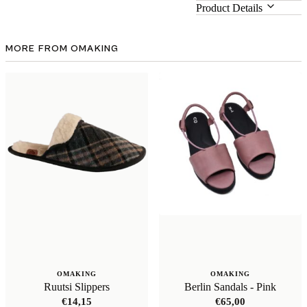
Product Details
MORE FROM OMAKING
OMAKING
OMAKING
Ruutsi Slippers
Berlin Sandals - Pink
€
14,15
€
65,00