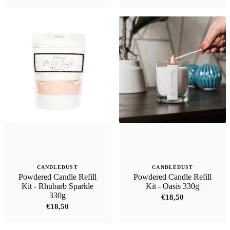
was:
is:
€21,99.
€17,59.
CANDLEDUST
CANDLEDUST
Powdered Candle Refill
Powdered Candle Refill
Kit - Rhubarb Sparkle
Kit - Oasis 330g
330g
€
18,50
€
18,50