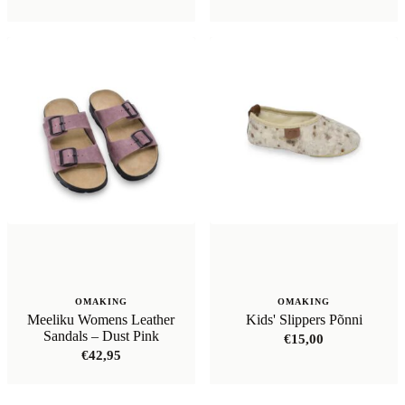
OMAKING
OMAKING
Meeliku Womens Leather
Kids' Slippers Põnni
Sandals – Dust Pink
€
15,00
€
42,95