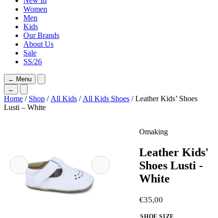
New In
Women
Men
Kids
Our Brands
About Us
Sale
SS/26
←
Menu
←
Home
/
Shop
/
All Kids
/
All Kids Shoes
/ Leather Kids’ Shoes
Lusti – White
Omaking
Leather Kids'
Shoes Lusti -
White
€
35,00
SHOE SIZE