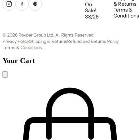
& Returns
On
Terms &
Sale!
Conditions
SS/26
© 2026 Roxder Group Ltd. All Rights Reserved.
Privacy Policy
Shipping & Returns
Refund and Returns Policy
Terms & Conditions
Your Cart