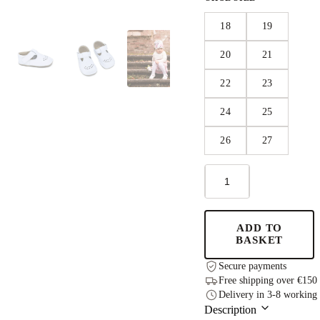
18
19
20
21
22
23
24
25
26
27
Leather
Kids'
Shoes
Lusti
-
ADD TO
White
BASKET
quantity
Secure payments
Free shipping over €150
Delivery in 3-8 working
Description