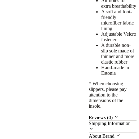
Air holes for
extra breathability
A soft and foot-
friendly
microfiber fabric
lining
Adjustable Velcro
fastener
A durable non-
slip sole
made of
thinner and more
elastic rubber
Hand-made in
Estonia
* When choosing
slippers, please pay
attention to the
dimensions of the
insole.
Reviews (0)
Shipping Information
About Brand