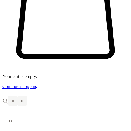
Your cart is empty.
Continue shopping
×
×
trending
←
→
products