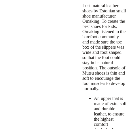
Lusti
natural leather
shoes by Estonian small
shoe manufacturer
Omaking. To create the
best shoes for kids,
Omaking listened to the
barefoot community
and made sure the toe
box of the slippers was
wide and foot-shaped
so that the foot could
stay in its natural
position. The outsole of
Mutsu shoes is thin and
soft to encourage the
foot muscles to develop
normally.
An upper that is
made of extra soft
and durable
leather, to ensure
the highest
comfort