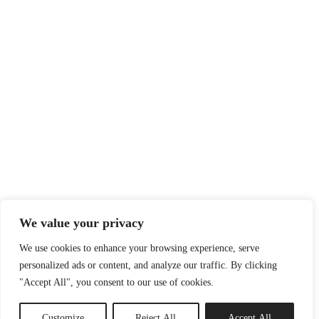
We value your privacy
We use cookies to enhance your browsing experience, serve
personalized ads or content, and analyze our traffic. By clicking
"Accept All", you consent to our use of cookies.
Customize
Reject All
Accept All