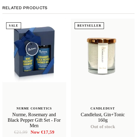
RELATED PRODUCTS
SALE
BESTSELLER
NURME COSMETICS
CANDLEDUST
Nurme, Rosemary and
Candlelust, Gin+Tonic
Black Pepper Gift Set - For
160g
Men
Out of stock
Original
Current
€
21,99
€
17,59
price
price