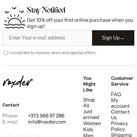
Stay Notified
Get 10% off your first online purchase when you
sign up!
Sign Up
→
I would like to receive news and special offers.
You
Customer
Might
Service
Like
FAQ
Shop
My
Contact
All
account
Just
Contact
Phone
+372 566 97 286
arrived
Us
E-mail
info@roxder.com
Women
Privacy
Policy
Kids
Shipping
Men