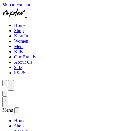
Skip to content
Home
Shop
New In
Women
Men
Kids
Our Brands
About Us
Sale
SS/26
Menu
Home
Shop