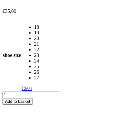
€
35,00
18
19
20
21
22
shoe size
23
24
25
26
27
Clear
Leather
Kids'
Add to basket
Shoes
Lusti
-
White
quantity