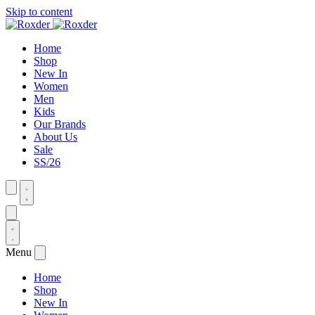
Skip to content
Home
Shop
New In
Women
Men
Kids
Our Brands
About Us
Sale
SS/26
Menu
Home
Shop
New In