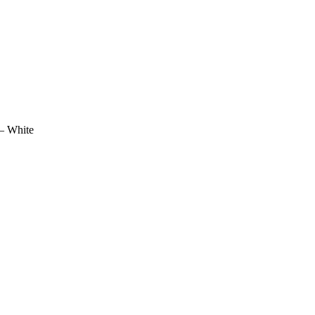
 – White