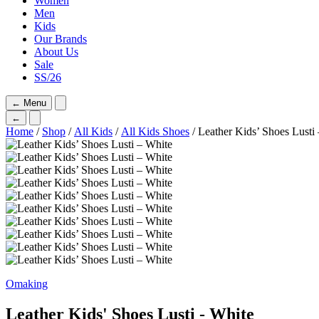
Women
Men
Kids
Our Brands
About Us
Sale
SS/26
←
Menu
←
Home
/
Shop
/
All Kids
/
All Kids Shoes
/ Leather Kids’ Shoes Lusti
Omaking
Leather Kids' Shoes Lusti - White