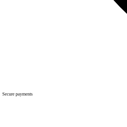
Secure payments