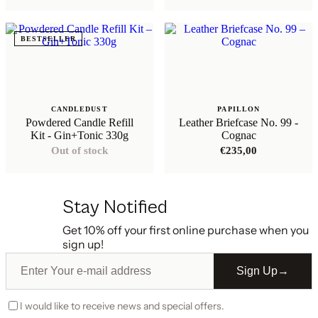
€136,35
through
€147,75
BESTSELLER
CANDLEDUST
PAPILLON
Powdered Candle Refill
Leather Briefcase No. 99 -
Kit - Gin+Tonic 330g
Cognac
Out of stock
€
235,00
Stay Notified
Get 10% off your first online purchase when you
sign up!
Sign Up
→
I would like to receive news and special offers.