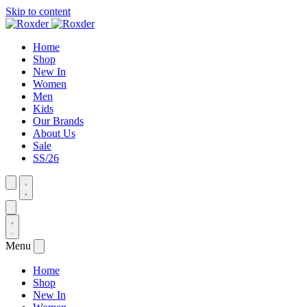
Skip to content
Home
Shop
New In
Women
Men
Kids
Our Brands
About Us
Sale
SS/26
Menu
Home
Shop
New In