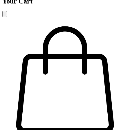
Your Cart