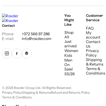
You
Customer
Might
Service
Like
Contact
FAQ
Shop
My
Phone
+372 566 97 286
All
account
E-mail
info@roxder.com
Just
Contact
arrived
Us
Women
Privacy
Policy
Kids
Shipping
Men
& Returns
On
Terms &
Sale!
Conditions
SS/26
© 2026 Roxder Group Ltd. All Rights Reserved.
Privacy Policy
Shipping & Returns
Refund and Returns Policy
Terms & Conditions