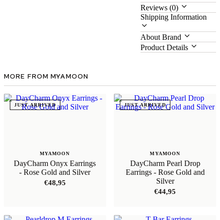
Reviews (0)
Shipping Information
About Brand
Product Details
MORE FROM MYAMOON
JUST ARRIVED
JUST ARRIVED
MYAMOON
MYAMOON
DayCharm Onyx Earrings
DayCharm Pearl Drop
- Rose Gold and Silver
Earrings - Rose Gold and
Silver
€
48,95
€
44,95