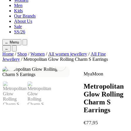
Women
Men
Kids
Our Brands
About Us
Sale
SS/26
←
Menu
←
Home
/
Shop
/
Women
/
All women jewellery
/
All Fine
Jewellery
/ Metropolitan Glow Rolling Charm S Earrings
MyaMoon
Metropolitan
Glow Rolling
Charm S
Earrings
€
77,95