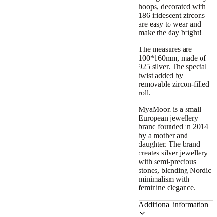
hoops, decorated with
186 iridescent zircons
are easy to wear and
make the day bright!
The measures are
100*160mm, made of
925 silver. The special
twist added by
removable zircon-filled
roll.
MyaMoon is a small
European jewellery
brand founded in 2014
by a mother and
daughter. The brand
creates silver jewellery
with semi-precious
stones, blending Nordic
minimalism with
feminine elegance.
Additional information