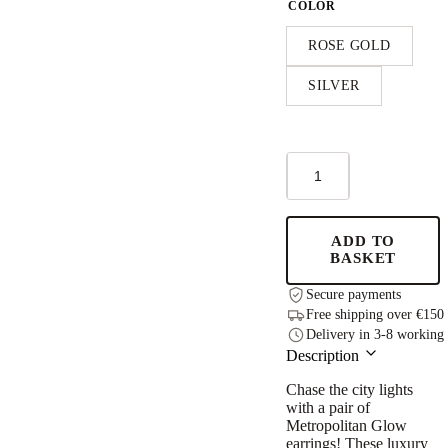
COLOR
ROSE GOLD
SILVER
Metropolitan
Glow
Rolling
Charm
S
ADD TO
Earrings
BASKET
quantity
Secure payments
Free shipping over €150
Delivery in 3-8 working
Description
Chase the city lights
with a pair of
Metropolitan Glow
earrings! These luxury