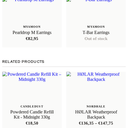
MYAMOON
MYAMOON
Pearldrop M Earrings
T-Bar Earrings
€
82,95
Out of stock
RELATED PRODUCTS
CANDLEDUST
NORDHALE
Powdered Candle Refill
HØLAR Weatherproof
Kit - Midnight 330g
Backpack
Price
€
18,50
€
136,35
–
€
147,75
range: