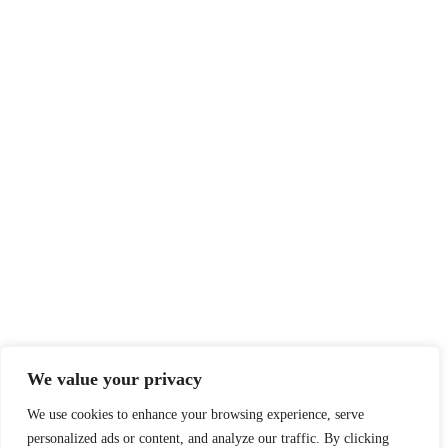
We value your privacy
We use cookies to enhance your browsing experience, serve
personalized ads or content, and analyze our traffic. By clicking