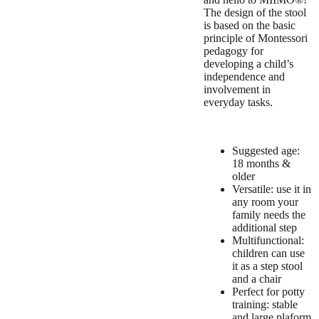
The design of the stool
is based on the basic
principle of Montessori
pedagogy for
developing a child’s
independence and
involvement in
everyday tasks.
Suggested age:
18 months &
older
Versatile: use it in
any room your
family needs the
additional step
Multifunctional:
children can use
it as a step stool
and a chair
Perfect for potty
training: stable
and large plaform