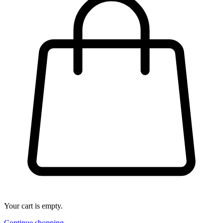
Your cart is empty.
Continue shopping