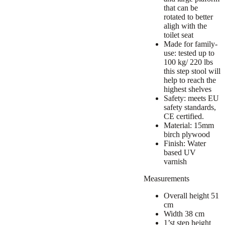
that can be
rotated to better
aligh with the
toilet seat
Made for family-
use: tested up to
100 kg/ 220 lbs
this step stool will
help to reach the
highest shelves
Safety: meets EU
safety standards,
CE certified.
Material: 15mm
birch plywood
Finish: Water
based UV
varnish
Measurements
Overall height 51
cm
Width 38 cm
1’st step height