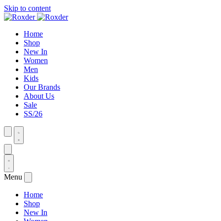
Skip to content
Home
Shop
New In
Women
Men
Kids
Our Brands
About Us
Sale
SS/26
Menu
Home
Shop
New In