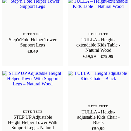
ETTE TETE
ETTE TETE
Step'n'Fold Helper Tower
TULLA - Height-
Support Legs
extendable Kids Table -
Natural Wood
€
8,49
Price
€
59,99
–
€
79,99
range:
€59,99
through
€79,99
ETTE TETE
TULLA - Height-
ETTE TETE
STEP UP Adjustable
adjustable Kids Chair -
Height Helper Tower With
Black
Support Legs - Natural
€
59,99