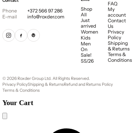
Contact
FAQ
Shop
My
Phone
+372 566 97 286
All
account
E-mail
info@roxder.com
Just
Contact
arrived
Us
Women
Privacy
Policy
Kids
Shipping
Men
& Returns
On
Terms &
Sale!
Conditions
SS/26
© 2026 Roxder Group Ltd. All Rights Reserved.
Privacy Policy
Shipping & Returns
Refund and Returns Policy
Terms & Conditions
Your Cart