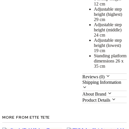
12 cm
Adjustable step
height (highest)
29 cm
Adjustable step
height (middle)
24 cm
Adjustable step
height (lowest)
19 cm
Standing platform
dimensions 26 x
35 cm
Reviews (0)
Shipping Information
About Brand
Product Details
MORE FROM ETTE TETE