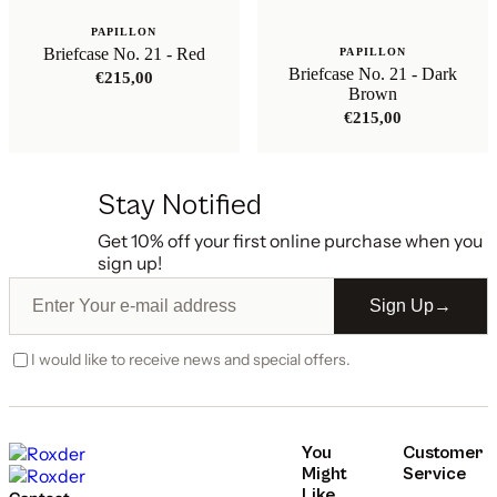
PAPILLON
Briefcase No. 21 - Red
PAPILLON
Briefcase No. 21 - Dark
€
215,00
Brown
€
215,00
Stay Notified
Get 10% off your first online purchase when you
sign up!
Sign Up
→
I would like to receive news and special offers.
You
Customer
Might
Service
Like