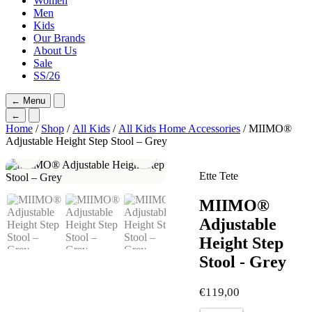
Women
Men
Kids
Our Brands
About Us
Sale
SS/26
←
Menu
←
Home
/
Shop
/
All Kids
/
All Kids Home Accessories
/ MIIMO®
Adjustable Height Step Stool – Grey
Ette Tete
MIIMO®
Adjustable
Height Step
Stool - Grey
€
119,00