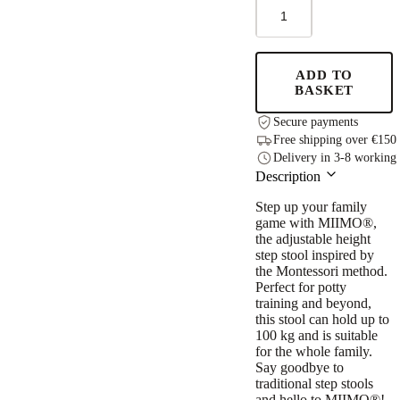
MIIMO®
Adjustable
Height
Step
Stool
ADD TO
-
BASKET
Grey
quantity
Secure payments
Free shipping over €150
Delivery in 3-8 working
Description
Step up your family
game with MIIMO®,
the adjustable height
step stool inspired by
the Montessori method.
Perfect for potty
training and beyond,
this stool can hold up to
100 kg and is suitable
for the whole family.
Say goodbye to
traditional step stools
and hello to MIIMO®!