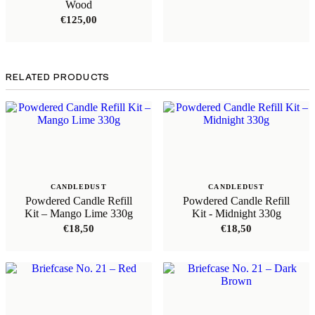
Wood
€
125,00
RELATED PRODUCTS
CANDLEDUST
CANDLEDUST
Powdered Candle Refill
Powdered Candle Refill
Kit – Mango Lime 330g
Kit - Midnight 330g
€
18,50
€
18,50