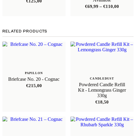
€
125,00
Price
€
69,99
–
€
110,00
range:
€69,99
through
€110,00
RELATED PRODUCTS
PAPILLON
Briefcase No. 20 - Cognac
CANDLEDUST
Powdered Candle Refill
€
215,00
Kit - Lemongrass Ginger
330g
€
18,50