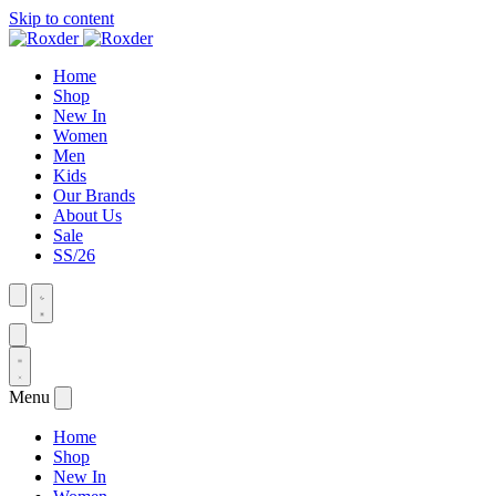
Skip to content
Home
Shop
New In
Women
Men
Kids
Our Brands
About Us
Sale
SS/26
Menu
Home
Shop
New In