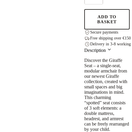
for
Child,
Giraffe
ADD TO
quantity
BASKET
Secure payments
Free shipping over €150
Delivery in 3-8 working
Description
Discover the Giraffe
Seat – a single-seat,
modular armchair from
our newest Giraffe
collection, created with
small spaces and big
imaginations in mind.
This charming
“spotted” seat consists
of 3 soft elements: a
double mattress,
headrest, and armrest
can be freely rearranged
by your child.