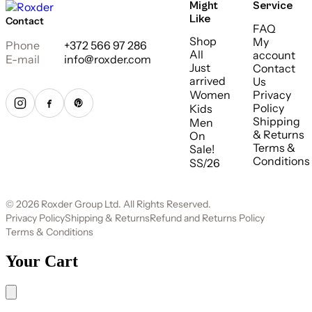
Might
Service
Like
Contact
FAQ
Shop
My
Phone
+372 566 97 286
All
account
E-mail
info@roxder.com
Just
Contact
arrived
Us
Women
Privacy
Policy
Kids
Shipping
Men
& Returns
On
Terms &
Sale!
Conditions
SS/26
© 2026 Roxder Group Ltd. All Rights Reserved.
Privacy Policy
Shipping & Returns
Refund and Returns Policy
Terms & Conditions
Your Cart