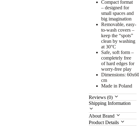
Compact format
– designed for
small spaces and
big imagination
Removable, easy-
to-wash covers –
keep the “spots”
clean by washing
at 30°C
Safe, soft form –
completely free
of hard edges for
worry-free play
Dimensions: 60x6
cm
Made in Poland
Reviews (0)
Shipping Information
About Brand
Product Details