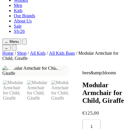
Women
Men
Kids
Our Brands
About Us
Sale
SS/26
←
Menu
←
Home
/
Shop
/
All Kids
/
All Kids Bags
/ Modular Armchair for
Child, Giraffe
bees&amp;blooms
Modular
Armchair for
Child, Giraffe
€
125,00
Modular
Armchair