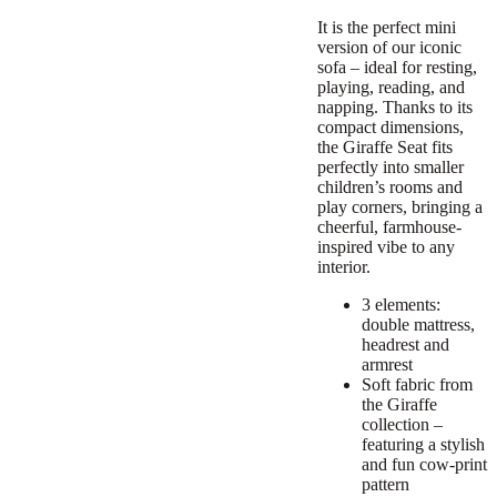
It is the perfect mini
version of our iconic
sofa – ideal for resting,
playing, reading, and
napping. Thanks to its
compact dimensions,
the Giraffe Seat fits
perfectly into smaller
children’s rooms and
play corners, bringing a
cheerful, farmhouse-
inspired vibe to any
interior.
3 elements:
double mattress,
headrest and
armrest
Soft fabric from
the Giraffe
collection –
featuring a stylish
and fun cow-print
pattern