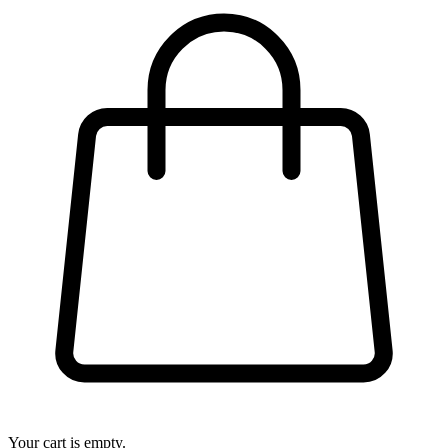
Your cart is empty.