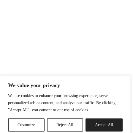
We value your privacy
We use cookies to enhance your browsing experience, serve
personalized ads or content, and analyze our traffic. By clicking
"Accept All", you consent to our use of cookies.
Customize
Reject All
Accept All