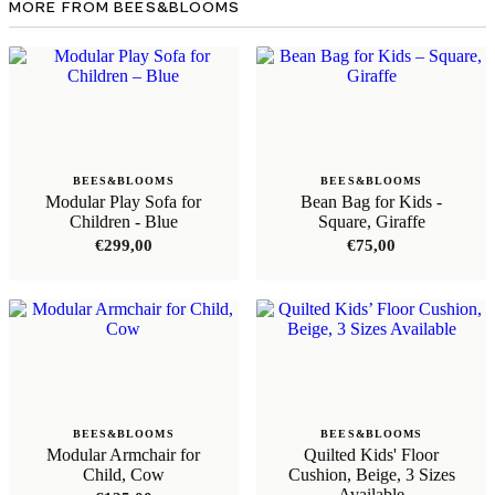
MORE FROM BEES&BLOOMS
BEES&BLOOMS
BEES&BLOOMS
Modular Play Sofa for
Bean Bag for Kids -
Children - Blue
Square, Giraffe
€
299,00
€
75,00
BEES&BLOOMS
BEES&BLOOMS
Modular Armchair for
Quilted Kids' Floor
Child, Cow
Cushion, Beige, 3 Sizes
Available