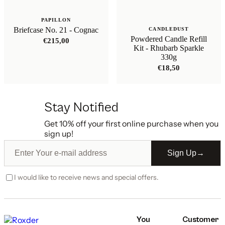
PAPILLON
Briefcase No. 21 - Cognac
CANDLEDUST
Powdered Candle Refill
€
215,00
Kit - Rhubarb Sparkle
330g
€
18,50
Stay Notified
Get 10% off your first online purchase when you
sign up!
Sign Up
→
I would like to receive news and special offers.
You
Customer