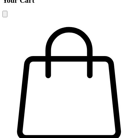
Your Cart