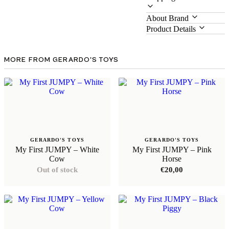
About Brand
Product Details
MORE FROM GERARDO'S TOYS
GERARDO'S TOYS
GERARDO'S TOYS
My First JUMPY – White
My First JUMPY – Pink
Cow
Horse
Out of stock
€
20,00