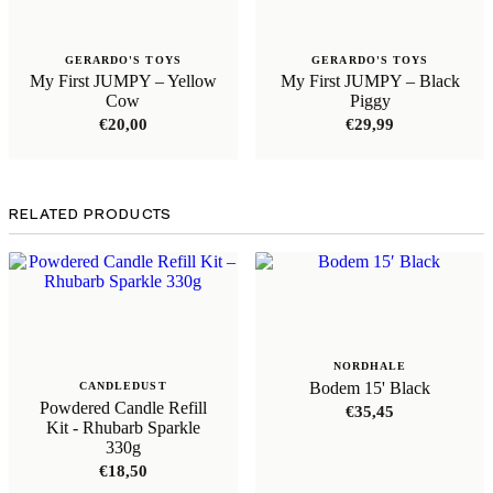
GERARDO'S TOYS
GERARDO'S TOYS
My First JUMPY – Yellow
My First JUMPY – Black
Cow
Piggy
€
20,00
€
29,99
RELATED PRODUCTS
NORDHALE
Bodem 15' Black
CANDLEDUST
Powdered Candle Refill
€
35,45
Kit - Rhubarb Sparkle
330g
€
18,50