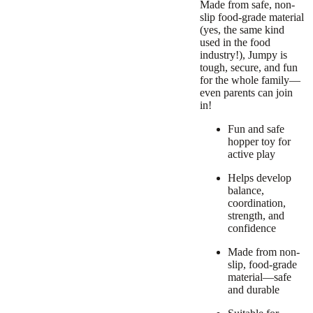
Made from safe, non-
slip food-grade material
(yes, the same kind
used in the food
industry!), Jumpy is
tough, secure, and fun
for the whole family—
even parents can join
in!
Fun and safe
hopper toy for
active play
Helps develop
balance,
coordination,
strength, and
confidence
Made from non-
slip, food-grade
material—safe
and durable