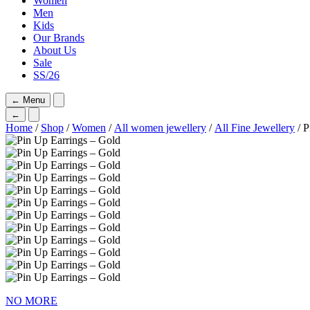
Women
Men
Kids
Our Brands
About Us
Sale
SS/26
←
Menu
←
Home
/
Shop
/
Women
/
All women jewellery
/
All Fine Jewellery
/ P
NO MORE