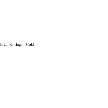
in Up Earrings – Gold