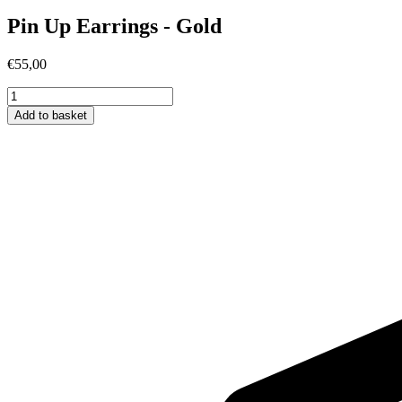
Pin Up Earrings - Gold
€
55,00
Pin
Up
Add to basket
Earrings
-
Gold
quantity