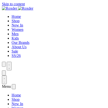
Skip to content
Home
Shop
New In
Women
Men
Kids
Our Brands
About Us
Sale
SS/26
Menu
Home
Shop
New In