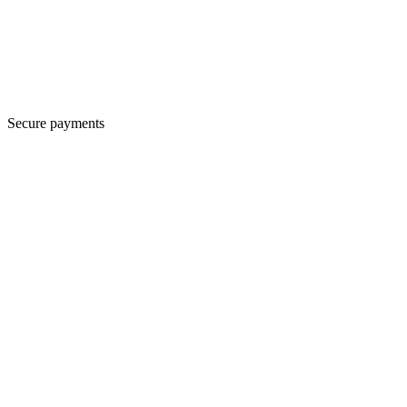
Secure payments