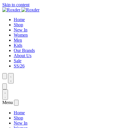
Skip to content
Home
Shop
New In
Women
Men
Kids
Our Brands
About Us
Sale
SS/26
Menu
Home
Shop
New In