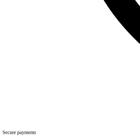
Secure payments