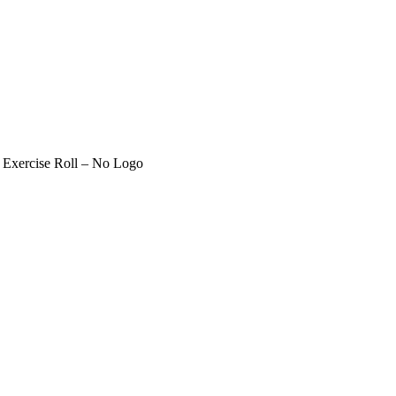
 Exercise Roll – No Logo