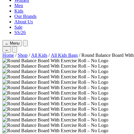
Women
Men
Kids
Our Brands
About Us
Sale
SS/26
←
Menu
←
Home
/
Shop
/
All Kids
/
All Kids Bags
/ Round Balance Board With