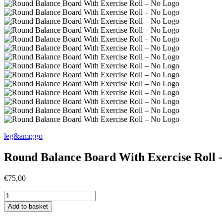
leg&amp;go
Round Balance Board With Exercise Roll 
€
75,00
Round
Balance
Add to basket
Board
With