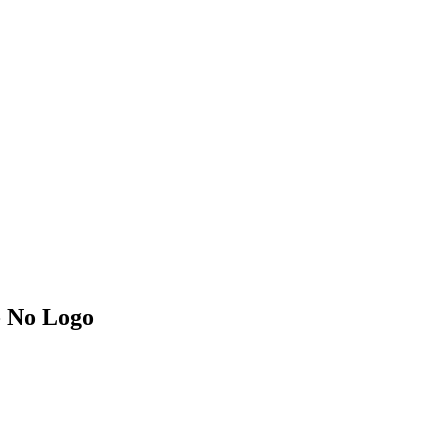
- No Logo