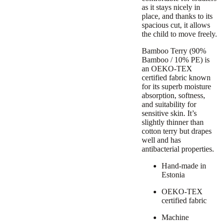
as it stays nicely in
place, and thanks to its
spacious cut, it allows
the child to move freely.
Bamboo Terry (90%
Bamboo / 10% PE) is
an OEKO-TEX
certified fabric known
for its superb moisture
absorption, softness,
and suitability for
sensitive skin. It’s
slightly thinner than
cotton terry but drapes
well and has
antibacterial properties.
Hand-made in
Estonia
OEKO-TEX
certified fabric
Machine