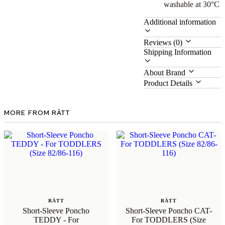
washable at 30°C
Additional information
Reviews (0)
Shipping Information
About Brand
Product Details
MORE FROM RÄTT
RÄTT
RÄTT
Short-Sleeve Poncho
Short-Sleeve Poncho CAT-
TEDDY - For
For TODDLERS (Size