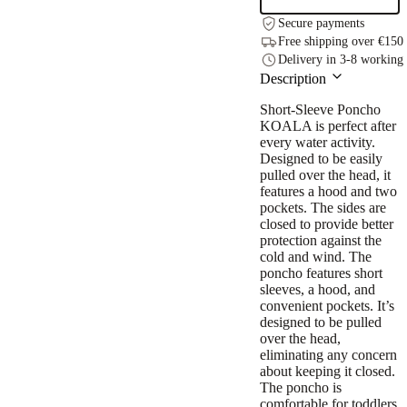
(Size
Secure payments
122-
Free shipping over €150
150)
Delivery in 3-8 working
quantity
Description
Short-Sleeve Poncho
KOALA is perfect after
every water activity.
Designed to be easily
pulled over the head, it
features a hood and two
pockets. The sides are
closed to provide better
protection against the
cold and wind. The
poncho features short
sleeves, a hood, and
convenient pockets. It’s
designed to be pulled
over the head,
eliminating any concern
about keeping it closed.
The poncho is
comfortable for toddlers