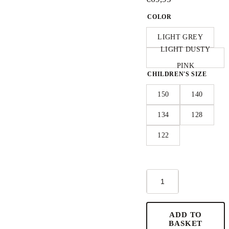
COLOR
LIGHT GREY
LIGHT DUSTY
PINK
CHILDREN'S SIZE
150
140
134
128
122
Short-
Sleeve
Poncho
KOALA
-
ADD TO
For
BASKET
KIDS