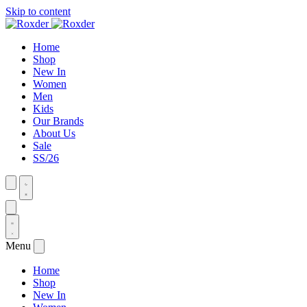
Skip to content
Home
Shop
New In
Women
Men
Kids
Our Brands
About Us
Sale
SS/26
Menu
Home
Shop
New In