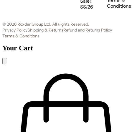
Terms &
Sale!
Conditions
SS/26
© 2026 Roxder Group Ltd. All Rights Reserved.
Privacy Policy
Shipping & Returns
Refund and Returns Policy
Terms & Conditions
Your Cart