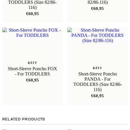
TODDLERS (Size 82/86-
82/86-116)
116)
€
60,95
€
60,95
RÄTT
Short-Sleeve Poncho FOX
RÄTT
- For TODDLERS
Short-Sleeve Poncho
PANDA - For
€
60,95
TODDLERS (Size 82/86-
116)
€
60,95
RELATED PRODUCTS