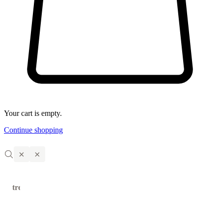
Your cart is empty.
Continue shopping
×
×
trending
←
→
products
Solid
Natural
Vitamin C
Tanning
Small
Magrada,