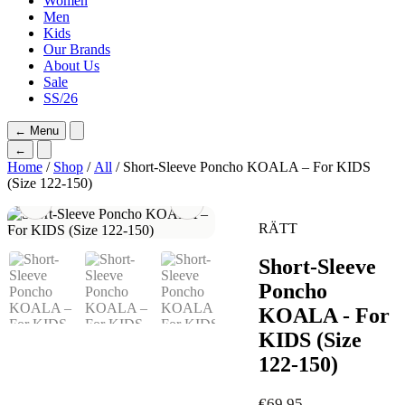
Women
Men
Kids
Our Brands
About Us
Sale
SS/26
←
Menu
←
Home
/
Shop
/
All
/ Short-Sleeve Poncho KOALA – For KIDS
(Size 122-150)
RÄTT
Short-Sleeve
Poncho
KOALA - For
KIDS (Size
122-150)
€
69,95