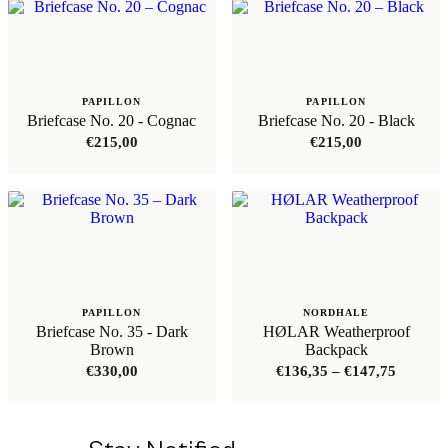
PAPILLON
PAPILLON
Briefcase No. 20 - Cognac
Briefcase No. 20 - Black
€
215,00
€
215,00
PAPILLON
NORDHALE
Briefcase No. 35 - Dark
HØLAR Weatherproof
Brown
Backpack
Price
€
330,00
€
136,35
–
€
147,75
range:
€136,35
through
€147,75