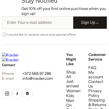
Stay Notified
Get 10% off your first online purchase when you
sign up!
Sign Up
→
I would like to receive news and special offers.
You
Customer
Might
Service
Like
Contact
FAQ
Shop
My
Phone
+372 566 97 286
All
account
E-mail
info@roxder.com
Just
Contact
arrived
Us
Women
Privacy
Policy
Kids
Shipping
Men
& Returns
On