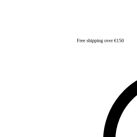
Free shipping over €150