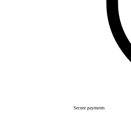
Secure payments