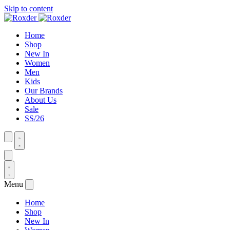
Skip to content
Home
Shop
New In
Women
Men
Kids
Our Brands
About Us
Sale
SS/26
Menu
Home
Shop
New In