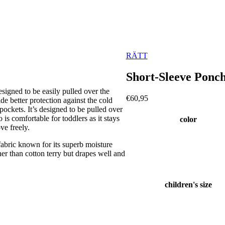
RÄTT
Short-Sleeve Pon
signed to be easily pulled over the
€
60,95
de better protection against the cold
ockets. It’s designed to be pulled over
is comfortable for toddlers as it stays
color
ve freely.
ric known for its superb moisture
inner than cotton terry but drapes well and
children's size