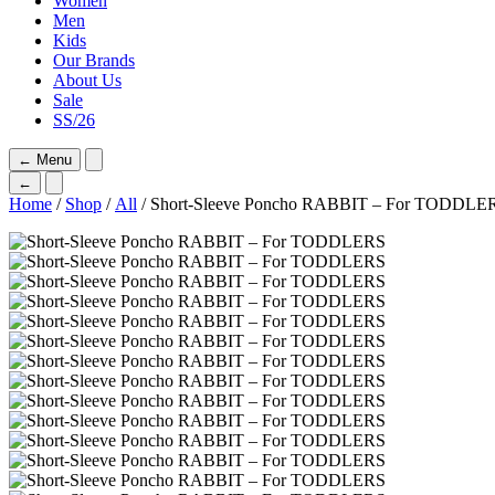
Women
Men
Kids
Our Brands
About Us
Sale
SS/26
←
Menu
←
Home
/
Shop
/
All
/ Short-Sleeve Poncho RABBIT – For TODDLE