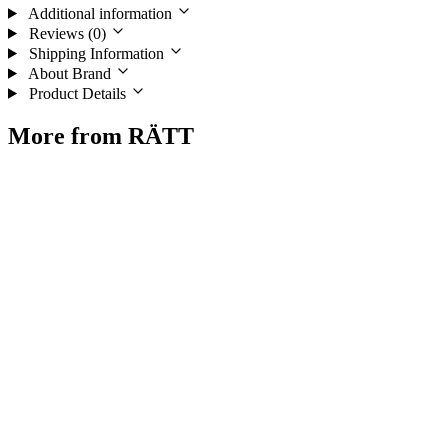
Additional information
Reviews (0)
Shipping Information
About Brand
Product Details
More from RÄTT