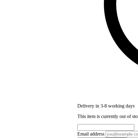
Delivery in 3-8 working days
This item is currently out of sto
Email address