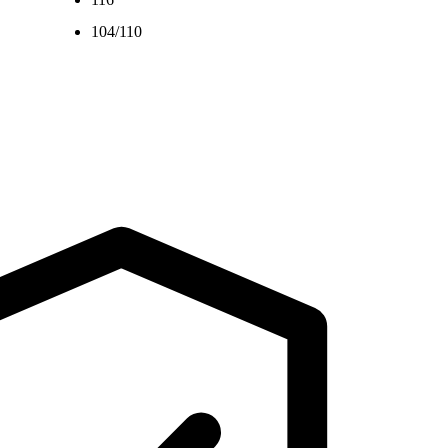
104/110