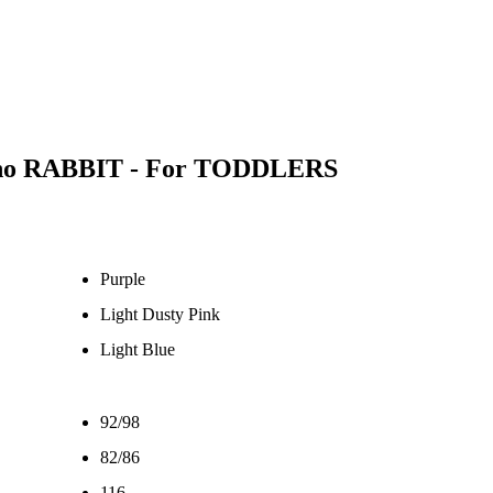
cho RABBIT - For TODDLERS
Purple
Light Dusty Pink
Light Blue
92/98
82/86
116