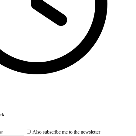
ck.
Also subscribe me to the newsletter