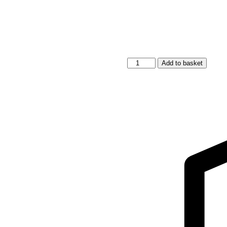
Short-
Add to basket
Sleeve
Poncho
RABBIT
-
For
TODDLERS
quantity