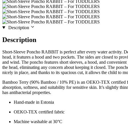
Description
Description
Short-Sleeve Poncho RABBIT is perfect after every water activity. De
head, it features a hood and two pockets. The sides are closed to provi
and wind. The poncho features short sleeves, a hood, and convenient p
the head, eliminating any concern about keeping it closed. The poncho 
nicely in place, and thanks to its spacious cut, it allows the child to mo
Bamboo Terry (90% Bamboo / 10% PE) is an OEKO-TEX certified fab
absorption, softness, and suitability for sensitive skin. It’s slightly th
has antibacterial properties.
Hand-made in Estonia
OEKO-TEX certified fabric
Machine washable at 30°C