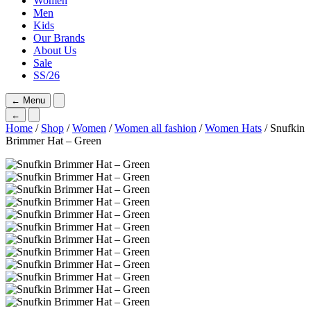
Women
Men
Kids
Our Brands
About Us
Sale
SS/26
←
Menu
←
Home
/
Shop
/
Women
/
Women all fashion
/
Women Hats
/ Snufkin
Brimmer Hat – Green