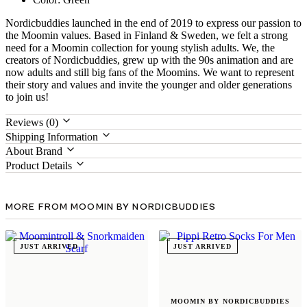
Nordicbuddies launched in the end of 2019 to express our passion to
the Moomin values. Based in Finland & Sweden, we felt a strong
need for a Moomin collection for young stylish adults. We, the
creators of Nordicbuddies, grew up with the 90s animation and are
now adults and still big fans of the Moomins. We want to represent
their story and values and invite the younger and older generations
to join us!
Reviews (0)
Shipping Information
About Brand
Product Details
MORE FROM MOOMIN BY NORDICBUDDIES
JUST ARRIVED
JUST ARRIVED
MOOMIN BY NORDICBUDDIES