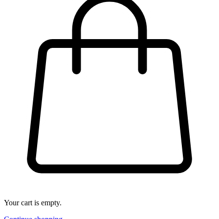
Your cart is empty.