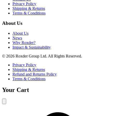
Privacy Policy
Shipping & Returns
Terms & Conditions
About Us
About Us
News
Why Roxder?
Impact & Sustainability
© 2026 Roxder Group Ltd. All Rights Reserved.
Privacy Policy
Shipping & Returns
Refund and Returns Policy
Terms & Conditions
Your Cart