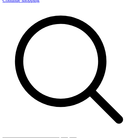
Continue shopping