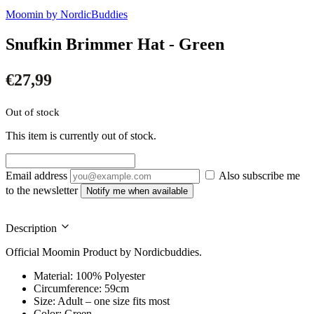
Moomin by NordicBuddies
Snufkin Brimmer Hat - Green
€
27,99
Out of stock
This item is currently out of stock.
Email address
Also subscribe me
to the newsletter
Notify me when available
Description
Official Moomin Product by Nordicbuddies.
Material: 100% Polyester
Circumference: 59cm
Size: Adult – one size fits most
Color: Green