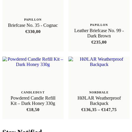
PAPILLON
Briefcase No. 35 - Cognac
PAPILLON
Leather Briefcase No. 99 -
€
330,00
Dark Brown
€
235,00
CANDLEDUST
NORDHALE
Powdered Candle Refill
HØLAR Weatherproof
Kit – Dark Honey 330g
Backpack
Price
€
18,50
€
136,35
–
€
147,75
range:
€136,35
through
€147,75