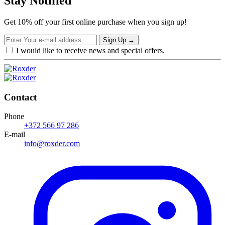
Stay Notified
Get 10% off your first online purchase when you sign up!
Sign Up
→
I would like to receive news and special offers.
Contact
Phone
+372 566 97 286
E-mail
info@roxder.com