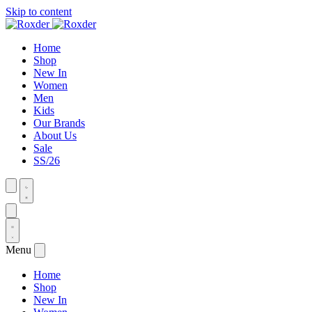
Skip to content
Home
Shop
New In
Women
Men
Kids
Our Brands
About Us
Sale
SS/26
Menu
Home
Shop
New In