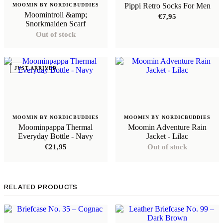
Pippi Retro Socks For Men
MOOMIN BY NORDICBUDDIES
Moomintroll &amp;
€
7,95
Snorkmaiden Scarf
Out of stock
JUST ARRIVED
MOOMIN BY NORDICBUDDIES
MOOMIN BY NORDICBUDDIES
Moominpappa Thermal
Moomin Adventure Rain
Everyday Bottle - Navy
Jacket - Lilac
€
21,95
Out of stock
RELATED PRODUCTS