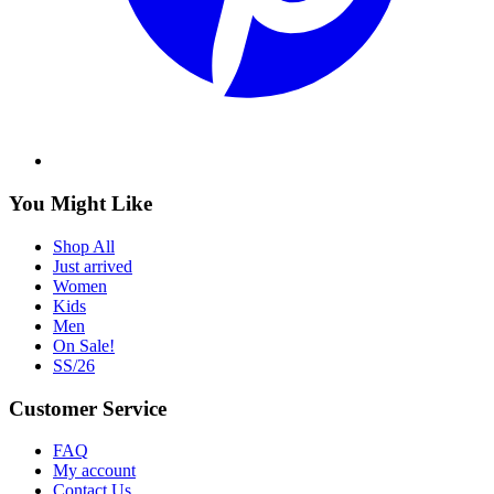
You Might Like
Shop All
Just arrived
Women
Kids
Men
On Sale!
SS/26
Customer Service
FAQ
My account
Contact Us