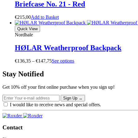
Briefcase No. 21 - Red
€
215,00
A
d
d
t
o
B
a
s
k
e
t
Quick View
Nordhale
HØLAR Weatherproof Backpack
Price
€
136,35
–
€
147,75
S
e
e
o
p
t
i
o
n
s
range:
€136,35
Stay Notified
through
€147,75
Get 10% off your first online purchase when you sign up!
Sign Up
→
I would like to receive news and special offers.
Contact