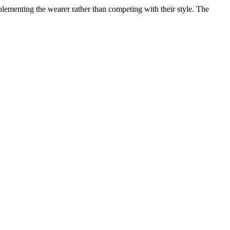
lementing the wearer rather than competing with their style. The