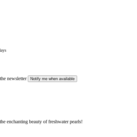
days
the newsletter
Notify me when available
o the enchanting beauty of freshwater pearls!