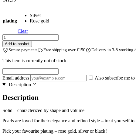
Silver
plating
Rose gold
Clear
Solid
Pearl
Add to basket
Drop
Secure payments
Free shipping over €150
Delivery in 3-8 working 
Earrings
-
This item is currently out of stock.
Rose
Gold
and
Email address
Also subscribe me to 
Silver
Description
quantity
Description
Solid – characterized by shape and volume
Pearls are loved for their elegance and refined style – treat yourself t
Pick your favourite plating – rose gold, silver or black!