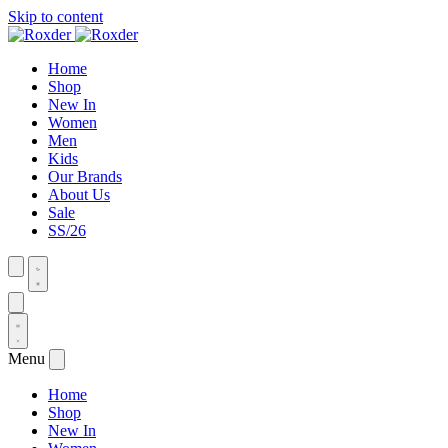
Skip to content
Home
Shop
New In
Women
Men
Kids
Our Brands
About Us
Sale
SS/26
Menu
Home
Shop
New In