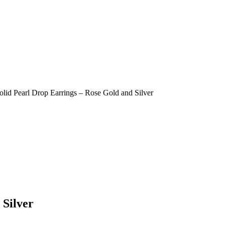
olid Pearl Drop Earrings – Rose Gold and Silver
 Silver