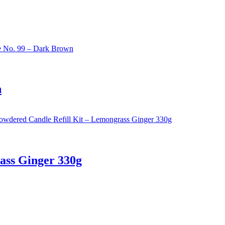
n
ass Ginger 330g