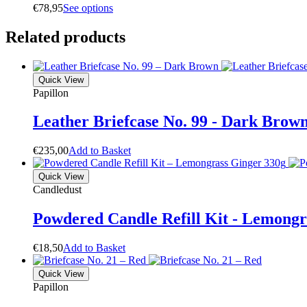
€
78,95
S
e
e
o
p
t
i
o
n
s
Related products
Quick View
Papillon
Leather Briefcase No. 99 - Dark Brow
€
235,00
A
d
d
t
o
B
a
s
k
e
t
Quick View
Candledust
Powdered Candle Refill Kit - Lemongr
€
18,50
A
d
d
t
o
B
a
s
k
e
t
Quick View
Papillon