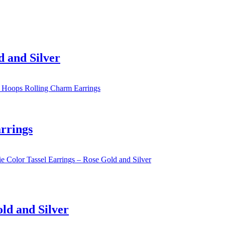
d and Silver
rrings
old and Silver