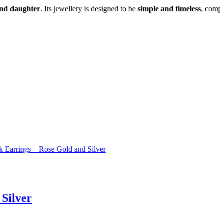
and daughter
. Its jewellery is designed to be
simple and timeless
, comp
 Silver