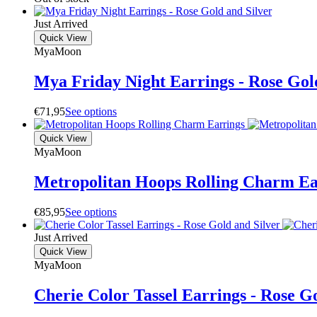
Just Arrived
Quick View
MyaMoon
Mya Friday Night Earrings - Rose Gol
€
71,95
S
e
e
o
p
t
i
o
n
s
Quick View
MyaMoon
Metropolitan Hoops Rolling Charm Ea
€
85,95
S
e
e
o
p
t
i
o
n
s
Just Arrived
Quick View
MyaMoon
Cherie Color Tassel Earrings - Rose G