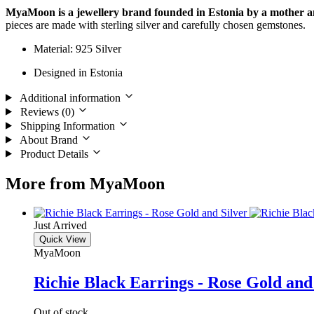
MyaMoon is a jewellery brand founded in Estonia
by a mother 
pieces are made with sterling silver and carefully chosen gemstones.
Material: 925 Silver
Designed in Estonia
Additional information
Reviews (0)
Shipping Information
About Brand
Product Details
More from MyaMoon
Just Arrived
Quick View
MyaMoon
Richie Black Earrings - Rose Gold and
Out of stock