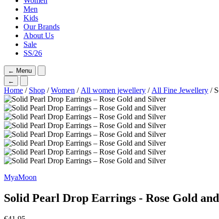
Women
Men
Kids
Our Brands
About Us
Sale
SS/26
←
Menu
←
Home
/
Shop
/
Women
/
All women jewellery
/
All Fine Jewellery
/ S
MyaMoon
Solid Pearl Drop Earrings - Rose Gold and
€
41,95