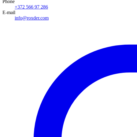
Phone
+372 566 97 286
E-mail
info@roxder.com