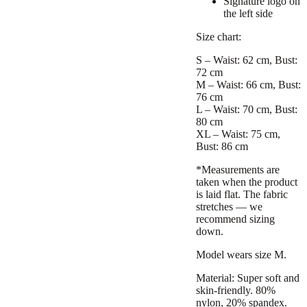
Signature logo on
the left side
Size chart:
S – Waist: 62 cm, Bust:
72 cm
M – Waist: 66 cm, Bust:
76 cm
L – Waist: 70 cm, Bust:
80 cm
XL – Waist: 75 cm,
Bust: 86 cm
*Measurements are
taken when the product
is laid flat. The fabric
stretches — we
recommend sizing
down.
Model wears size M.
Material: Super soft and
skin-friendly. 80%
nylon, 20% spandex.