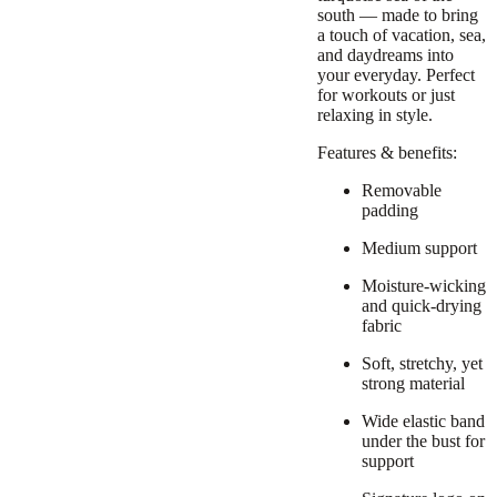
south — made to bring
a touch of vacation, sea,
and daydreams into
your everyday. Perfect
for workouts or just
relaxing in style.
Features & benefits:
Removable
padding
Medium support
Moisture-wicking
and quick-drying
fabric
Soft, stretchy, yet
strong material
Wide elastic band
under the bust for
support