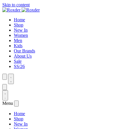
Skip to content
Home
Shop
New In
Women
Men
Kids
Our Brands
About Us
Sale
SS/26
Menu
Home
Shop
New In