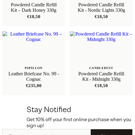
Powdered Candle Refill
Powdered Candle Refill
Kit – Dark Honey 330g
Kit - Nordic Lights 330g
€
18,50
€
18,50
PAPILLON
CANDLEDUST
Leather Briefcase No. 99 -
Powdered Candle Refill
Cognac
Kit - Midnight 330g
€
235,00
€
18,50
Stay Notified
Get 10% off your first online purchase when you
sign up!