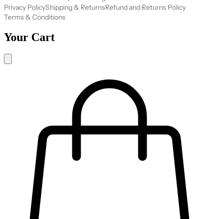
Privacy Policy
Shipping & Returns
Refund and Returns Policy
Terms & Conditions
Your Cart