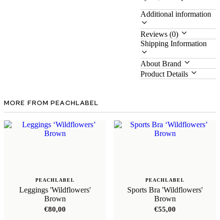
Additional information
Reviews (0)
Shipping Information
About Brand
Product Details
MORE FROM PEACHLABEL
PEACHLABEL
PEACHLABEL
Leggings 'Wildflowers'
Sports Bra 'Wildflowers'
Brown
Brown
€
80,00
€
55,00