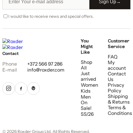
Sign Up
→
I would like to receive news and special offers.
You
Customer
Might
Service
Like
Contact
FAQ
Shop
My
Phone
+372 566 97 286
All
account
E-mail
info@roxder.com
Just
Contact
arrived
Us
Women
Privacy
Policy
Kids
Shipping
Men
& Returns
On
Terms &
Sale!
Conditions
SS/26
© 2026 Roxder Group Ltd. All Rights Reserved.