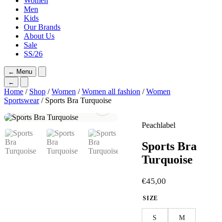
Women
Men
Kids
Our Brands
About Us
Sale
SS/26
←
Menu
←
Home
/
Shop
/
Women
/
Women all fashion
/
Women
Sportswear
/ Sports Bra Turquoise
Peachlabel
Sports Bra
Turquoise
€
45,00
SIZE
S
M