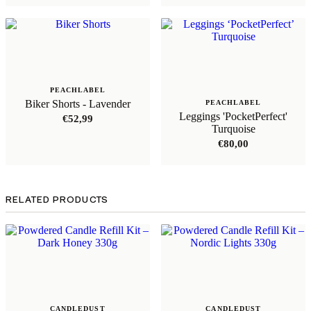
PEACHLABEL
Biker Shorts - Lavender
PEACHLABEL
Leggings 'PocketPerfect'
€
52,99
Turquoise
€
80,00
RELATED PRODUCTS
CANDLEDUST
CANDLEDUST