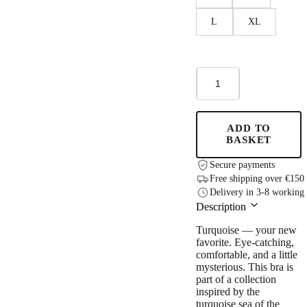
L
XL
Sports
Bra
Turquoise
quantity
ADD TO
BASKET
Secure payments
Free shipping over €150
Delivery in 3-8 working
Description
Turquoise — your new
favorite. Eye-catching,
comfortable, and a little
mysterious. This bra is
part of a collection
inspired by the
turquoise sea of the