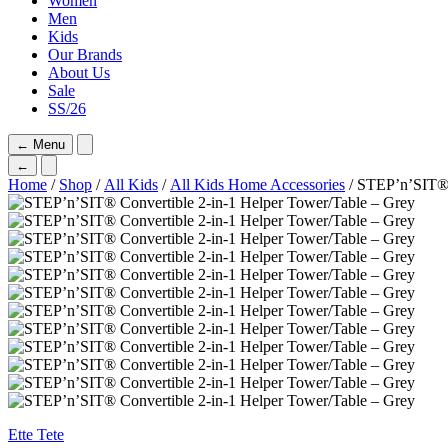
Women
Men
Kids
Our Brands
About Us
Sale
SS/26
←
Menu
←
Home
/
Shop
/
All Kids
/
All Kids Home Accessories
/ STEP’n’SIT® 
Ette Tete