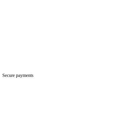
Secure payments