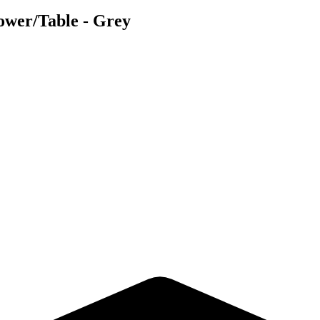
ower/Table - Grey