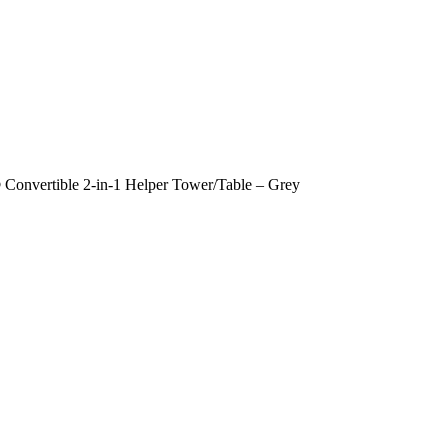
Convertible 2-in-1 Helper Tower/Table – Grey