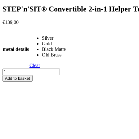
STEP'n'SIT® Convertible 2-in-1 Helper T
€
139,00
Silver
Gold
metal details
Black Matte
Old Brass
Clear
STEP'n'SIT®
Convertible
Add to basket
2-
in-
1
Helper
Tower/Table
-
Grey
quantity