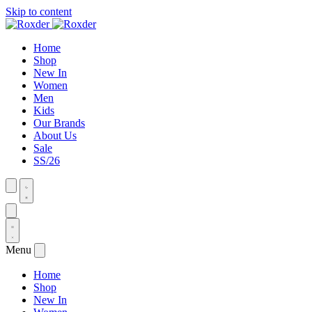
Skip to content
Home
Shop
New In
Women
Men
Kids
Our Brands
About Us
Sale
SS/26
Menu
Home
Shop
New In