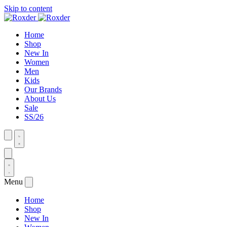
Skip to content
Home
Shop
New In
Women
Men
Kids
Our Brands
About Us
Sale
SS/26
Menu
Home
Shop
New In