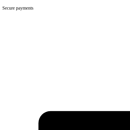
Secure payments