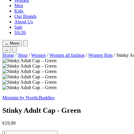
Women
Men
Kids
Our Brands
About Us
Sale
SS/26
←
Menu
←
Home
/
Shop
/
Women
/
Women all fashion
/
Women Hats
/ Stinky A
Moomin by NordicBuddies
Stinky Adult Cap - Green
€
19,99
Stinky