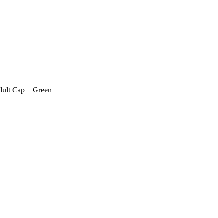
dult Cap – Green