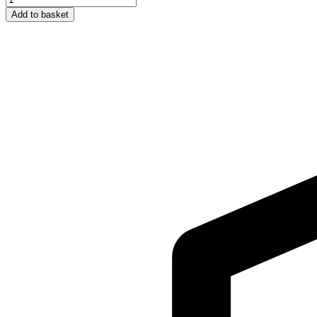
Adult
Add to basket
Cap
-
Green
quantity