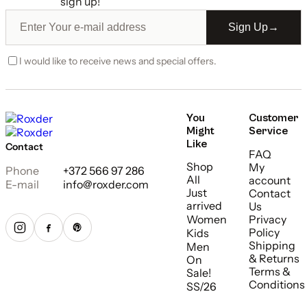
sign up!
Sign Up
→
I would like to receive news and special offers.
You
Customer
Might
Service
Like
Contact
FAQ
Shop
My
Phone
+372 566 97 286
All
account
E-mail
info@roxder.com
Just
Contact
arrived
Us
Women
Privacy
Policy
Kids
Shipping
Men
& Returns
On
Terms &
Sale!
Conditions
SS/26