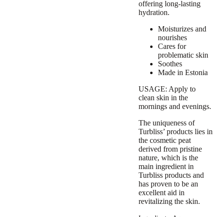
offering long-lasting
hydration.
Moisturizes and
nourishes
Cares for
problematic skin
Soothes
Made in Estonia
USAGE: Apply to
clean skin in the
mornings and evenings.
The uniqueness of
Turbliss’ products lies in
the
cosmetic peat
derived from pristine
nature
, which is the
main ingredient in
Turbliss products and
has
proven to be an
excellent aid in
revitalizing the skin
.