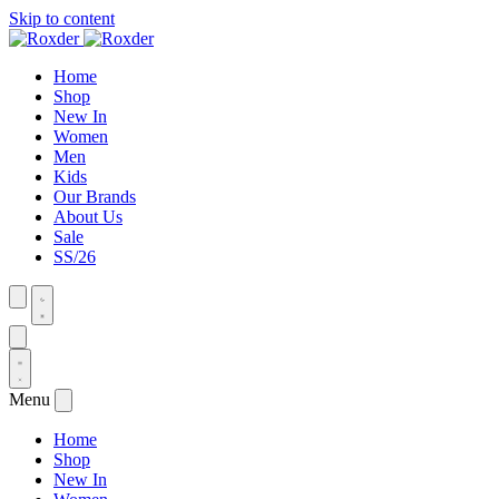
Skip to content
Home
Shop
New In
Women
Men
Kids
Our Brands
About Us
Sale
SS/26
Menu
Home
Shop
New In