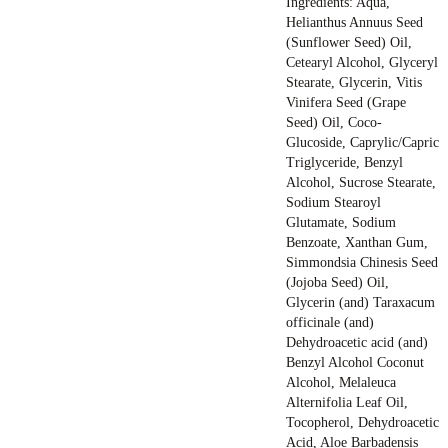
Ingredients: Aqua,
Helianthus Annuus Seed
(Sunflower Seed) Oil,
Cetearyl Alcohol, Glyceryl
Stearate, Glycerin, Vitis
Vinifera Seed (Grape
Seed) Oil, Coco-
Glucoside, Caprylic/Capric
Triglyceride, Benzyl
Alcohol, Sucrose Stearate,
Sodium Stearoyl
Glutamate, Sodium
Benzoate, Xanthan Gum,
Simmondsia Chinesis Seed
(Jojoba Seed) Oil,
Glycerin (and) Taraxacum
officinale (and)
Dehydroacetic acid (and)
Benzyl Alcohol Coconut
Alcohol, Melaleuca
Alternifolia Leaf Oil,
Tocopherol, Dehydroacetic
Acid, Aloe Barbadensis