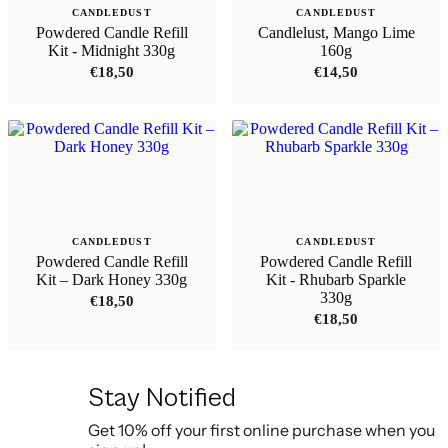
CANDLEDUST
CANDLEDUST
Powdered Candle Refill
Candlelust, Mango Lime
Kit - Midnight 330g
160g
€
18,50
€
14,50
CANDLEDUST
CANDLEDUST
Powdered Candle Refill
Powdered Candle Refill
Kit – Dark Honey 330g
Kit - Rhubarb Sparkle
330g
€
18,50
€
18,50
Stay Notified
Get 10% off your first online purchase when you