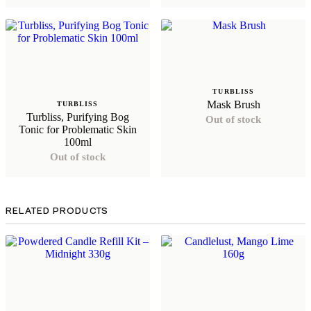
TURBLISS
Mask Brush
TURBLISS
Turbliss, Purifying Bog
Out of stock
Tonic for Problematic Skin
100ml
Out of stock
RELATED PRODUCTS