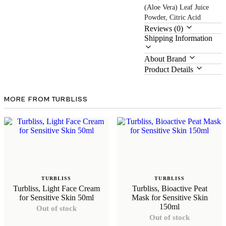
(Aloe Vera) Leaf Juice
Powder, Citric Acid
Reviews (0)
Shipping Information
About Brand
Product Details
MORE FROM TURBLISS
TURBLISS
TURBLISS
Turbliss, Light Face Cream
Turbliss, Bioactive Peat
for Sensitive Skin 50ml
Mask for Sensitive Skin
150ml
Out of stock
Out of stock