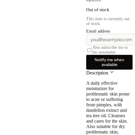
Out of stock
This item is currently out
of stock.
Email address
Also subscribe me to
the newsletter
Notify me when
available
Description
A daily effective
moisturizer for
problematic skin prone
to acne or suffering
from pimples, with
dandelion extract and
tea tree oil
. Cleanses
and cares for the skin.
Also suitable for dry
problematic skin,