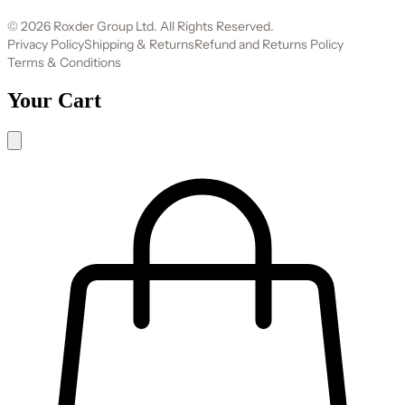
© 2026 Roxder Group Ltd. All Rights Reserved.
Privacy Policy
Shipping & Returns
Refund and Returns Policy
Terms & Conditions
Your Cart