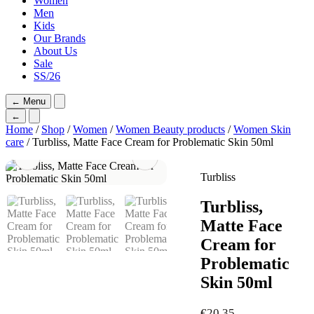
Women
Men
Kids
Our Brands
About Us
Sale
SS/26
←
Menu
←
Home
/
Shop
/
Women
/
Women Beauty products
/
Women Skin
care
/ Turbliss, Matte Face Cream for Problematic Skin 50ml
Turbliss
Turbliss,
Matte Face
Cream for
Problematic
Skin 50ml
€
20,35