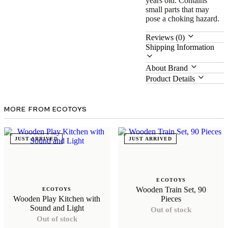
years old. Contains
small parts that may
pose a choking hazard.
Reviews (0)
Shipping Information
About Brand
Product Details
MORE FROM ECOTOYS
JUST ARRIVED
JUST ARRIVED
ECOTOYS
Wooden Train Set, 90
ECOTOYS
Wooden Play Kitchen with
Pieces
Sound and Light
Out of stock
Out of stock