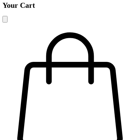
Your Cart