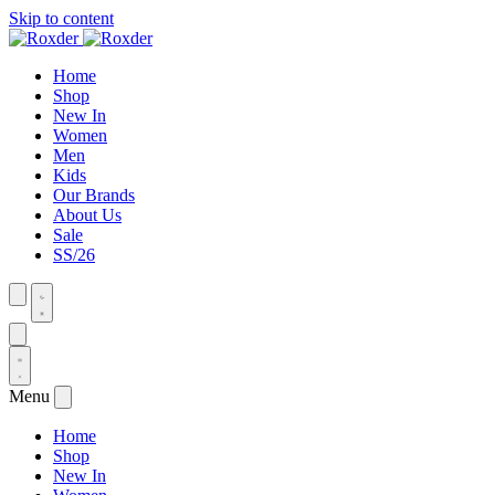
Skip to content
Home
Shop
New In
Women
Men
Kids
Our Brands
About Us
Sale
SS/26
Menu
Home
Shop
New In