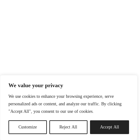
We value your privacy
We use cookies to enhance your browsing experience, serve
personalized ads or content, and analyze our traffic. By clicking
"Accept All", you consent to our use of cookies.
Customize
Reject All
Accept All