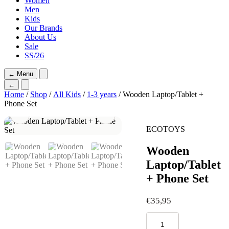
Women
Men
Kids
Our Brands
About Us
Sale
SS/26
←
Menu
←
Home
/
Shop
/
All Kids
/
1-3 years
/ Wooden Laptop/Tablet +
Phone Set
ECOTOYS
Wooden
Laptop/Tablet
+ Phone Set
€
35,95
Wooden
Laptop/Tablet