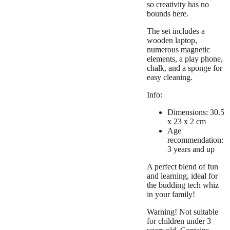
so creativity has no
bounds here.
The set includes a
wooden laptop,
numerous magnetic
elements, a play phone,
chalk, and a sponge for
easy cleaning.
Info:
Dimensions: 30.5
x 23 x 2 cm
Age
recommendation:
3 years and up
A perfect blend of fun
and learning, ideal for
the budding tech whiz
in your family!
Warning! Not suitable
for children under 3