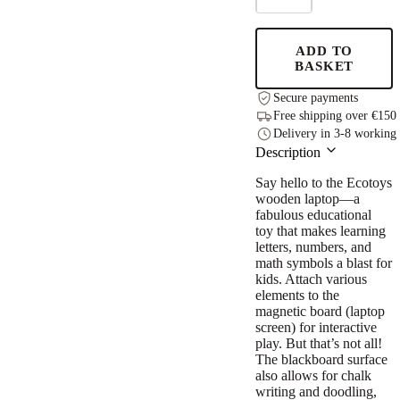
+
Phone
Set
ADD TO
quantity
BASKET
Secure payments
Free shipping over €150
Delivery in 3-8 working
Description
Say hello to the Ecotoys
wooden laptop—a
fabulous educational
toy that makes learning
letters, numbers, and
math symbols a blast for
kids. Attach various
elements to the
magnetic board (laptop
screen) for interactive
play. But that’s not all!
The blackboard surface
also allows for chalk
writing and doodling,