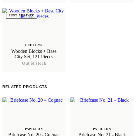
JUST ARRIVED
ECOTOYS
Wooden Blocks + Base
City Set, 121 Pieces
Out of stock
RELATED PRODUCTS
PAPILLON
PAPILLON
Briefcase No. 20 - Cognac
Briefcase No. 21 - Black