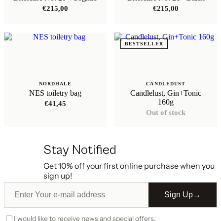
€
215,00
€
215,00
BESTSELLER
NORDHALE
CANDLEDUST
NES toiletry bag
Candlelust, Gin+Tonic
160g
€
41,45
Out of stock
Stay Notified
Get 10% off your first online purchase when you
sign up!
Sign Up
→
I would like to receive news and special offers.