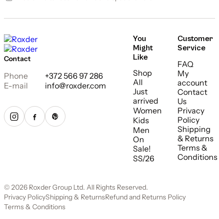
You
Customer
Might
Service
Like
Contact
FAQ
Shop
My
Phone
+372 566 97 286
All
account
E-mail
info@roxder.com
Just
Contact
arrived
Us
Women
Privacy
Policy
Kids
Shipping
Men
& Returns
On
Terms &
Sale!
Conditions
SS/26
© 2026 Roxder Group Ltd. All Rights Reserved.
Privacy Policy
Shipping & Returns
Refund and Returns Policy
Terms & Conditions