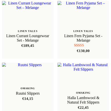
LINEN TALES
LINEN TALES
Linen Currant Loungewear
Linen Fern Pyjama Set -
Set - Melange
Melange
€
189,45
Rated
€
130,00
5.00
out of 5
OMAKING
Ruutsi Slippers
OMAKING
Halla Lambswool &
€
14,15
Natural Felt Slippers
€
22,45