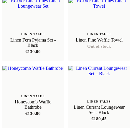
LINEN TALES
LINEN TALES
Linen Fern Pyjama Set -
Linen Fine Waffle Towel
Black
Out of stock
€
130,00
LINEN TALES
Honeycomb Waffle
LINEN TALES
Bathrobe
Linen Currant Loungewear
Set - Black
€
130,00
€
189,45