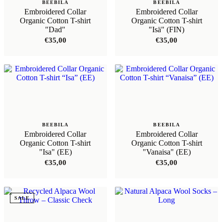
BEEBILA
BEEBILA
Embroidered Collar
Embroidered Collar
Organic Cotton T-shirt
Organic Cotton T-shirt
"Dad"
"Isä" (FIN)
€
35,00
€
35,00
BEEBILA
BEEBILA
Embroidered Collar
Embroidered Collar
Organic Cotton T-shirt
Organic Cotton T-shirt
"Isa" (EE)
"Vanaisa" (EE)
€
35,00
€
35,00
SALE