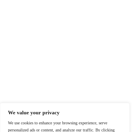
We value your privacy
We use cookies to enhance your browsing experience, serve
personalized ads or content, and analyze our traffic. By clicking