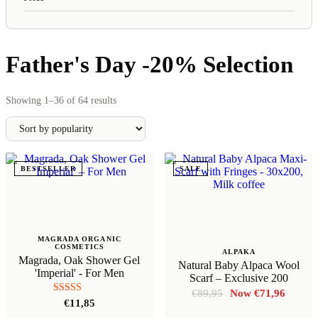
Father's Day -20% Selection
Sorted
Showing 1–36 of 64 results
by
popularity
BESTSELLER
SALE
MAGRADA ORGANIC
COSMETICS
ALPAKA
Magrada, Oak Shower Gel
Natural Baby Alpaca Wool
'Imperial' - For Men
Scarf – Exclusive 200
Original
Curren
€
89,95
€
71,96
Rated
€
11,85
price
price
5.00
was:
is: