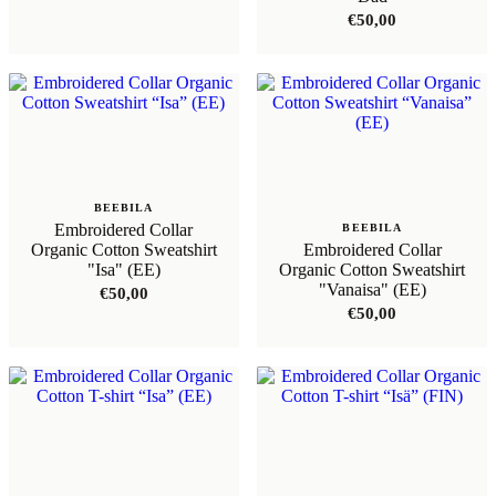
€
50,00
BEEBILA
Embroidered Collar
BEEBILA
Organic Cotton Sweatshirt
Embroidered Collar
"Isa" (EE)
Organic Cotton Sweatshirt
"Vanaisa" (EE)
€
50,00
€
50,00