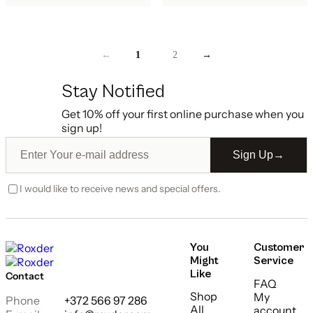
←
1
2
→
Stay Notified
Get 10% off your first online purchase when you
sign up!
Sign Up
→
I would like to receive news and special offers.
You
Customer
Might
Service
Like
Contact
FAQ
Shop
My
Phone
+372 566 97 286
All
account