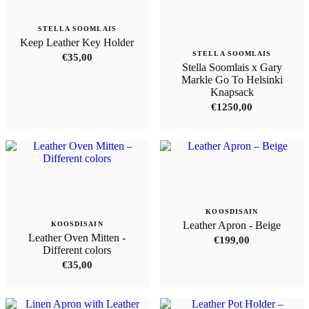
STELLA SOOMLAIS
Keep Leather Key Holder
STELLA SOOMLAIS
€
35,00
Stella Soomlais x Gary
Markle Go To Helsinki
Knapsack
€
1250,00
KOOSDISAIN
Leather Apron - Beige
KOOSDISAIN
Leather Oven Mitten -
€
199,00
Different colors
€
35,00