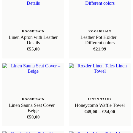
KOOSDISAIN
KOOSDISAIN
Linen Apron with Leather
Leather Pot Holder -
Details
Different colors
€
55,00
€
21,99
KOOSDISAIN
LINEN TALES
Linen Sauna Seat Cover -
Honeycomb Waffle Towel
Beige
Price
€
45,00
–
€
54,00
range:
€
50,00
€45,00
through
€54,00