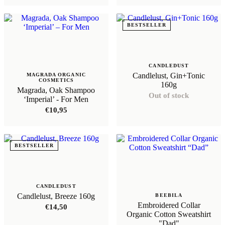
out of 5
€89,95.
€71,96
BESTSELLER
CANDLEDUST
Candlelust, Gin+Tonic
MAGRADA ORGANIC
COSMETICS
160g
Magrada, Oak Shampoo
Out of stock
‘Imperial’ - For Men
€
10,95
BESTSELLER
CANDLEDUST
Candlelust, Breeze 160g
BEEBILA
Embroidered Collar
€
14,50
Organic Cotton Sweatshirt
"Dad"