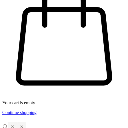
Your cart is empty.
Continue shopping
×
×