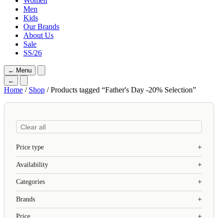
Women
Men
Kids
Our Brands
About Us
Sale
SS/26
←
Menu
←
Home
/
Shop
/ Products tagged “Father's Day -20% Selection”
Clear all
Price type
Availability
Categories
Brands
Price