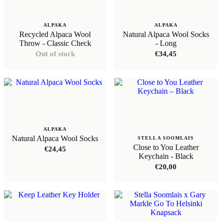
ALPAKA
ALPAKA
Recycled Alpaca Wool
Natural Alpaca Wool Socks
Throw - Classic Check
- Long
Out of stock
€
34,45
ALPAKA
Natural Alpaca Wool Socks
STELLA SOOMLAIS
Close to You Leather
€
24,45
Keychain - Black
€
20,00