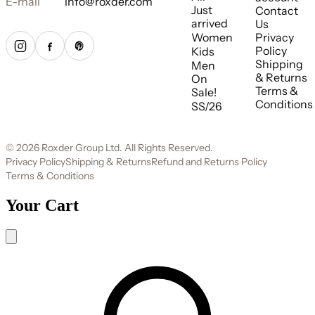
E-mail
info@roxder.com
Just
Contact
arrived
Us
Women
Privacy
Policy
Kids
Shipping
Men
& Returns
On
Terms &
Sale!
Conditions
SS/26
© 2026 Roxder Group Ltd. All Rights Reserved.
Privacy Policy
Shipping & Returns
Refund and Returns Policy
Terms & Conditions
Your Cart