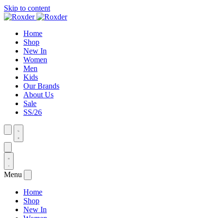
Skip to content
Home
Shop
New In
Women
Men
Kids
Our Brands
About Us
Sale
SS/26
Menu
Home
Shop
New In