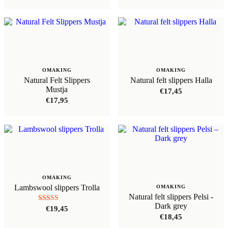
OMAKING
OMAKING
Natural Felt Slippers
Natural felt slippers Halla
Mustja
€
17,45
€
17,95
OMAKING
Lambswool slippers Trolla
OMAKING
Natural felt slippers Pelsi -
Dark grey
Rated
€
19,45
5.00
€
18,45
out of 5