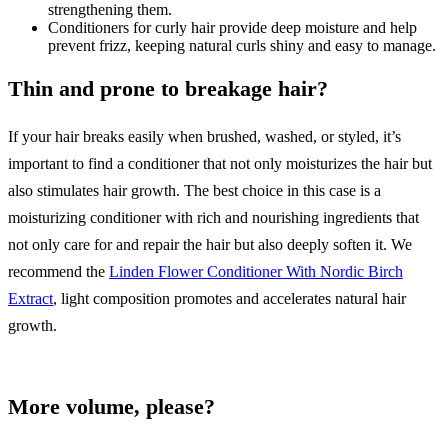
strengthening them.
Conditioners for curly hair provide deep moisture and help
prevent frizz, keeping natural curls shiny and easy to manage.
Thin and prone to breakage hair?
If your hair breaks easily when brushed, washed, or styled, it’s
important to find a conditioner that not only moisturizes the hair but
also stimulates hair growth. The best choice in this case is a
moisturizing conditioner with rich and nourishing ingredients that
not only care for and repair the hair but also deeply soften it. We
recommend the
Linden Flower Conditioner With Nordic Birch
Extract
, light composition promotes and accelerates natural hair
growth.
More volume, please?