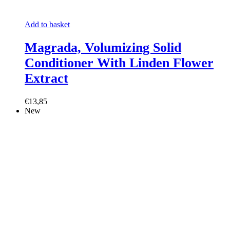
Add to basket
Magrada, Volumizing Solid
Conditioner With Linden Flower
Extract
€13,85
New