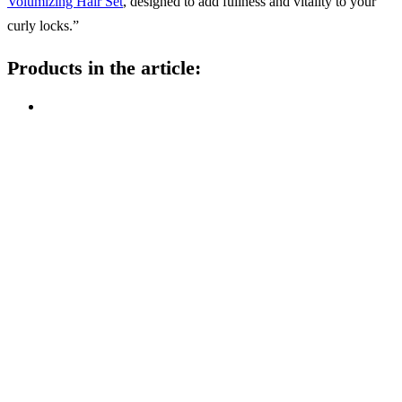
Volumizing Hair Set
, designed to add fullness and vitality to your
curly locks.”
Products in the article: