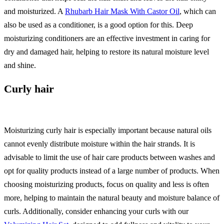
and moisturized. A
Rhubarb Hair Mask With Castor Oil
, which can
also be used as a conditioner, is a good option for this. Deep
moisturizing conditioners are an effective investment in caring for
dry and damaged hair, helping to restore its natural moisture level
and shine.
Curly hair
Moisturizing curly hair is especially important because natural oils
cannot evenly distribute moisture within the hair strands. It is
advisable to limit the use of hair care products between washes and
opt for quality products instead of a large number of products. When
choosing moisturizing products, focus on quality and less is often
more, helping to maintain the natural beauty and moisture balance of
curls. Additionally, consider enhancing your curls with our