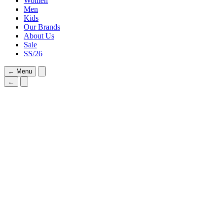
Women
Men
Kids
Our Brands
About Us
Sale
SS/26
←
Menu
←