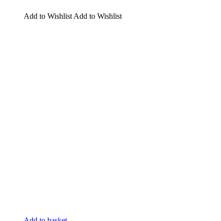
Add to Wishlist
Add to Wishlist
Add to basket