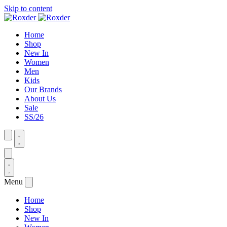
Skip to content
Home
Shop
New In
Women
Men
Kids
Our Brands
About Us
Sale
SS/26
Menu
Home
Shop
New In