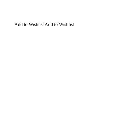
Add to Wishlist
Add to Wishlist