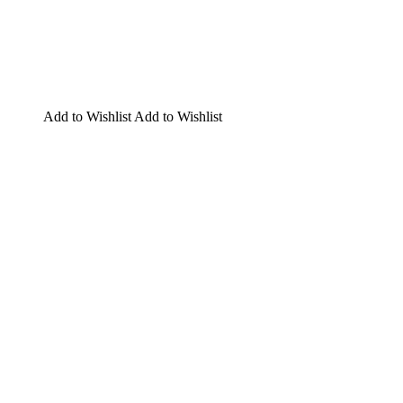
Add to Wishlist
Add to Wishlist