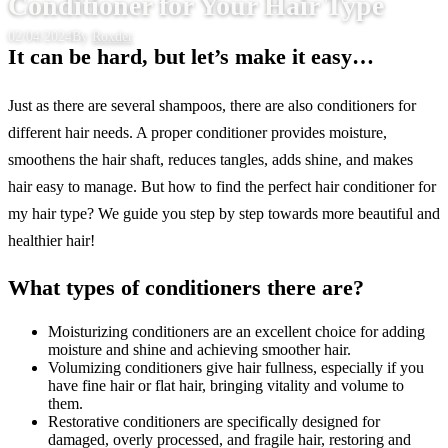
Conditioner for Your Hair Type
02/04/2024
By
Roxder
It can be hard, but let’s make it easy…
Just as there are several shampoos, there are also conditioners for
different hair needs. A proper conditioner provides moisture,
smoothens the hair shaft, reduces tangles, adds shine, and makes
hair easy to manage. But how to find the perfect hair conditioner for
my hair type? We guide you step by step towards more beautiful and
healthier hair!
What types of conditioners there are?
Moisturizing conditioners are an excellent choice for adding
moisture and shine and achieving smoother hair.
Volumizing conditioners give hair fullness, especially if you
have fine hair or flat hair, bringing vitality and volume to
them.
Restorative conditioners are specifically designed for
damaged, overly processed, and fragile hair, restoring and