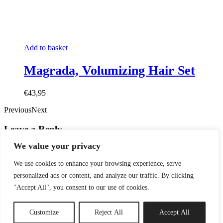
Add to basket
Magrada, Volumizing Hair Set
€43,95
PreviousNext
Leave a Reply
We value your privacy
Comment
*
We use cookies to enhance your browsing experience, serve
personalized ads or content, and analyze our traffic. By clicking
"Accept All", you consent to our use of cookies.
Customize
Reject All
Accept All