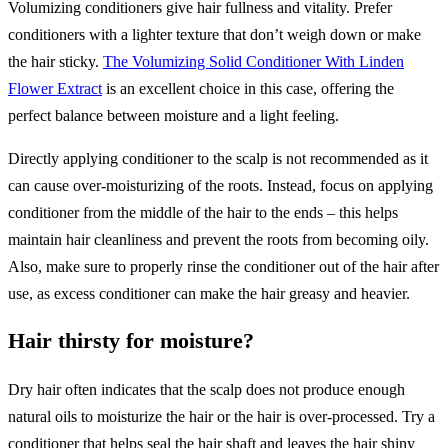
Volumizing conditioners give hair fullness and vitality. Prefer
conditioners with a lighter texture that don’t weigh down or make
the hair sticky.
The Volumizing Solid Conditioner With Linden
Flower Extract
is an excellent choice in this case, offering the
perfect balance between moisture and a light feeling.
Directly applying conditioner to the scalp is not recommended as it
can cause over-moisturizing of the roots. Instead, focus on applying
conditioner from the middle of the hair to the ends – this helps
maintain hair cleanliness and prevent the roots from becoming oily.
Also, make sure to properly rinse the conditioner out of the hair after
use, as excess conditioner can make the hair greasy and heavier.
Hair thirsty for moisture?
Dry hair often indicates that the scalp does not produce enough
natural oils to moisturize the hair or the hair is over-processed. Try a
conditioner that helps seal the hair shaft and leaves the hair shiny