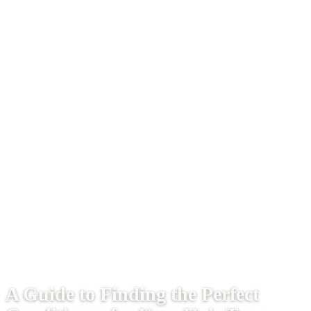
A Guide to Finding the Perfect