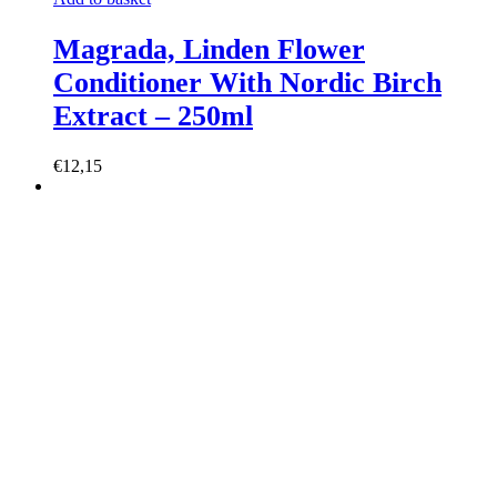
Magrada, Linden Flower
Conditioner With Nordic Birch
Extract – 250ml
€12,15