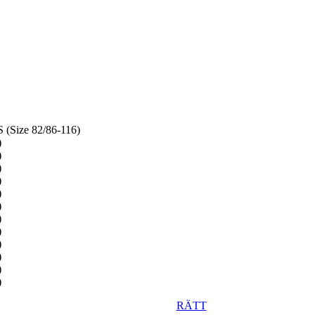
(Size 82/86-116)
RÄTT