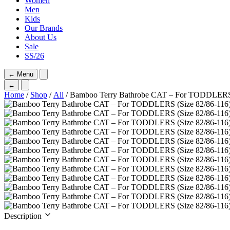
Women
Men
Kids
Our Brands
About Us
Sale
SS/26
←
Menu
←
Home
/
Shop
/
All
/ Bamboo Terry Bathrobe CAT – For TODDLERS 
Description