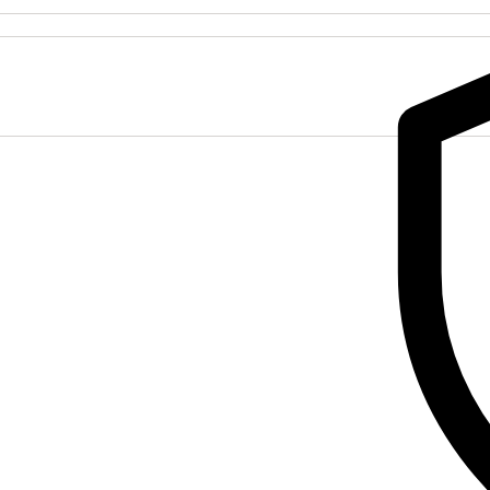
116)
quantity