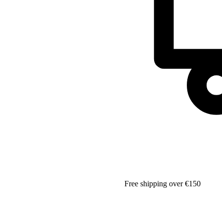
Free shipping over €150