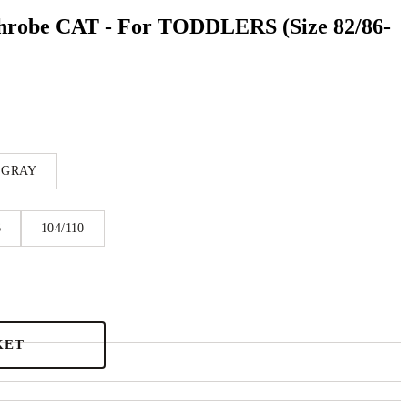
hrobe CAT - For TODDLERS (Size 82/86-
 GRAY
6
104/110
KET