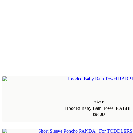
RÄTT
Hooded Baby Bath Towel RABBI
€
60,95