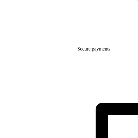
Secure payments