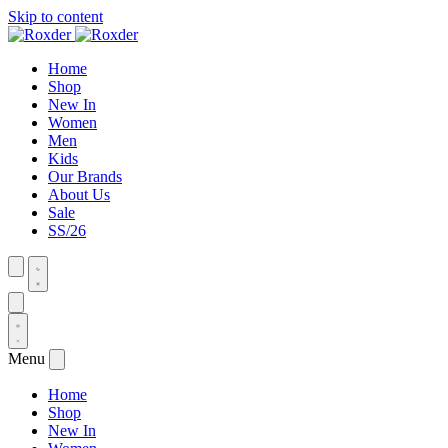
Skip to content
Home
Shop
New In
Women
Men
Kids
Our Brands
About Us
Sale
SS/26
Menu
Home
Shop
New In