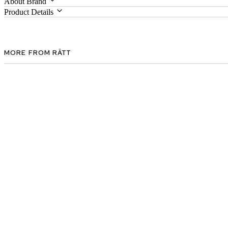
About Brand
Product Details
MORE FROM RÄTT