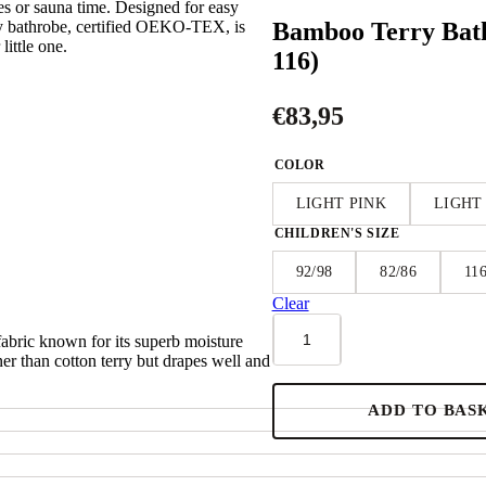
es or sauna time. Designed for easy
Bamboo Terry Bat
ry bathrobe, certified OEKO-TEX, is
little one.
116)
€
83,95
COLOR
LIGHT PINK
LIGHT
CHILDREN'S SIZE
92/98
82/86
11
Clear
Bamboo
ric known for its superb moisture
Terry
inner than cotton terry but drapes well and
Bathrobe
CAT
-
ADD TO BAS
For
TODDLERS
(Size
82/86-