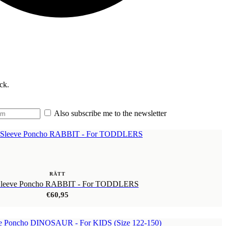
ck.
Also subscribe me to the newsletter
RÄTT
Sleeve Poncho RABBIT - For TODDLERS
€
60,95