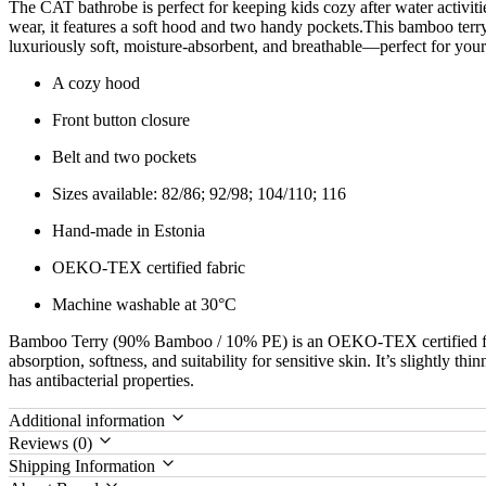
The CAT bathrobe is perfect for keeping kids cozy after water activiti
wear, it features a soft hood and two handy pockets.This bamboo ter
luxuriously soft, moisture-absorbent, and breathable—perfect for your 
A cozy hood
Front button closure
Belt and two pockets
Sizes available: 82/86; 92/98; 104/110; 116
Hand-made in Estonia
OEKO-TEX certified fabric
Machine washable at 30°C
Bamboo Terry (90% Bamboo / 10% PE) is an OEKO-TEX certified fab
absorption, softness, and suitability for sensitive skin. It’s slightly th
has antibacterial properties.
Additional information
Reviews (0)
Shipping Information