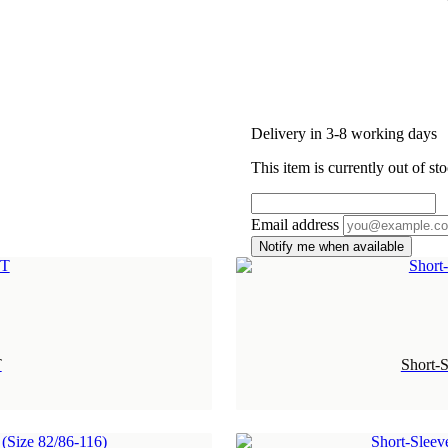
Delivery in 3-8 working days
This item is currently out of sto
Email address
Notify me when available
T
Short-