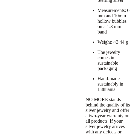
Sterling silver
Measurements: 6
mm and 10mm
hollow bubbles
on a 1.8 mm
band
Weight: ~3.44 g
The jewelry
comes in
sustainable
packaging
Hand-made
sustainably in
Lithuania
NO MORE stands
behind the quality of its
silver jewelry and offer
a
two-year warranty
on
all products. If your
silver jewelry arrives
with any defects or