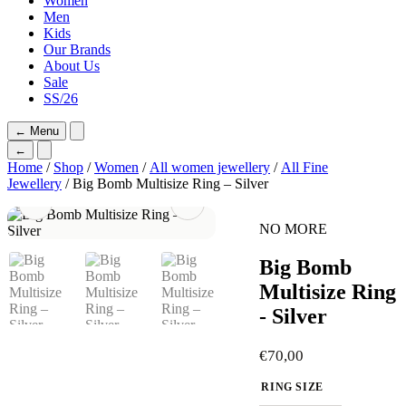
Women
Men
Kids
Our Brands
About Us
Sale
SS/26
←
Menu
←
Home
/
Shop
/
Women
/
All women jewellery
/
All Fine
Jewellery
/ Big Bomb Multisize Ring – Silver
NO MORE
Big Bomb
Multisize Ring
- Silver
€
70,00
RING SIZE