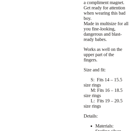
a compliment magnet.
Get ready for attention
when wearing this bad
boy.
Made in multisize for all
you fine-looking,
dangerous and blast-
ready babes.
Works as well on the
upper part of the
fingers.
Size and fit:
S:
Fits 14 – 15.5
size rings
M:
Fits 16 – 18.5
size rings
L:
Fits 19 – 20.5
size rings
Details:
Materials: