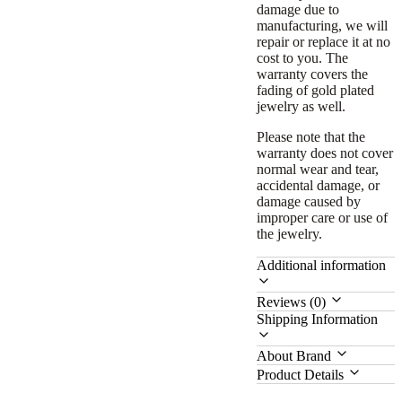
damage due to
manufacturing, we will
repair or replace it at no
cost to you. The
warranty covers the
fading of gold plated
jewelry as well.
Please note that the
warranty does not cover
normal wear and tear,
accidental damage, or
damage caused by
improper care or use of
the jewelry.
Additional information
Reviews (0)
Shipping Information
About Brand
Product Details