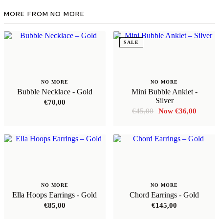
MORE FROM NO MORE
SALE
NO MORE
NO MORE
Bubble Necklace - Gold
Mini Bubble Anklet -
Silver
€
70,00
Original
Curren
€
45,00
€
36,00
price
price
was:
is:
€45,00.
€36,00
NO MORE
NO MORE
Ella Hoops Earrings - Gold
Chord Earrings - Gold
€
85,00
€
145,00