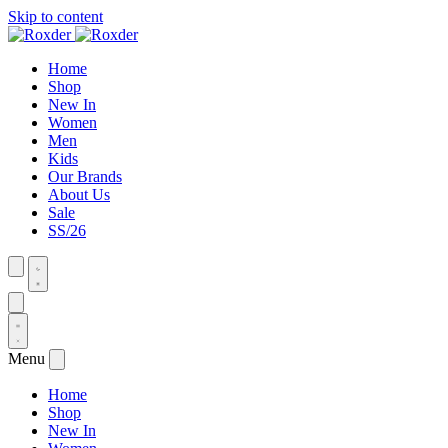
Skip to content
Home
Shop
New In
Women
Men
Kids
Our Brands
About Us
Sale
SS/26
Menu
Home
Shop
New In