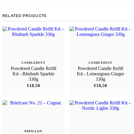
RELATED PRODUCTS
CANDLEDUST
CANDLEDUST
Powdered Candle Refill
Powdered Candle Refill
Kit - Rhubarb Sparkle
Kit - Lemongrass Ginger
330g
330g
€
18,50
€
18,50
PAPILLON