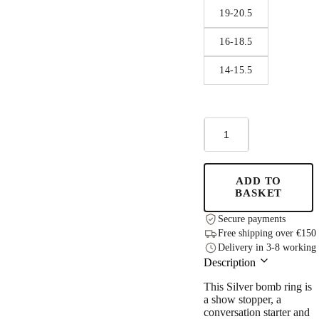
19-20.5
16-18.5
14-15.5
Big
Bomb
Multisize
Ring
-
ADD TO
Silver
BASKET
quantity
Secure payments
Free shipping over €150
Delivery in 3-8 working
Description
This
Silver bomb ring
is
a show stopper, a
conversation starter and