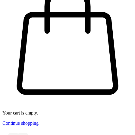
Your cart is empty.
Continue shopping