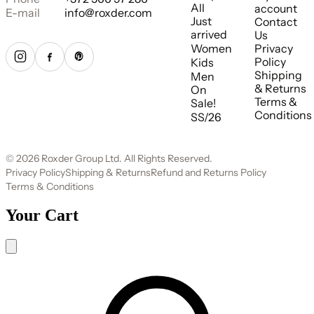
All
account
E-mail
info@roxder.com
Just
Contact
arrived
Us
Women
Privacy
Policy
Kids
Shipping
Men
& Returns
On
Terms &
Sale!
Conditions
SS/26
© 2026 Roxder Group Ltd. All Rights Reserved.
Privacy Policy
Shipping & Returns
Refund and Returns Policy
Terms & Conditions
Your Cart