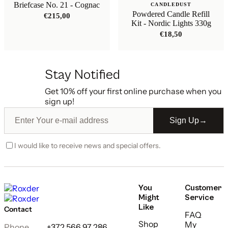
Briefcase No. 21 - Cognac
CANDLEDUST
Powdered Candle Refill
€
215,00
Kit - Nordic Lights 330g
€
18,50
Stay Notified
Get 10% off your first online purchase when you
sign up!
Sign Up
→
I would like to receive news and special offers.
You
Customer
Might
Service
Like
Contact
FAQ
Shop
My
Phone
+372 566 97 286