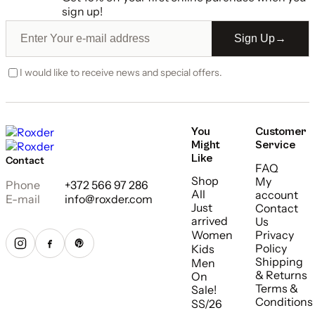
sign up!
Sign Up
→
I would like to receive news and special offers.
You
Customer
Might
Service
Like
Contact
FAQ
Shop
My
Phone
+372 566 97 286
All
account
E-mail
info@roxder.com
Just
Contact
arrived
Us
Women
Privacy
Policy
Kids
Shipping
Men
& Returns
On
Terms &
Sale!
Conditions
SS/26