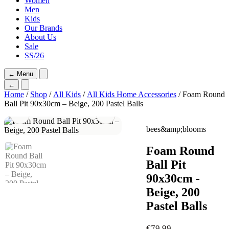
Women
Men
Kids
Our Brands
About Us
Sale
SS/26
←
Menu
←
Home
/
Shop
/
All Kids
/
All Kids Home Accessories
/ Foam Round
Ball Pit 90x30cm – Beige, 200 Pastel Balls
bees&amp;blooms
Foam Round
Ball Pit
90x30cm -
Beige, 200
Pastel Balls
€
79,99