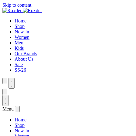
Skip to content
Home
Shop
New In
Women
Men
Kids
Our Brands
About Us
Sale
SS/26
Menu
Home
Shop
New In