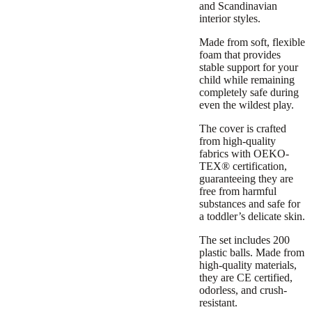
and Scandinavian
interior styles.
Made from soft, flexible
foam that provides
stable support for your
child while remaining
completely safe during
even the wildest play.
The cover is crafted
from high-quality
fabrics with OEKO-
TEX® certification,
guaranteeing they are
free from harmful
substances and safe for
a toddler’s delicate skin.
The set includes 200
plastic balls. Made from
high-quality materials,
they are CE certified,
odorless, and crush-
resistant.