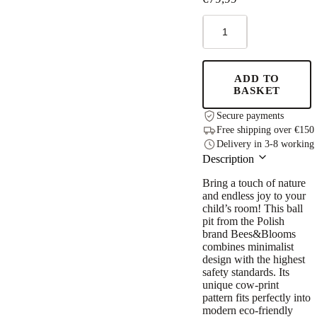
Foam
Round
Ball
Pit
90x30cm
ADD TO
-
BASKET
Beige,
200
Secure payments
Pastel
Free shipping over €150
Balls
Delivery in 3-8 working
quantity
Description
Bring a touch of nature
and endless joy to your
child’s room! This ball
pit from the Polish
brand Bees&Blooms
combines minimalist
design with the highest
safety standards. Its
unique cow-print
pattern fits perfectly into
modern eco-friendly