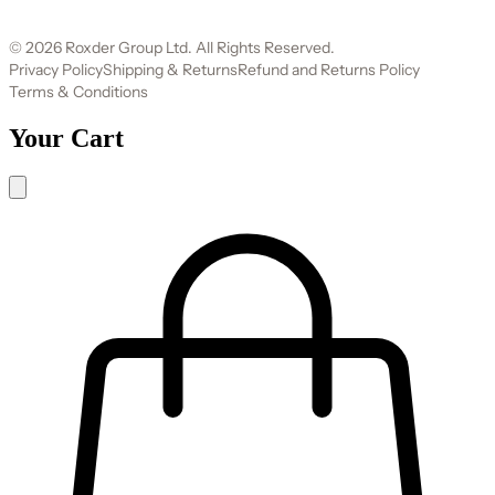
© 2026 Roxder Group Ltd. All Rights Reserved.
Privacy Policy
Shipping & Returns
Refund and Returns Policy
Terms & Conditions
Your Cart