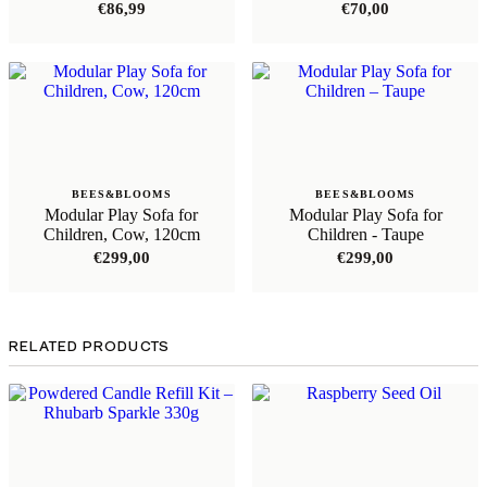
€
86,99
€
70,00
BEES&BLOOMS
BEES&BLOOMS
Modular Play Sofa for
Modular Play Sofa for
Children, Cow, 120cm
Children - Taupe
€
299,00
€
299,00
RELATED PRODUCTS