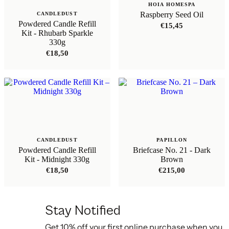
HOIA HOMESPA
Raspberry Seed Oil
CANDLEDUST
Powdered Candle Refill
€
15,45
Kit - Rhubarb Sparkle
330g
€
18,50
CANDLEDUST
PAPILLON
Powdered Candle Refill
Briefcase No. 21 - Dark
Kit - Midnight 330g
Brown
€
18,50
€
215,00
Stay Notified
Get 10% off your first online purchase when you