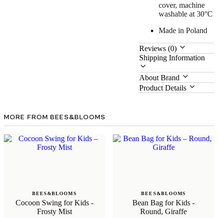
cover, machine
washable at 30°C
Made in Poland
Reviews (0)
Shipping Information
About Brand
Product Details
MORE FROM BEES&BLOOMS
BEES&BLOOMS
BEES&BLOOMS
Cocoon Swing for Kids -
Bean Bag for Kids -
Frosty Mist
Round, Giraffe