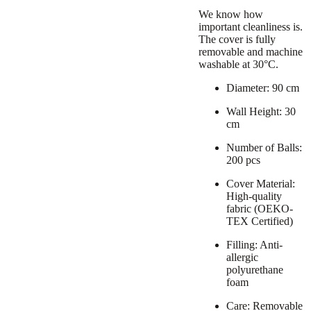
We know how
important cleanliness is.
The cover is fully
removable and machine
washable at 30°C.
Diameter: 90 cm
Wall Height: 30
cm
Number of Balls:
200 pcs
Cover Material:
High-quality
fabric (OEKO-
TEX Certified)
Filling: Anti-
allergic
polyurethane
foam
Care: Removable