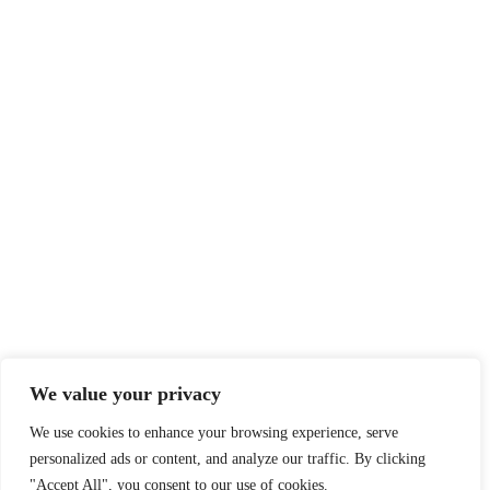
We value your privacy
We use cookies to enhance your browsing experience, serve
personalized ads or content, and analyze our traffic. By clicking
"Accept All", you consent to our use of cookies.