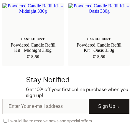
CANDLEDUST
CANDLEDUST
Powdered Candle Refill
Powdered Candle Refill
Kit - Midnight 330g
Kit - Oasis 330g
€
18,50
€
18,50
Stay Notified
Get 10% off your first online purchase when you
sign up!
Sign Up
→
I would like to receive news and special offers.