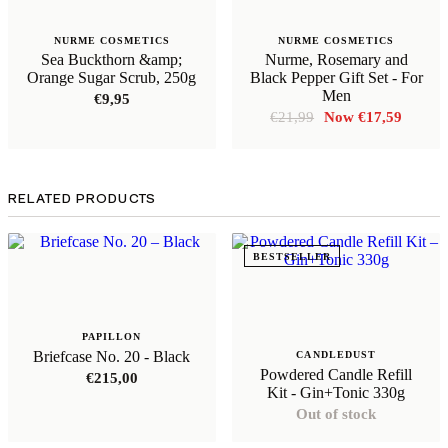
NURME COSMETICS
NURME COSMETICS
Sea Buckthorn &amp;
Nurme, Rosemary and
Orange Sugar Scrub, 250g
Black Pepper Gift Set - For
Men
€
9,95
Original
Curren
€
21,99
€
17,59
price
price
was:
is:
€21,99.
€17,59
RELATED PRODUCTS
BESTSELLER
PAPILLON
Briefcase No. 20 - Black
CANDLEDUST
Powdered Candle Refill
€
215,00
Kit - Gin+Tonic 330g
Out of stock