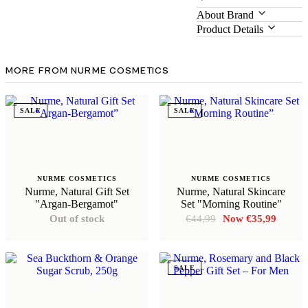
About Brand
Product Details
MORE FROM NURME COSMETICS
SALE
SALE
NURME COSMETICS
NURME COSMETICS
Nurme, Natural Gift Set
Nurme, Natural Skincare
"Argan-Bergamot"
Set "Morning Routine"
Original
Curren
Out of stock
€
44,99
€
35,99
price
price
was:
is:
€44,99.
€35,99
SALE