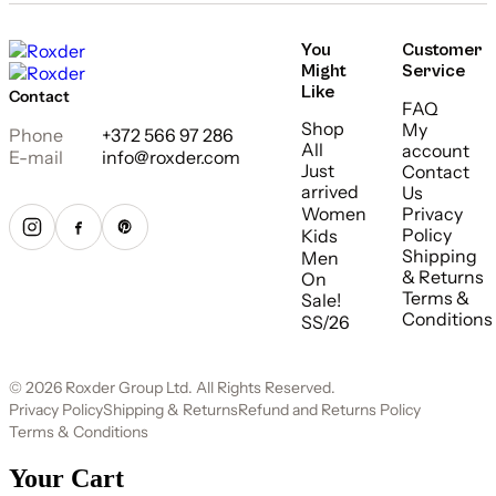
You
Customer
Might
Service
Like
Contact
FAQ
Shop
My
Phone
+372 566 97 286
All
account
E-mail
info@roxder.com
Just
Contact
arrived
Us
Women
Privacy
Policy
Kids
Shipping
Men
& Returns
On
Terms &
Sale!
Conditions
SS/26
© 2026 Roxder Group Ltd. All Rights Reserved.
Privacy Policy
Shipping & Returns
Refund and Returns Policy
Terms & Conditions
Your Cart