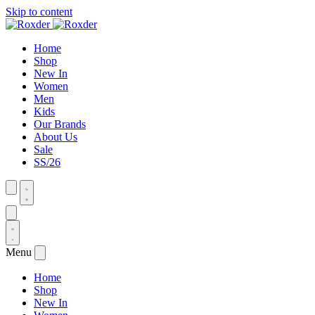
Skip to content
Home
Shop
New In
Women
Men
Kids
Our Brands
About Us
Sale
SS/26
Menu
Home
Shop
New In