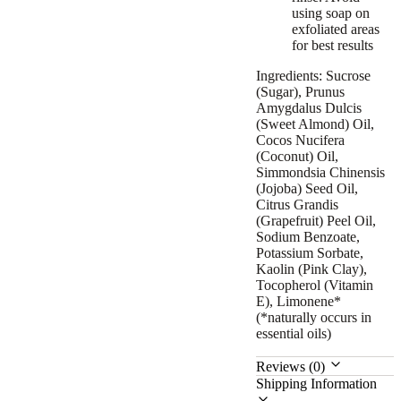
using soap on
exfoliated areas
for best results
Ingredients: Sucrose
(Sugar), Prunus
Amygdalus Dulcis
(Sweet Almond) Oil,
Cocos Nucifera
(Coconut) Oil,
Simmondsia Chinensis
(Jojoba) Seed Oil,
Citrus Grandis
(Grapefruit) Peel Oil,
Sodium Benzoate,
Potassium Sorbate,
Kaolin (Pink Clay),
Tocopherol (Vitamin
E), Limonene*
(*naturally occurs in
essential oils)
Reviews (0)
Shipping Information