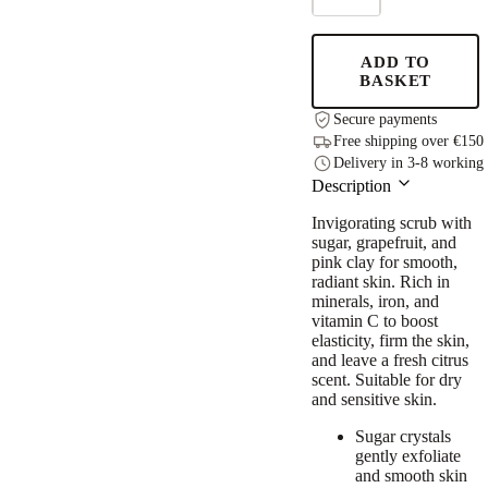
Scrub,
250g
quantity
ADD TO
BASKET
Secure payments
Free shipping over €150
Delivery in 3-8 working
Description
Invigorating scrub with
sugar, grapefruit, and
pink clay for smooth,
radiant skin. Rich in
minerals, iron, and
vitamin C to boost
elasticity, firm the skin,
and leave a fresh citrus
scent. Suitable for dry
and sensitive skin.
Sugar crystals
gently exfoliate
and smooth skin