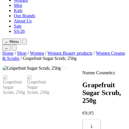
Women
Men
Kids
Our Brands
About Us
Sale
SS/26
←
Menu
←
Home
/
Shop
/
Women
/
Women Beauty products
/
Women Creams
& Scrubs
/ Grapefruit Sugar Scrub, 250g
Nurme Cosmetics
Grapefruit
Sugar Scrub,
250g
€
9,95
Grapefruit
Sugar