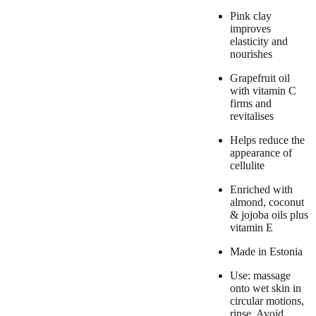
Pink clay
improves
elasticity and
nourishes
Grapefruit oil
with vitamin C
firms and
revitalises
Helps reduce the
appearance of
cellulite
Enriched with
almond, coconut
& jojoba oils plus
vitamin E
Made in Estonia
Use: massage
onto wet skin in
circular motions,
rinse. Avoid