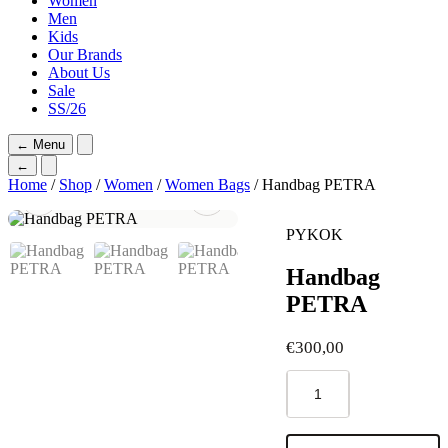
Women
Men
Kids
Our Brands
About Us
Sale
SS/26
←
Menu
←
Home
/
Shop
/
Women
/
Women Bags
/ Handbag PETRA
PYKOK
Handbag
PETRA
€
300,00
Handbag
PETRA
quantity