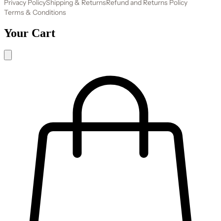
Privacy Policy
Shipping & Returns
Refund and Returns Policy
Terms & Conditions
Your Cart