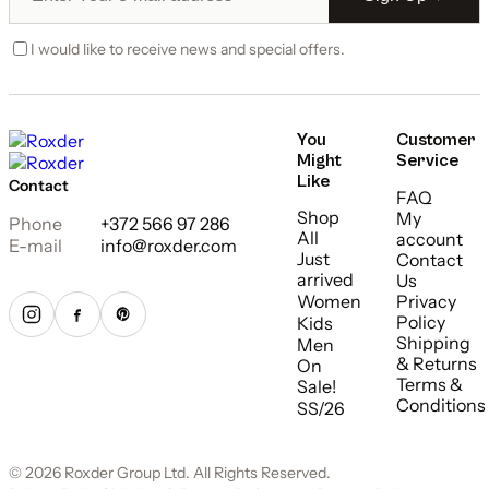
I would like to receive news and special offers.
You
Customer
Might
Service
Like
Contact
FAQ
Shop
My
Phone
+372 566 97 286
All
account
E-mail
info@roxder.com
Just
Contact
arrived
Us
Women
Privacy
Policy
Kids
Shipping
Men
& Returns
On
Terms &
Sale!
Conditions
SS/26
© 2026 Roxder Group Ltd. All Rights Reserved.