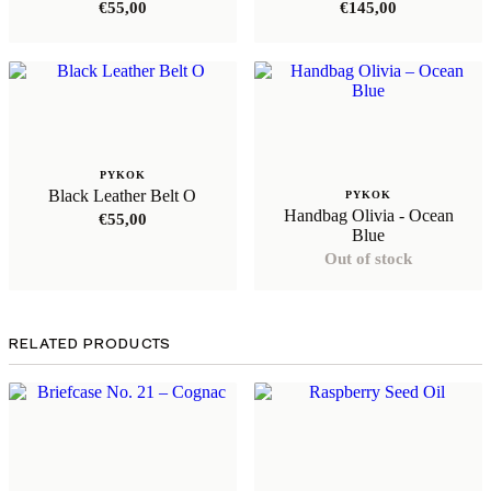
€
55,00
€
145,00
PYKOK
Black Leather Belt O
PYKOK
Handbag Olivia - Ocean
€
55,00
Blue
Out of stock
RELATED PRODUCTS