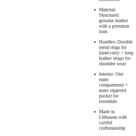
Material:
Structured
genuine leather
with a premium
look
Handles: Durable
metal rings for
hand-carry + long
leather straps for
shoulder wear
Interior: One
main
compartment +
inner zippered
pocket for
essentials
Made in
Lithuania with
careful
craftsmanship