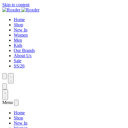
Skip to content
Home
Shop
New In
Women
Men
Kids
Our Brands
About Us
Sale
SS/26
Menu
Home
Shop
New In