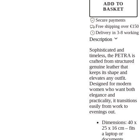
ADD TO
BASKET
Secure payments
Free shipping over €150
Delivery in 3-8 working
Description
Sophisticated and
timeless, the PETRA is
crafted from structured
genuine leather that
keeps its shape and
elevates any outfit.
Designed for modern
women who want both
elegance and
practicality, it transitions
easily from work to
evenings out.
Dimensions: 40 x
25 x 16 cm – fits
a laptop or
documents