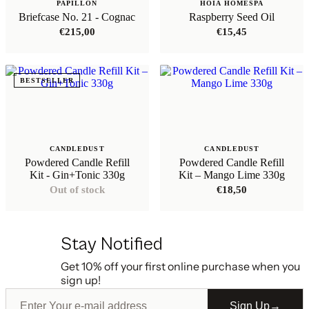
PAPILLON
HOIA HOMESPA
Briefcase No. 21 - Cognac
Raspberry Seed Oil
€
215,00
€
15,45
BESTSELLER
CANDLEDUST
CANDLEDUST
Powdered Candle Refill
Powdered Candle Refill
Kit - Gin+Tonic 330g
Kit – Mango Lime 330g
Out of stock
€
18,50
Stay Notified
Get 10% off your first online purchase when you
sign up!
Sign Up
→