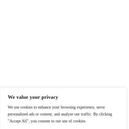
We value your privacy
We use cookies to enhance your browsing experience, serve
personalized ads or content, and analyze our traffic. By clicking
"Accept All", you consent to our use of cookies.