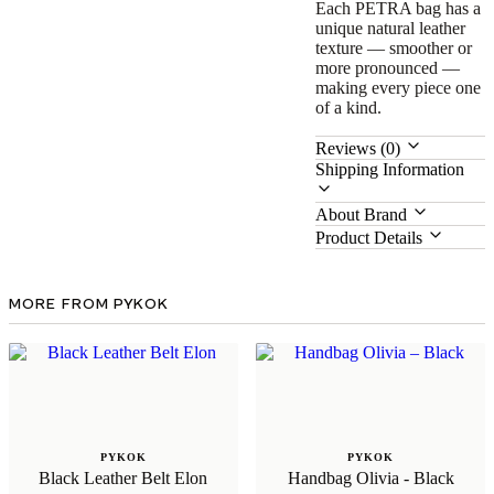
Each PETRA bag has a
unique natural leather
texture — smoother or
more pronounced —
making every piece one
of a kind.
Reviews (0)
Shipping Information
About Brand
Product Details
MORE FROM PYKOK
PYKOK
PYKOK
Black Leather Belt Elon
Handbag Olivia - Black