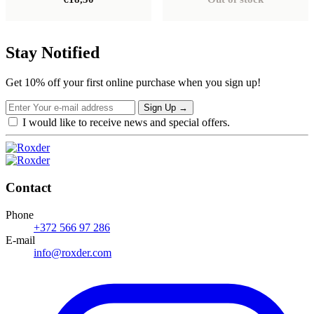
Stay Notified
Get 10% off your first online purchase when you sign up!
Sign Up
→
I would like to receive news and special offers.
Contact
Phone
+372 566 97 286
E-mail
info@roxder.com