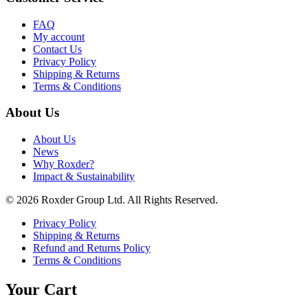
FAQ
My account
Contact Us
Privacy Policy
Shipping & Returns
Terms & Conditions
About Us
About Us
News
Why Roxder?
Impact & Sustainability
© 2026 Roxder Group Ltd. All Rights Reserved.
Privacy Policy
Shipping & Returns
Refund and Returns Policy
Terms & Conditions
Your Cart