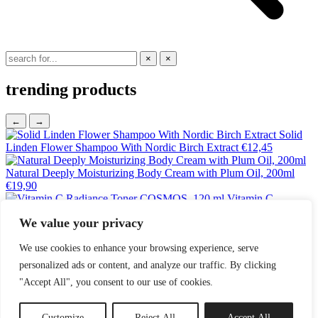
×
×
trending products
←
→
Solid
Linden Flower Shampoo With Nordic Birch Extract
€
12,45
Natural Deeply Moisturizing Body Cream with Plum Oil, 200ml
€
19,90
Vitamin C
Radiance Toner COSMOS, 120 ml
€
18,25
We value your privacy
Tanning Mitt
€
9,95
Small Diaper Backpack –
We use cookies to enhance your browsing experience, serve
Espresso
€
169,00
personalized ads or content, and analyze our traffic. By clicking
Magrada, Oak Shower Gel 'Imperial' - For Men
€
11,85
"Accept All", you consent to our use of cookies.
Searching...
No results found.
Customize
Reject All
Accept All