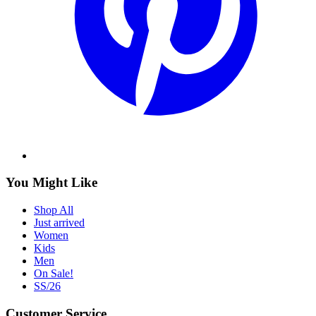
You Might Like
Shop All
Just arrived
Women
Kids
Men
On Sale!
SS/26
Customer Service