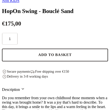
Nofi KIDS
HopOn Swing - Bouclé Sand
€
175,00
HopOn
Swing
-
Bouclé
Sand
ADD TO BASKET
quantity
Secure payments
Free shipping over €150
Delivery in 3-8 working days
Description
Do you remember from your own childhood those moments when a
swing was brought home? It was a joy that’s hard to describe. To
this day, it brings a smile to the lips and a warm feeling in the heart.