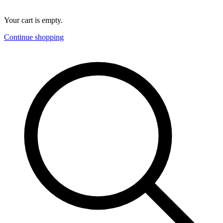
Your cart is empty.
Continue shopping