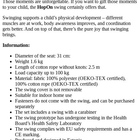
Those moments are unforgettable. If you want to gift those moments
to your child, the
HopOn
swing certainly offers that.
Swinging supports a child’s physical development – different
muscles are at work, body awareness improves, and coordination
gets better. And on top of that, there’s the pure joy that swinging
brings.
Information:
Diameter of the seat: 31 cm:
Weight 1.6 kg
Length of cotton rope without knots: 2.5 m
Load capacity up to 100 kg
Material: fabric 100% polyester (OEKO-TEX certified),
100% cotton rope (OEKO-TEX certified)
The swing cover is not removable
Suitable for indoor home use
Fasteners do not come with the swing, and can be purchased
separately
The set includes a swing with a carabiner
The swing prototype has undergone testing in the Health
Board’s Health Safety Laboratory
The swing complies with EU safety requirements and has a
CE marking.