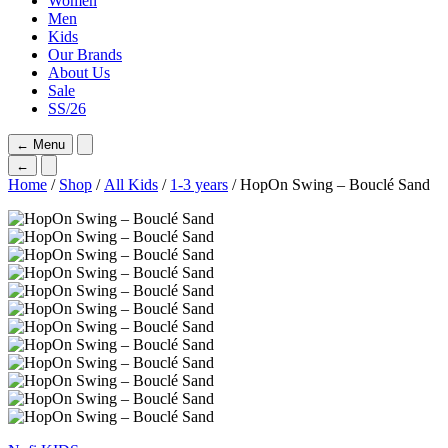
Women
Men
Kids
Our Brands
About Us
Sale
SS/26
←
Menu
←
Home
/
Shop
/
All Kids
/
1-3 years
/ HopOn Swing – Bouclé Sand