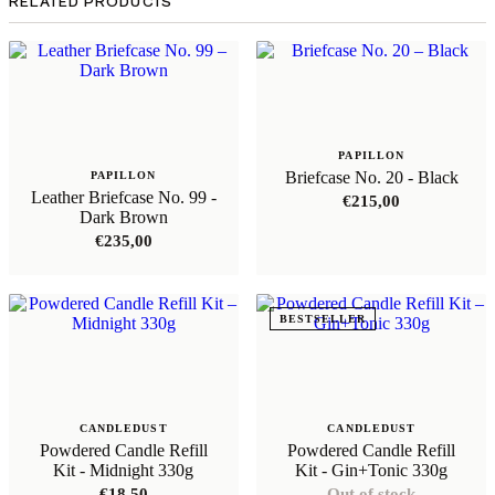
RELATED PRODUCTS
PAPILLON
Briefcase No. 20 - Black
PAPILLON
Leather Briefcase No. 99 -
€
215,00
Dark Brown
€
235,00
BESTSELLER
CANDLEDUST
CANDLEDUST
Powdered Candle Refill
Powdered Candle Refill
Kit - Midnight 330g
Kit - Gin+Tonic 330g
€
18,50
Out of stock