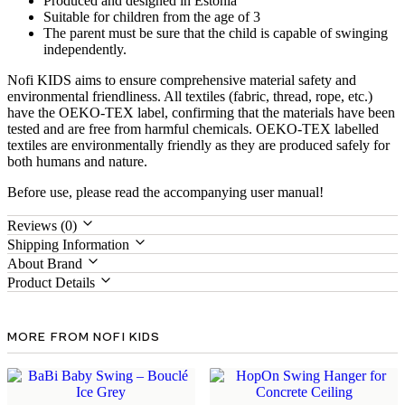
Produced and designed in Estonia
Suitable for children from the age of 3
The parent must be sure that the child is capable of swinging
independently.
Nofi KIDS aims to ensure comprehensive material safety and
environmental friendliness. All textiles (fabric, thread, rope, etc.)
have the OEKO-TEX label, confirming that the materials have been
tested and are free from harmful chemicals. OEKO-TEX labelled
textiles are environmentally friendly as they are produced safely for
both humans and nature.
Before use, please read the accompanying user manual!
Reviews (0)
Shipping Information
About Brand
Product Details
MORE FROM NOFI KIDS