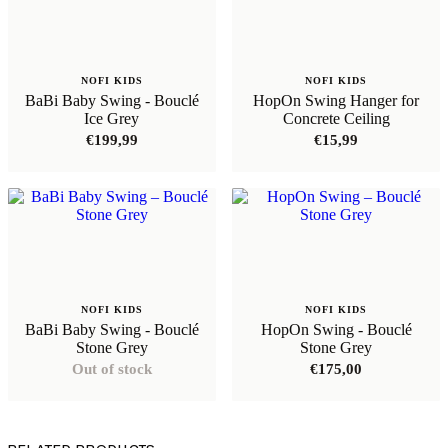
NOFI KIDS
NOFI KIDS
BaBi Baby Swing - Bouclé
HopOn Swing Hanger for
Ice Grey
Concrete Ceiling
€
199,99
€
15,99
NOFI KIDS
NOFI KIDS
BaBi Baby Swing - Bouclé
HopOn Swing - Bouclé
Stone Grey
Stone Grey
Out of stock
€
175,00