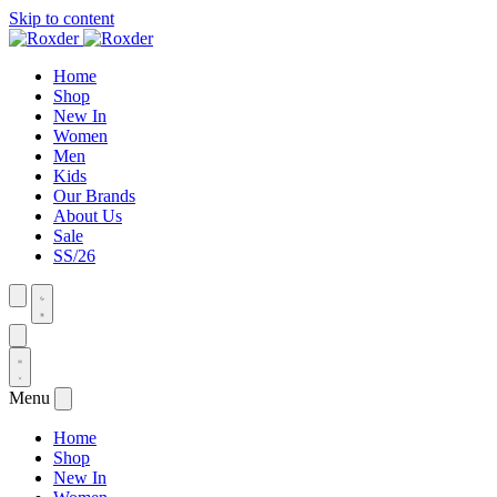
Skip to content
Home
Shop
New In
Women
Men
Kids
Our Brands
About Us
Sale
SS/26
Menu
Home
Shop
New In