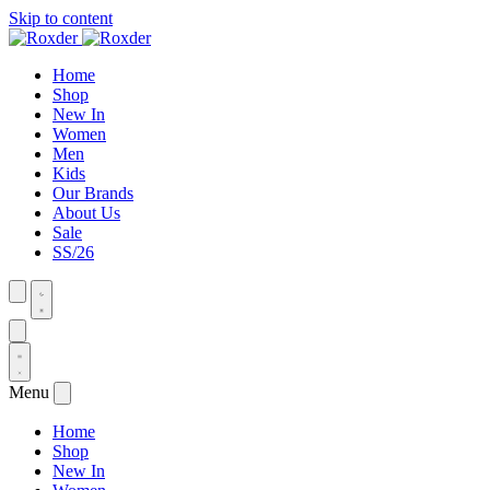
Skip to content
Home
Shop
New In
Women
Men
Kids
Our Brands
About Us
Sale
SS/26
Menu
Home
Shop
New In