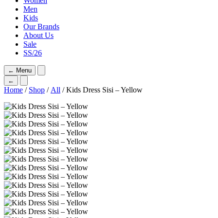
Women
Men
Kids
Our Brands
About Us
Sale
SS/26
←
Menu
←
Home
/
Shop
/
All
/ Kids Dress Sisi – Yellow