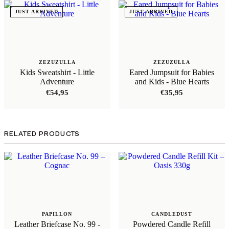
JUST ARRIVED
JUST ARRIVED
ZEZUZULLA
ZEZUZULLA
Kids Sweatshirt - Little
Eared Jumpsuit for Babies
Adventure
and Kids - Blue Hearts
€
54,95
€
35,95
RELATED PRODUCTS
PAPILLON
CANDLEDUST
Leather Briefcase No. 99 -
Powdered Candle Refill