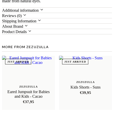
made from natural dyes.
Additional information
Reviews (0)
Shipping Information
About Brand
Product Details
MORE FROM ZEZUZULLA
JUST ARRIVED
JUST ARRIVED
ZEZUZULLA
Kids Shorts - Suns
ZEZUZULLA
Eared Jumpsuit for Babies
€
39,95
and Kids - Cacao
€
37,95