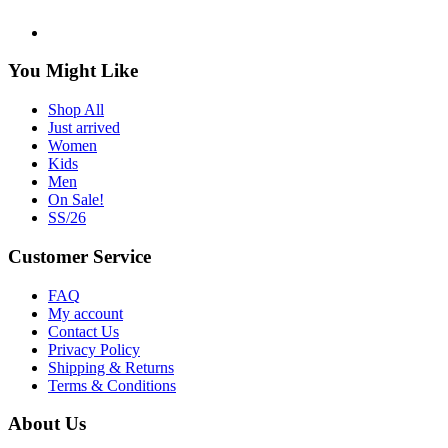
You Might Like
Shop All
Just arrived
Women
Kids
Men
On Sale!
SS/26
Customer Service
FAQ
My account
Contact Us
Privacy Policy
Shipping & Returns
Terms & Conditions
About Us