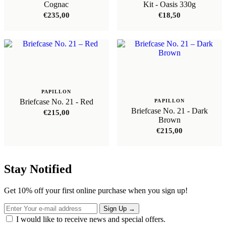
Cognac
Kit - Oasis 330g
€
235,00
€
18,50
PAPILLON
Briefcase No. 21 - Red
PAPILLON
Briefcase No. 21 - Dark
€
215,00
Brown
€
215,00
Stay Notified
Get 10% off your first online purchase when you sign up!
Sign Up
→
I would like to receive news and special offers.