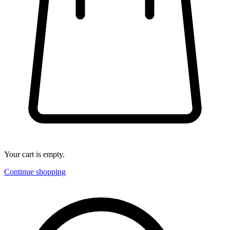
Your cart is empty.
Continue shopping