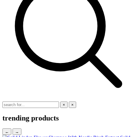
×
×
trending products
←
→