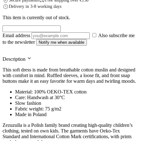
Secure payments
Free shipping over €150
Delivery in 3-8 working days
This item is currently out of stock.
Email address
Also subscribe me
to the newsletter
Notify me when available
Description
This soft dress is made from breathable cotton muslin and designed
with comfort in mind. Ruffled sleeves, a loose fit, and front snap
buttons make it an easy favorite for warm days and twirling moods.
Material: 100% OEKO-TEX cotton
Care: Handwash at 30°C
Slow fashion
Fabric weight: 75 g/m2
Made in Poland
Zezuzulla is a Polish family brand creating high-quality children’s
clothing, tested on own kids. The garments have Oeko-Tex
Standard and International Cotton Mark certifications, with prints