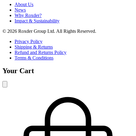
About Us
News
Why Roxder?
Impact & Sustainability
© 2026 Roxder Group Ltd. All Rights Reserved.
Privacy Policy
Shipping & Returns
Refund and Returns Policy
Terms & Conditions
Your Cart