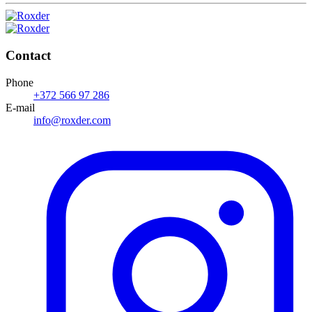
Contact
Phone
+372 566 97 286
E-mail
info@roxder.com