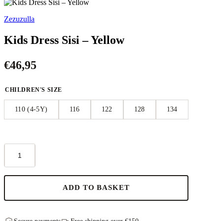
Zezuzulla
Kids Dress Sisi – Yellow
€
46,95
CHILDREN'S SIZE
110 (4-5Y)
116
122
128
134
Kids
Dress
Sisi
–
Yellow
ADD TO BASKET
quantity