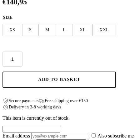
€
140,95
SIZE
XS
S
M
L
XL
XXL
Linen
Fugue
Dress
-
Black
ADD TO BASKET
quantity
Secure payments
Free shipping over €150
Delivery in 3-8 working days
This item is currently out of stock.
Email address
Also subscribe me