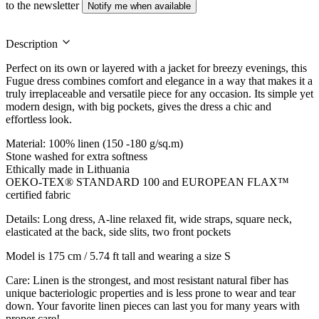
to the newsletter
Notify me when available
Description
Perfect on its own or layered with a jacket for breezy evenings, this
Fugue dress combines comfort and elegance in a way that makes it a
truly irreplaceable and versatile piece for any occasion. Its simple yet
modern design, with big pockets, gives the dress a chic and
effortless look.
Material: 100% linen (150 -180 g/sq.m)
Stone washed for extra softness
Ethically made in Lithuania
OEKO-TEX® STANDARD 100 and EUROPEAN FLAX™
certified fabric
Details: Long dress, A-line relaxed fit, wide straps, square neck,
elasticated at the back, side slits, two front pockets
Model is 175 cm / 5.74 ft tall and wearing a size S
Care: Linen is the strongest, and most resistant natural fiber has
unique bacteriologic properties and is less prone to wear and tear
down. Your favorite linen pieces can last you for many years with
proper care!