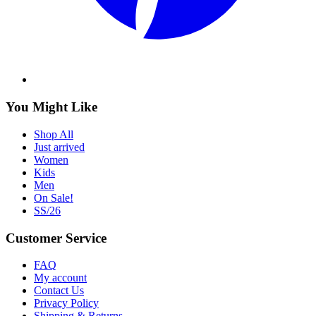
You Might Like
Shop All
Just arrived
Women
Kids
Men
On Sale!
SS/26
Customer Service
FAQ
My account
Contact Us
Privacy Policy
Shipping & Returns