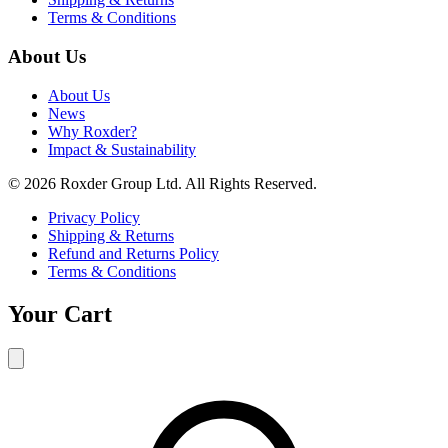
Terms & Conditions
About Us
About Us
News
Why Roxder?
Impact & Sustainability
© 2026 Roxder Group Ltd. All Rights Reserved.
Privacy Policy
Shipping & Returns
Refund and Returns Policy
Terms & Conditions
Your Cart