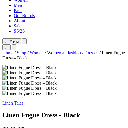
Women
Men
Kids
Our Brands
About Us
Sale
SS/26
←
Menu
←
Home
/
Shop
/
Women
/
Women all fashion
/
Dresses
/ Linen Fugue
Dress – Black
Linen Tales
Linen Fugue Dress - Black