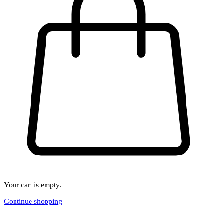
Your cart is empty.
Continue shopping