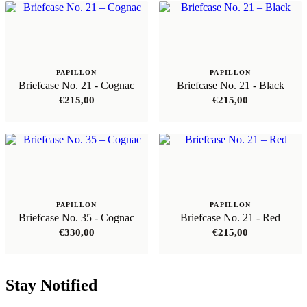
PAPILLON
PAPILLON
Briefcase No. 21 - Cognac
Briefcase No. 21 - Black
€
215,00
€
215,00
PAPILLON
PAPILLON
Briefcase No. 35 - Cognac
Briefcase No. 21 - Red
€
330,00
€
215,00
Stay Notified