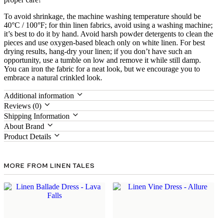
To avoid shrinkage, the machine washing temperature should be
40°C / 100°F; for thin linen fabrics, avoid using a washing machine;
it’s best to do it by hand. Avoid harsh powder detergents to clean the
pieces and use oxygen-based bleach only on white linen. For best
drying results, hang-dry your linen; if you don’t have such an
opportunity, use a tumble on low and remove it while still damp.
You can iron the fabric for a neat look, but we encourage you to
embrace a natural crinkled look.
Additional information
Reviews (0)
Shipping Information
About Brand
Product Details
MORE FROM LINEN TALES