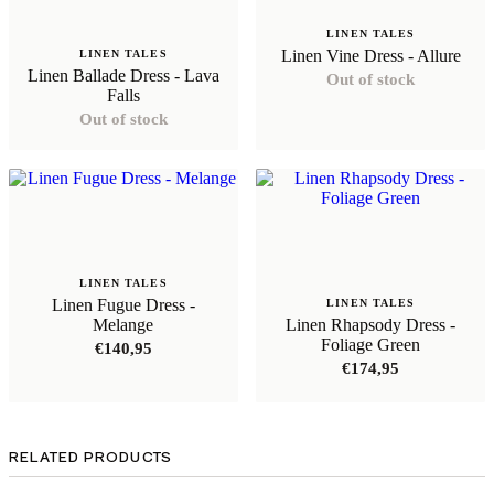
LINEN TALES
Linen Vine Dress - Allure
LINEN TALES
Linen Ballade Dress - Lava
Out of stock
Falls
Out of stock
LINEN TALES
Linen Fugue Dress -
LINEN TALES
Melange
Linen Rhapsody Dress -
Foliage Green
€
140,95
€
174,95
RELATED PRODUCTS