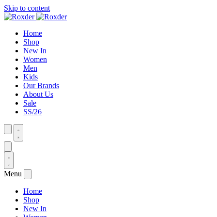
Skip to content
Home
Shop
New In
Women
Men
Kids
Our Brands
About Us
Sale
SS/26
Menu
Home
Shop
New In