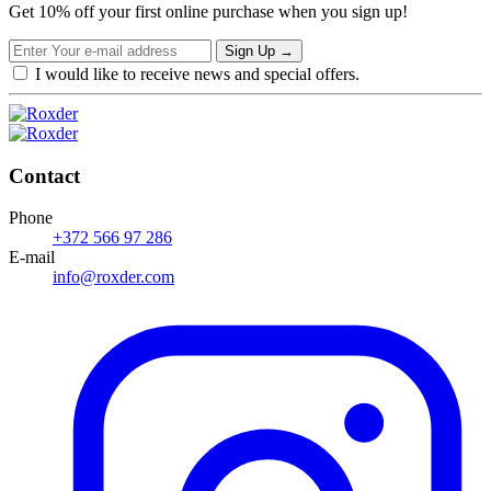
Get 10% off your first online purchase when you sign up!
Sign Up
→
I would like to receive news and special offers.
Contact
Phone
+372 566 97 286
E-mail
info@roxder.com