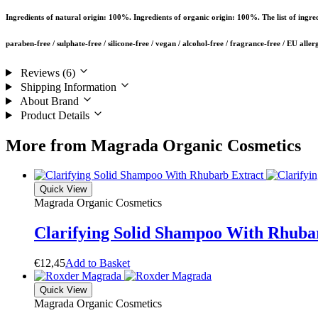
Ingredients of natural origin: 100%. Ingredients of organic origin: 100%. The list of ingre
paraben-free / sulphate-free / silicone-free / vegan / alcohol-free / fragrance-free / EU aller
Reviews (6)
Shipping Information
About Brand
Product Details
More from Magrada Organic Cosmetics
Quick View
Magrada Organic Cosmetics
Clarifying Solid Shampoo With Rhuba
€
12,45
A
d
d
t
o
B
a
s
k
e
t
Quick View
Magrada Organic Cosmetics