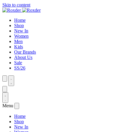
Skip to content
Home
Shop
New In
Women
Men
Kids
Our Brands
About Us
Sale
SS/26
Menu
Home
Shop
New In