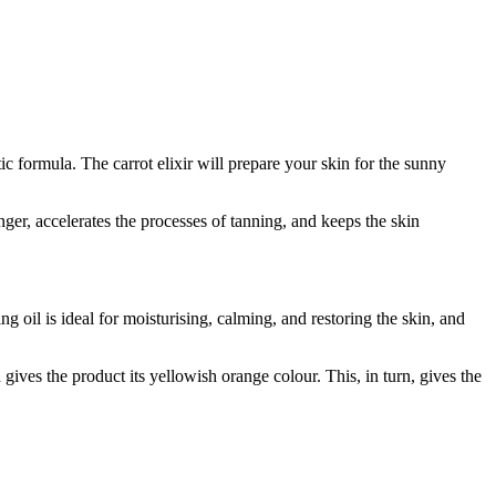
ic formula. The carrot elixir will prepare your skin for the sunny
nger, accelerates the processes of tanning, and keeps the skin
g oil is ideal for moisturising, calming, and restoring the skin, and
gives the product its yellowish orange colour. This, in turn, gives the