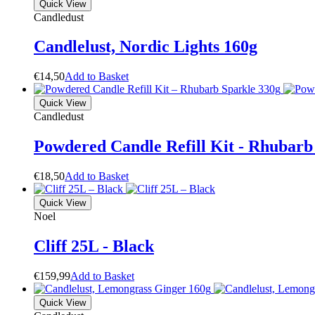
Quick View
Candledust
Candlelust, Nordic Lights 160g
€
14,50
A
d
d
t
o
B
a
s
k
e
t
Quick View
Candledust
Powdered Candle Refill Kit - Rhubarb
€
18,50
A
d
d
t
o
B
a
s
k
e
t
Quick View
Noel
Cliff 25L - Black
€
159,99
A
d
d
t
o
B
a
s
k
e
t
Quick View