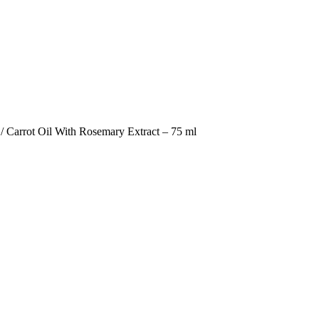
/ Carrot Oil With Rosemary Extract – 75 ml