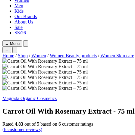
Women
Men
Kids
Our Brands
About Us
Sale
SS/26
←
Menu
←
Home
/
Shop
/
Women
/
Women Beauty products
/
Women Skin care
Magrada Organic Cosmetics
Carrot Oil With Rosemary Extract - 75 ml
Rated
4.83
out of 5 based on
6
customer ratings
(
6
customer reviews)