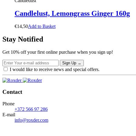
Candledust
Candlelust, Lemongrass Ginger 160g
€
14,50
A
d
d
t
o
B
a
s
k
e
t
Stay Notified
Get 10% off your first online purchase when you sign up!
Sign Up
→
I would like to receive news and special offers.
Contact
Phone
+372 566 97 286
E-mail
info@roxder.com