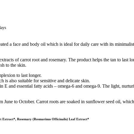
days
ted a face and body oil which is ideal for daily care with its minimalist
tracts of carrot root and rosemary. The product helps the tan to last lo
sh to the skin.
plexion to last longer.
 is also suitable for sensitive and delicate skin.
in E and essential fatty acids – omega-6 and omega-9. The light, nurturin
m June to October. Carrot roots are soaked in sunflower seed oil, which 
t Extract*, Rosemary (Rosmarinus Officinalis) Leaf Extract*