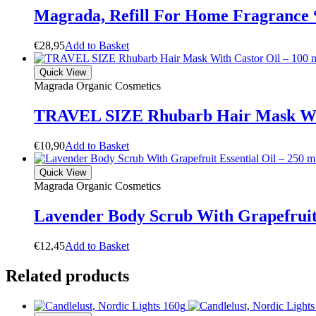
Magrada, Refill For Home Fragrance
€
28,95
A
d
d
t
o
B
a
s
k
e
t
Quick View
Magrada Organic Cosmetics
TRAVEL SIZE Rhubarb Hair Mask With
€
10,90
A
d
d
t
o
B
a
s
k
e
t
Quick View
Magrada Organic Cosmetics
Lavender Body Scrub With Grapefruit 
€
12,45
A
d
d
t
o
B
a
s
k
e
t
Related products