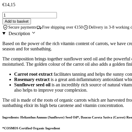
€
14,15
Carrot
Oil
Add to basket
With
Secure payments
Free shipping over €150
Delivery in 3-8 working 
Rosemary
Description
Extract
-
Based on the power of the rich vitamin content of carrots, we have crea
75
season and for sunbathing.
ml
quantity
The composition brings together sunflower seed oil and the powerful ex
moisturised. The golden colour of the carrot oil also adds a golden fini
Carrot root extract
facilitates tanning and helps the sunny com
Rosemary extract
is a great anti-inflammatory antioxidant which
Sunflower seed oil
is an incredibly rich source of natural vitam
also helps to improve your complexion.
The oil is made of the roots of organic carrots which are harvested fro
sunbathing elixir its high beta carotene and vitamin concentration.
Ingredients: Helianthus Annuus (Sunflower) Seed Oil*, Daucus Carota Sativa (Carrot) Roo
*COSMOS Certified Organic Ingredient