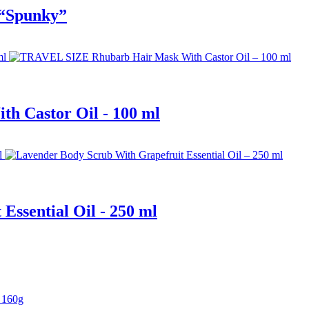
 “Spunky”
 Castor Oil - 100 ml
Essential Oil - 250 ml