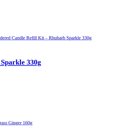
 Sparkle 330g