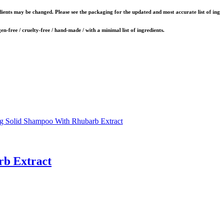
dients may be changed. Please see the packaging for the updated and most accurate list of ing
gen-free / cruelty-free / hand-made / with a minimal list of ingredients.
rb Extract