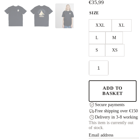
€
35,99
SIZE
XXL
XL
L
M
S
XS
Moomin
Adventure
T-
Shirt
Unisex
ADD TO
-
BASKET
Navy
quantity
Secure payments
Free shipping over €150
Delivery in 3-8 working
This item is currently out
of stock.
Email address