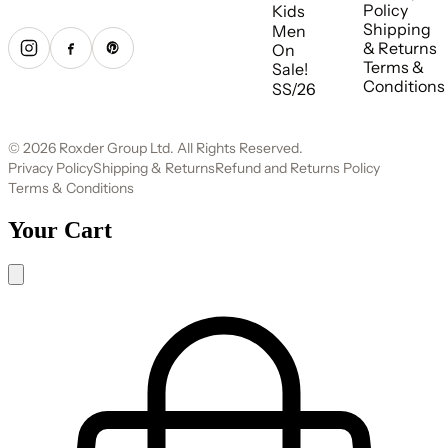
Policy
Kids
Shipping
Men
& Returns
On
Terms &
Sale!
Conditions
SS/26
© 2026 Roxder Group Ltd. All Rights Reserved.
Privacy Policy
Shipping & Returns
Refund and Returns Policy
Terms & Conditions
Your Cart