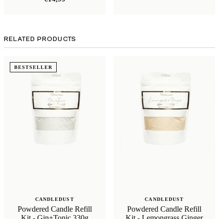
RELATED PRODUCTS
BESTSELLER
CANDLEDUST
CANDLEDUST
Powdered Candle Refill
Powdered Candle Refill
Kit - Gin+Tonic 330g
Kit - Lemongrass Ginger