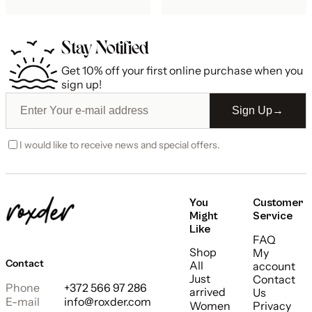
Stay Notified
Get 10% off your first online purchase when you
sign up!
Sign Up
→
I would like to receive news and special offers.
You
Customer
Might
Service
Like
FAQ
Shop
My
Contact
All
account
Just
Contact
Phone
+372 566 97 286
arrived
Us
E-mail
info@roxder.com
Women
Privacy