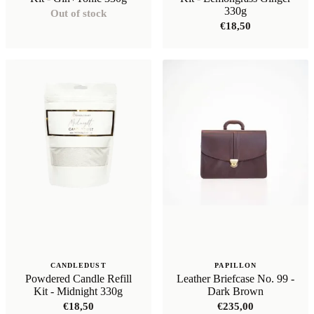
330g
Out of stock
€
18,50
CANDLEDUST
PAPILLON
Powdered Candle Refill
Leather Briefcase No. 99 -
Kit - Midnight 330g
Dark Brown
€
18,50
€
235,00