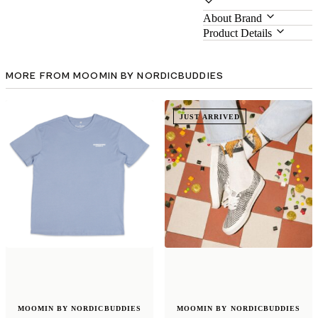
About Brand
Product Details
MORE FROM MOOMIN BY NORDICBUDDIES
JUST ARRIVED
MOOMIN BY NORDICBUDDIES
MOOMIN BY NORDICBUDDIES