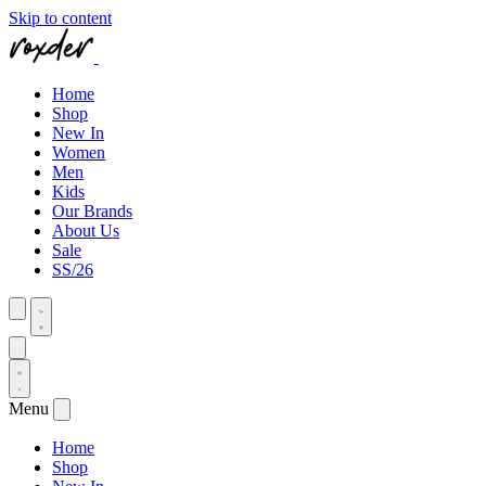
Skip to content
Home
Shop
New In
Women
Men
Kids
Our Brands
About Us
Sale
SS/26
Menu
Home
Shop