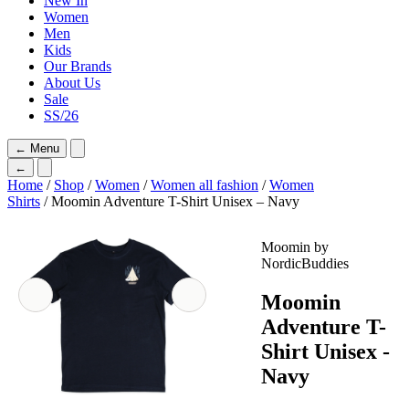
New In
Women
Men
Kids
Our Brands
About Us
Sale
SS/26
←
Menu
←
Home
/
Shop
/
Women
/
Women all fashion
/
Women
Shirts
/ Moomin Adventure T-Shirt Unisex – Navy
Moomin by
NordicBuddies
Moomin
Adventure T-
Shirt Unisex -
Navy