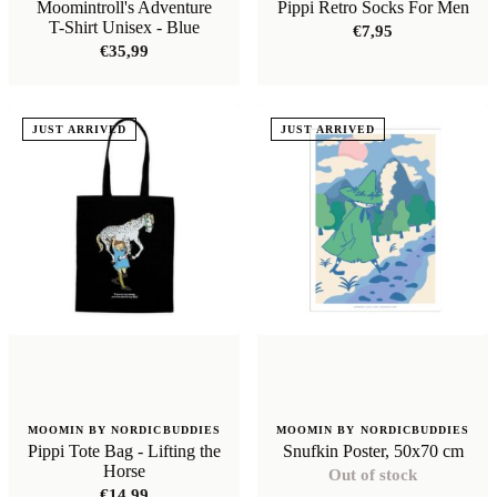
Moomintroll's Adventure
Pippi Retro Socks For Men
T-Shirt Unisex - Blue
€
7,95
€
35,99
JUST ARRIVED
JUST ARRIVED
MOOMIN BY NORDICBUDDIES
MOOMIN BY NORDICBUDDIES
Pippi Tote Bag - Lifting the
Snufkin Poster, 50x70 cm
Horse
Out of stock
€
14,99