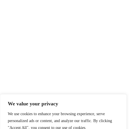
We value your privacy
We use cookies to enhance your browsing experience, serve
personalized ads or content, and analyze our traffic. By clicking
"Accept All", you consent to our use of cookies.