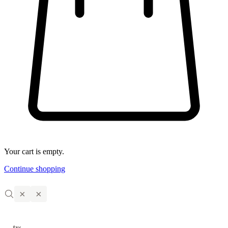
Your cart is empty.
Continue shopping
×
×
trending