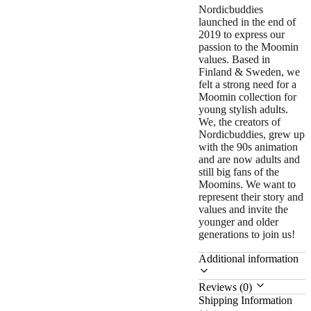
Nordicbuddies
launched in the end of
2019 to express our
passion to the Moomin
values. Based in
Finland & Sweden, we
felt a strong need for a
Moomin collection for
young stylish adults.
We, the creators of
Nordicbuddies, grew up
with the 90s animation
and are now adults and
still big fans of the
Moomins. We want to
represent their story and
values and invite the
younger and older
generations to join us!
Additional information
Reviews (0)
Shipping Information