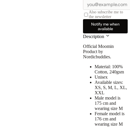
Also subscribe me to
the newsletter
Notify me when
available
Description
Official Moomin
Product by
Nordicbuddies.
Material: 100%
Cotton, 240gsm
Unisex
Available sizes:
XS, S, M, L, XL,
XXL
Male model is
175 cm and
wearing size M
Female model is
176 cm and
wearing size M