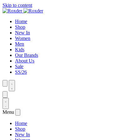
Skip to content
Home
Shop
New In
Women
Men
Kids
Our Brands
About Us
Sale
SS/26
Menu
Home
Shop
New In