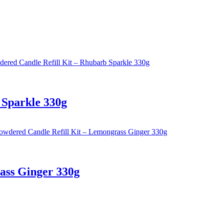
 Sparkle 330g
ass Ginger 330g