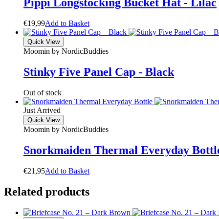
Pippi Longstocking Bucket Hat - Lilac
€
19,99
A
d
d
t
o
B
a
s
k
e
t
Quick View
Moomin by NordicBuddies
Stinky Five Panel Cap - Black
Out of stock
Just Arrived
Quick View
Moomin by NordicBuddies
Snorkmaiden Thermal Everyday Bottl
€
21,95
A
d
d
t
o
B
a
s
k
e
t
Related products