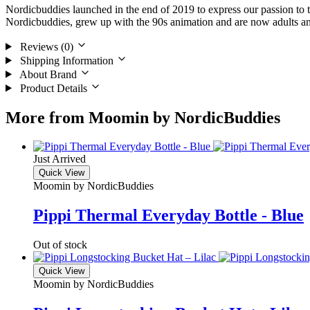
Nordicbuddies launched in the end of 2019 to express our passion to 
Nordicbuddies, grew up with the 90s animation and are now adults and 
Reviews (0)
Shipping Information
About Brand
Product Details
More from Moomin by NordicBuddies
Just Arrived
Quick View
Moomin by NordicBuddies
Pippi Thermal Everyday Bottle - Blue
Out of stock
Quick View
Moomin by NordicBuddies