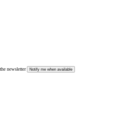
the newsletter
Notify me when available