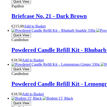
Quick View
Papillon
Briefcase No. 21 - Dark Brown
€
215,00
A
d
d
t
o
B
a
s
k
e
t
Quick View
Candledust
Powdered Candle Refill Kit - Rhubarb
€
18,50
A
d
d
t
o
B
a
s
k
e
t
Quick View
Candledust
Powdered Candle Refill Kit - Lemongr
€
18,50
A
d
d
t
o
B
a
s
k
e
t
Quick View