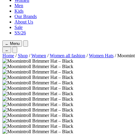
Women
Men
Kids
Our Brands
About Us
Sale
SS/26
←
Menu
←
Home
/
Shop
/
Women
/
Women all fashion
/
Women Hats
/ Moomintr