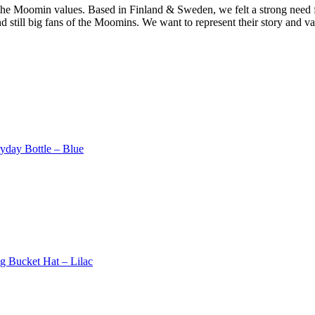
the Moomin values. Based in Finland & Sweden, we felt a strong need fo
still big fans of the Moomins. We want to represent their story and val