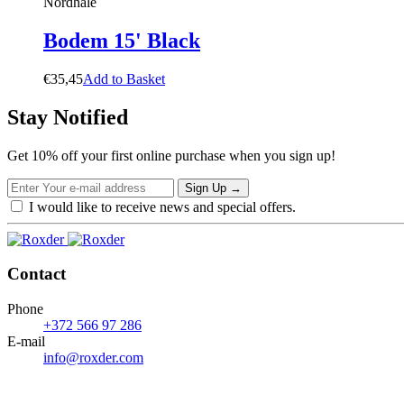
Nordhale
Bodem 15' Black
€
35,45
A
d
d
t
o
B
a
s
k
e
t
Stay Notified
Get 10% off your first online purchase when you sign up!
Sign Up
→
I would like to receive news and special offers.
Contact
Phone
+372 566 97 286
E-mail
info@roxder.com