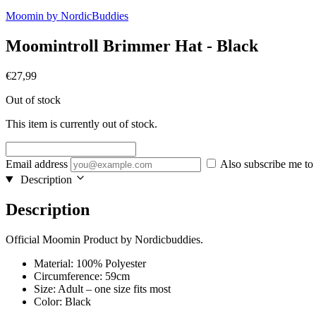
Moomin by NordicBuddies
Moomintroll Brimmer Hat - Black
€
27,99
Out of stock
This item is currently out of stock.
Email address
Also subscribe me to 
Description
Description
Official Moomin Product by Nordicbuddies.
Material: 100% Polyester
Circumference: 59cm
Size: Adult – one size fits most
Color: Black