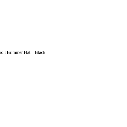
oll Brimmer Hat – Black