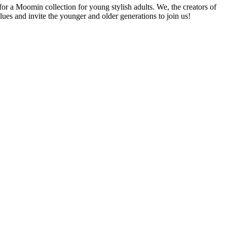
r a Moomin collection for young stylish adults. We, the creators of
ues and invite the younger and older generations to join us!