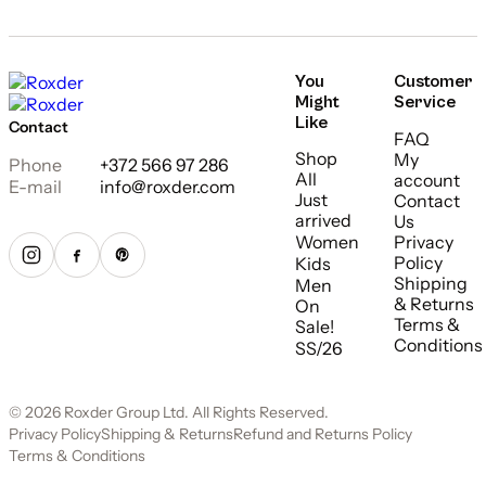
You
Customer
Might
Service
Like
Contact
FAQ
Shop
My
Phone
+372 566 97 286
All
account
E-mail
info@roxder.com
Just
Contact
arrived
Us
Women
Privacy
Policy
Kids
Shipping
Men
& Returns
On
Terms &
Sale!
Conditions
SS/26
© 2026 Roxder Group Ltd. All Rights Reserved.
Privacy Policy
Shipping & Returns
Refund and Returns Policy
Terms & Conditions