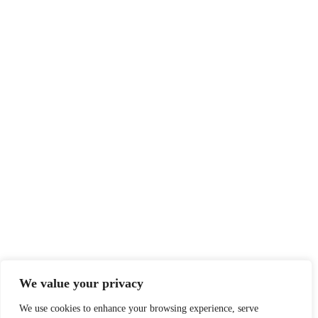
We value your privacy
We use cookies to enhance your browsing experience, serve