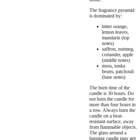
The fragrance pyramid
is dominated by:
bitter orange,
lemon leaves,
mandarin (top
notes)
saffron, nutmeg,
coriander, apple
(middle notes)
moss, tonka
beans, patchouli
(base notes)
The burn time of the
candle is 30 hours. Do
not burn the candle for
more than four hours in
a row. Always burn the
candle on a heat-
resistant surface, away
from flammable objects.
The glass around a
burning candle may get