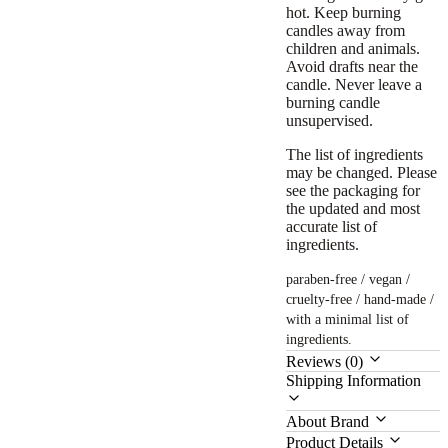
hot. Keep burning
candles away from
children and animals.
Avoid drafts near the
candle. Never leave a
burning candle
unsupervised.
The list of ingredients
may be changed. Please
see the packaging for
the updated and most
accurate list of
ingredients.
paraben-free / vegan /
cruelty-free / hand-made /
with a minimal list of
ingredients.
Reviews (0)
Shipping Information
About Brand
Product Details