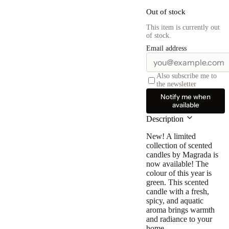
Out of stock
This item is currently out
of stock.
Email address
Also subscribe me to
the newsletter
Notify me when
available
Description
New! A limited
collection of scented
candles by Magrada is
now available! The
colour of this year is
green. This scented
candle with a fresh,
spicy, and aquatic
aroma brings warmth
and radiance to your
home.