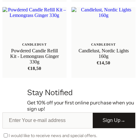
CANDLEDUST
CANDLEDUST
Powdered Candle Refill
Candlelust, Nordic Lights
Kit - Lemongrass Ginger
160g
330g
€
14,50
€
18,50
Stay Notified
Get 10% off your first online purchase when you
sign up!
Sign Up
→
I would like to receive news and special offers.