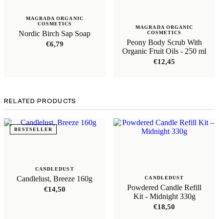
MAGRADA ORGANIC
COSMETICS
MAGRADA ORGANIC
Nordic Birch Sap Soap
COSMETICS
Peony Body Scrub With
€
6,79
Organic Fruit Oils - 250 ml
€
12,45
RELATED PRODUCTS
BESTSELLER
CANDLEDUST
Candlelust, Breeze 160g
CANDLEDUST
Powdered Candle Refill
€
14,50
Kit - Midnight 330g
€
18,50