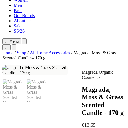
Women
Men
Kids
Our Brands
About Us
Sale
SS/26
←
Menu
←
Home
/
Shop
/
All Home Accessories
/ Magrada, Moss & Grass
Scented Candle – 170 g
Magrada Organic
Cosmetics
Magrada,
Moss & Grass
Scented
Candle - 170 g
€
13,65