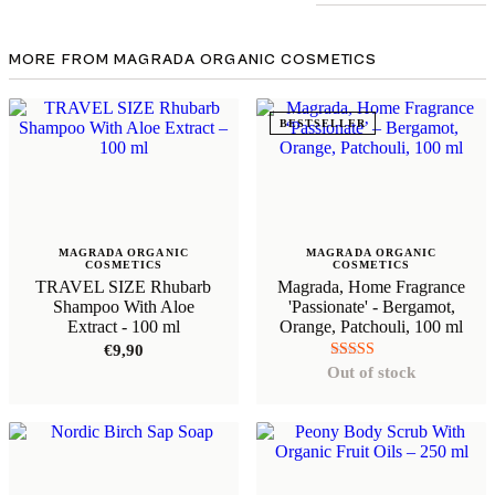
MORE FROM MAGRADA ORGANIC COSMETICS
BESTSELLER
MAGRADA ORGANIC
MAGRADA ORGANIC
COSMETICS
COSMETICS
TRAVEL SIZE Rhubarb
Magrada, Home Fragrance
Shampoo With Aloe
'Passionate' - Bergamot,
Extract - 100 ml
Orange, Patchouli, 100 ml
€
9,90
Rated
Out of stock
5.00
out of 5