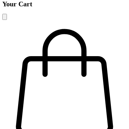
Your Cart