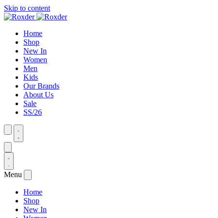
Skip to content
Home
Shop
New In
Women
Men
Kids
Our Brands
About Us
Sale
SS/26
Menu
Home
Shop
New In