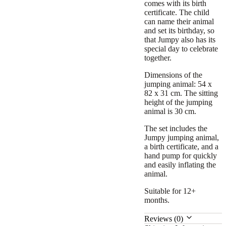
comes with its birth
certificate. The child
can name their animal
and set its birthday, so
that Jumpy also has its
special day to celebrate
together.
Dimensions of the
jumping animal: 54 x
82 x 31 cm. The sitting
height of the jumping
animal is 30 cm.
The set includes the
Jumpy jumping animal,
a birth certificate, and a
hand pump for quickly
and easily inflating the
animal.
Suitable for 12+
months.
Reviews (0)