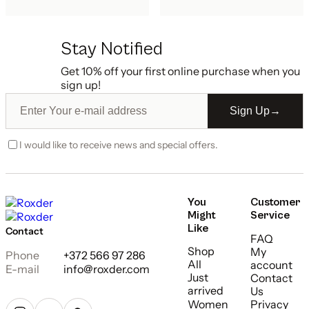
Stay Notified
Get 10% off your first online purchase when you
sign up!
Sign Up
→
I would like to receive news and special offers.
You
Customer
Might
Service
Like
Contact
FAQ
Shop
My
Phone
+372 566 97 286
All
account
E-mail
info@roxder.com
Just
Contact
arrived
Us
Women
Privacy