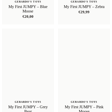
GERARDO'S TOYS
GERARDO'S TOYS
My First JUMPY – Blue
My First JUMPY – Zebra
Moose
€
29,99
€
20,00
GERARDO'S TOYS
GERARDO'S TOYS
My First JUMPY – Grey
My First JUMPY – Pink
Bear
Moose