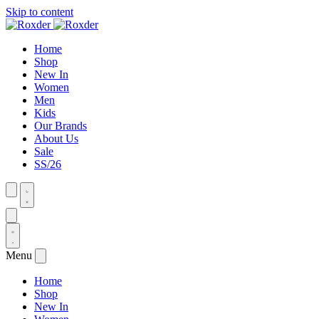
Skip to content
Home
Shop
New In
Women
Men
Kids
Our Brands
About Us
Sale
SS/26
Menu
Home
Shop
New In