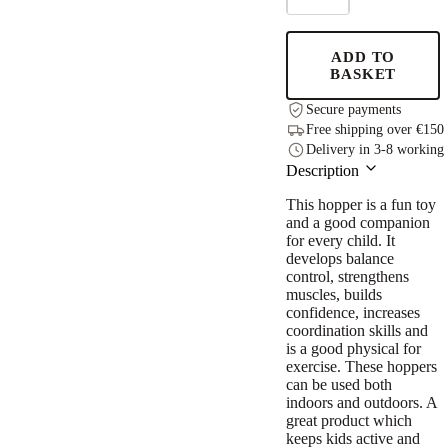
JUMPY
–
Green
ADD TO
Dragon
BASKET
quantity
Secure payments
Free shipping over €150
Delivery in 3-8 working
Description
This hopper is a fun toy
and a good companion
for every child. It
develops balance
control, strengthens
muscles, builds
confidence, increases
coordination skills and
is a good physical for
exercise. These hoppers
can be used both
indoors and outdoors. A
great product which
keeps kids active and