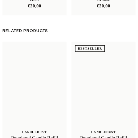
€
20,00
€
20,00
RELATED PRODUCTS
BESTSELLER
CANDLEDUST
CANDLEDUST
Powdered Candle Refill
Powdered Candle Refill