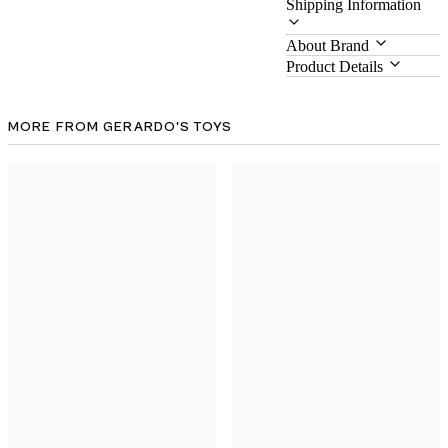
Shipping Information
About Brand
Product Details
MORE FROM GERARDO'S TOYS