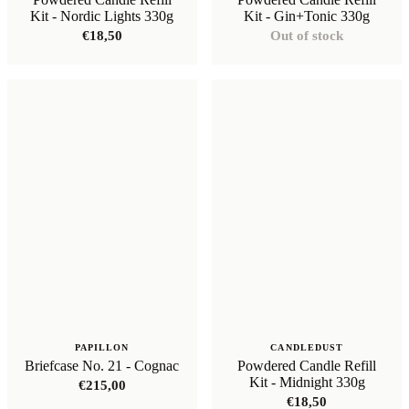
Kit - Nordic Lights 330g
Kit - Gin+Tonic 330g
€
18,50
Out of stock
PAPILLON
CANDLEDUST
Briefcase No. 21 - Cognac
Powdered Candle Refill
Kit - Midnight 330g
€
215,00
€
18,50