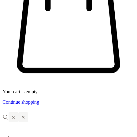
Your cart is empty.
Continue shopping
×
×