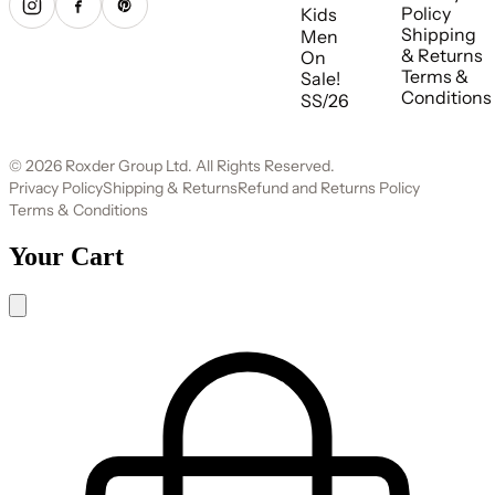
Policy
Kids
Shipping
Men
& Returns
On
Terms &
Sale!
Conditions
SS/26
© 2026 Roxder Group Ltd. All Rights Reserved.
Privacy Policy
Shipping & Returns
Refund and Returns Policy
Terms & Conditions
Your Cart