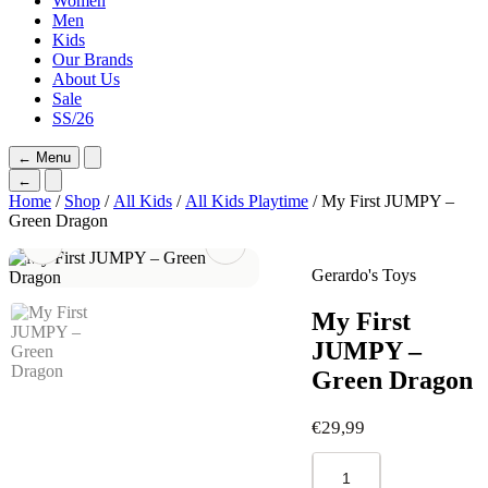
Women
Men
Kids
Our Brands
About Us
Sale
SS/26
←
Menu
←
Home
/
Shop
/
All Kids
/
All Kids Playtime
/ My First JUMPY –
Green Dragon
Gerardo's Toys
My First
JUMPY –
Green Dragon
€
29,99
My
First