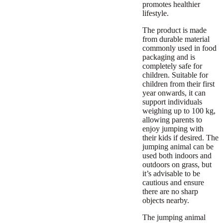
promotes healthier
lifestyle.
The product is made
from durable material
commonly used in food
packaging and is
completely safe for
children. Suitable for
children from their first
year onwards, it can
support individuals
weighing up to 100 kg,
allowing parents to
enjoy jumping with
their kids if desired. The
jumping animal can be
used both indoors and
outdoors on grass, but
it’s advisable to be
cautious and ensure
there are no sharp
objects nearby.
The jumping animal