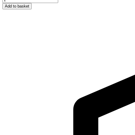
First
Add to basket
JUMPY
–
Grey
Cat
quantity