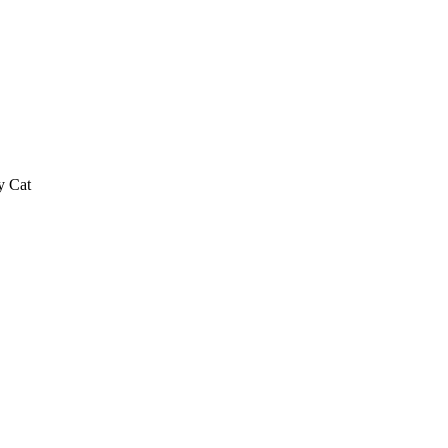
y Cat