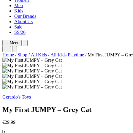
Women
Men
Kids
Our Brands
About Us
Sale
SS/26
←
Menu
←
Home
/
Shop
/
All Kids
/
All Kids Playtime
/ My First JUMPY – Gre
Gerardo's Toys
My First JUMPY – Grey Cat
€
29,99
My