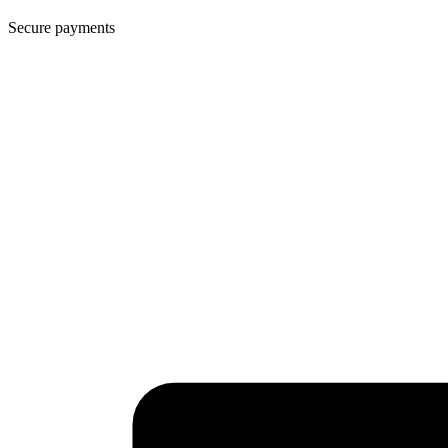
Secure payments