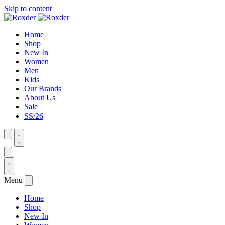
Skip to content
Home
Shop
New In
Women
Men
Kids
Our Brands
About Us
Sale
SS/26
Menu
Home
Shop
New In