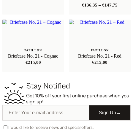
Price
€
136,35
–
€
147,75
range:
€136,35
through
€147,75
PAPILLON
PAPILLON
Briefcase No. 21 - Cognac
Briefcase No. 21 - Red
€
215,00
€
215,00
Stay Notified
Get 10% off your first online purchase when you
sign up!
Sign Up
→
I would like to receive news and special offers.