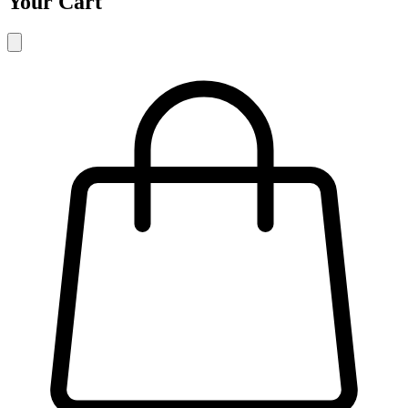
Your Cart