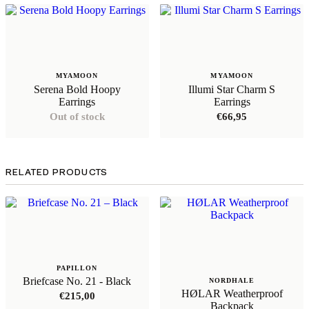
MYAMOON
MYAMOON
Serena Bold Hoopy
Illumi Star Charm S
Earrings
Earrings
Out of stock
€
66,95
RELATED PRODUCTS
PAPILLON
Briefcase No. 21 - Black
NORDHALE
HØLAR Weatherproof
€
215,00
Backpack