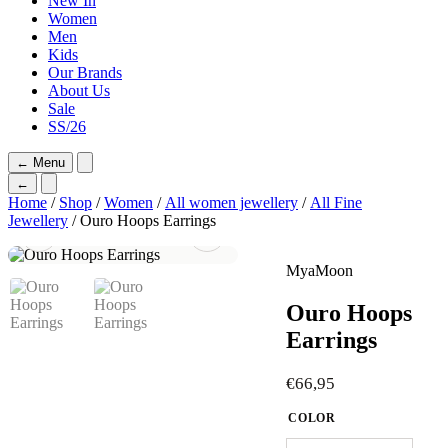
New In
Women
Men
Kids
Our Brands
About Us
Sale
SS/26
←
Menu
←
Home
/
Shop
/
Women
/
All women jewellery
/
All Fine
Jewellery
/ Ouro Hoops Earrings
MyaMoon
Ouro Hoops
Earrings
€
66,95
COLOR