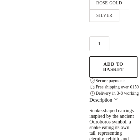
ROSE GOLD
SILVER
Ouro
Hoops
Earrings
quantity
ADD TO
BASKET
Secure payments
Free shipping over €150
Delivery in 3-8 working
Description
Snake-shaped earrings
inspired by the ancient
Ouroboros symbol, a
snake eating its own
tail, representing
eternity, rebirth, and