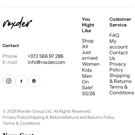
You
Customer
Might
Service
Like
FAQ
Shop
My
Contact
All
account
Just
Contact
Phone
+372 566 97 286
arrived
Us
E-mail
info@roxder.com
Women
Privacy
Policy
Kids
Shipping
Men
& Returns
On
Terms &
Sale!
Conditions
SS/26
© 2026 Roxder Group Ltd. All Rights Reserved.
Privacy Policy
Shipping & Returns
Refund and Returns Policy
Terms & Conditions