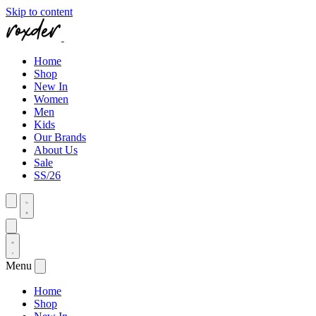
Skip to content
Home
Shop
New In
Women
Men
Kids
Our Brands
About Us
Sale
SS/26
Menu
Home
Shop