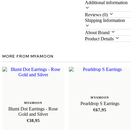
Additional information
Reviews (0)
Shipping Information
About Brand
Product Details
MORE FROM MYAMOON
MYAMOON
Pearldrop S Earrings
MYAMOON
Illumi Dot Earrings - Rose
€
67,95
Gold and Silver
€
38,95