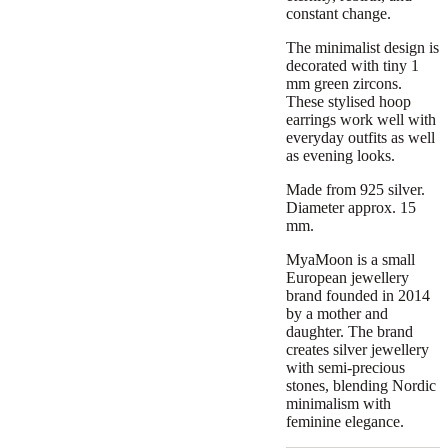
constant change.
The minimalist design is
decorated with tiny 1
mm green zircons.
These stylised hoop
earrings work well with
everyday outfits as well
as evening looks.
Made from 925 silver.
Diameter approx. 15
mm.
MyaMoon is a small
European jewellery
brand founded in 2014
by a mother and
daughter. The brand
creates silver jewellery
with semi-precious
stones, blending Nordic
minimalism with
feminine elegance.