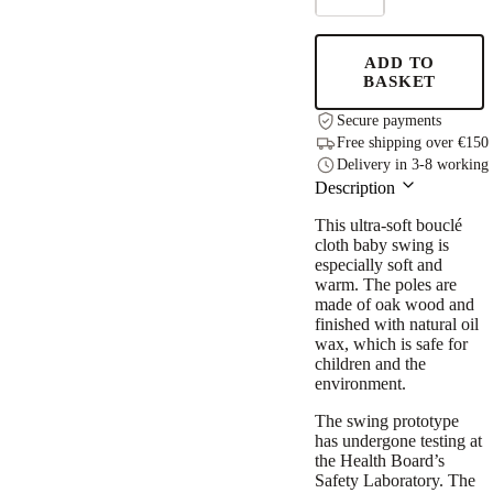
Swing
-
Bouclé
ADD TO
Ice
BASKET
Grey
quantity
Secure payments
Free shipping over €150
Delivery in 3-8 working
Description
This ultra-soft bouclé
cloth baby swing is
especially soft and
warm. The poles are
made of oak wood and
finished with natural oil
wax, which is safe for
children and the
environment.
The swing prototype
has undergone testing at
the Health Board’s
Safety Laboratory. The