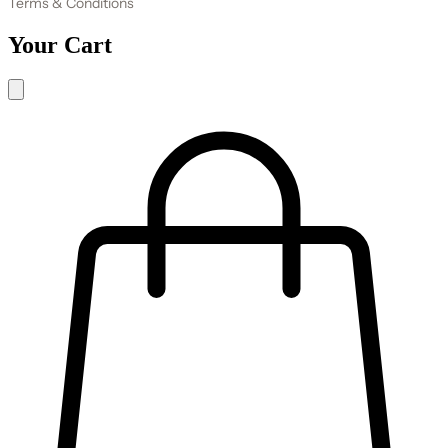
Terms & Conditions
Your Cart