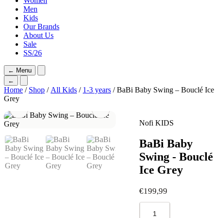
Women
Men
Kids
Our Brands
About Us
Sale
SS/26
←
Menu
←
Home
/
Shop
/
All Kids
/
1-3 years
/ BaBi Baby Swing – Bouclé Ice
Grey
Nofi KIDS
BaBi Baby
Swing - Bouclé
Ice Grey
€
199,99
BaBi
Baby