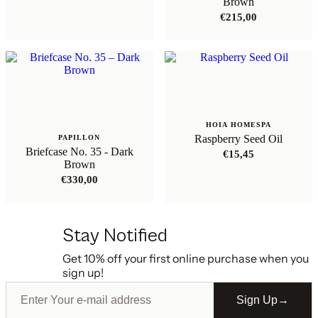
Brown
€
215,00
HOIA HOMESPA
Raspberry Seed Oil
PAPILLON
Briefcase No. 35 - Dark
€
15,45
Brown
€
330,00
Stay Notified
Get 10% off your first online purchase when you
sign up!
Sign Up
→