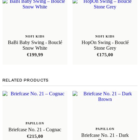
NOFI KIDS
NOFI KIDS
BaBi Baby Swing - Bouclé
HopOn Swing - Bouclé
Snow White
Stone Grey
€
199,99
€
175,00
RELATED PRODUCTS
PAPILLON
Briefcase No. 21 - Cognac
PAPILLON
Briefcase No. 21 - Dark
€
215,00