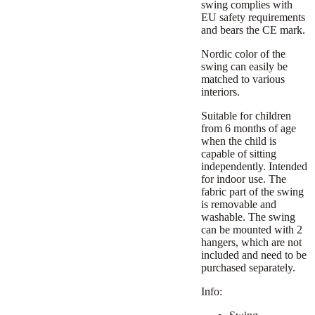
swing complies with
EU safety requirements
and bears the CE mark.
Nordic color of the
swing can easily be
matched to various
interiors.
Suitable for children
from 6 months of age
when the child is
capable of sitting
independently. Intended
for indoor use. The
fabric part of the swing
is removable and
washable. The swing
can be mounted with 2
hangers, which are not
included and need to be
purchased separately.
Info: