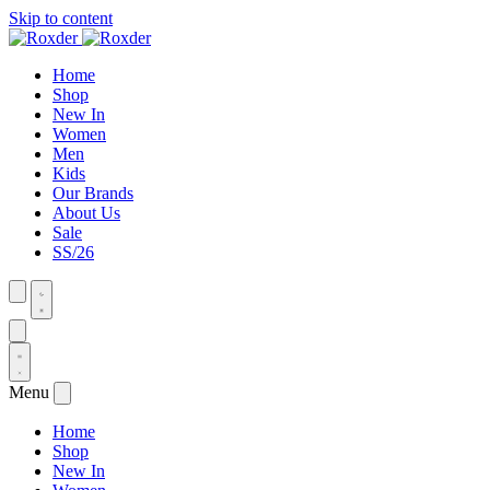
Skip to content
Home
Shop
New In
Women
Men
Kids
Our Brands
About Us
Sale
SS/26
Menu
Home
Shop
New In