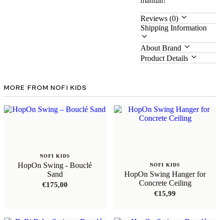
manual!
Reviews (0)
Shipping Information
About Brand
Product Details
MORE FROM NOFI KIDS
NOFI KIDS
HopOn Swing - Bouclé
NOFI KIDS
Sand
HopOn Swing Hanger for
Concrete Ceiling
€
175,00
€
15,99