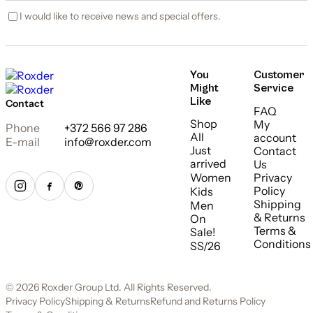
I would like to receive news and special offers.
You
Customer
Might
Service
Like
Contact
FAQ
Shop
My
Phone
+372 566 97 286
All
account
E-mail
info@roxder.com
Just
Contact
arrived
Us
Women
Privacy
Policy
Kids
Shipping
Men
& Returns
On
Terms &
Sale!
Conditions
SS/26
© 2026 Roxder Group Ltd. All Rights Reserved.
Privacy Policy
Shipping & Returns
Refund and Returns Policy