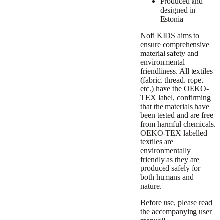
Produced and
designed in
Estonia
Nofi KIDS aims to
ensure comprehensive
material safety and
environmental
friendliness. All textiles
(fabric, thread, rope,
etc.) have the OEKO-
TEX label, confirming
that the materials have
been tested and are free
from harmful chemicals.
OEKO-TEX labelled
textiles are
environmentally
friendly as they are
produced safely for
both humans and
nature.
Before use, please read
the accompanying user