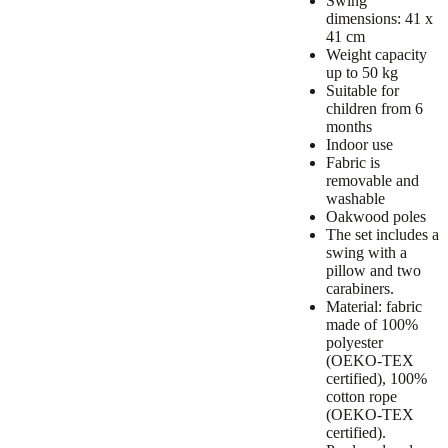
Swing
dimensions: 41 x
41 cm
Weight capacity
up to 50 kg
Suitable for
children from 6
months
Indoor use
Fabric is
removable and
washable
Oakwood poles
The set includes a
swing with a
pillow and two
carabiners.
Material: fabric
made of 100%
polyester
(OEKO-TEX
certified), 100%
cotton rope
(OEKO-TEX
certified).