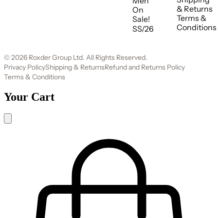
Men
& Returns
On
Terms &
Sale!
Conditions
SS/26
© 2026 Roxder Group Ltd. All Rights Reserved.
Privacy Policy
Shipping & Returns
Refund and Returns Policy
Terms & Conditions
Your Cart