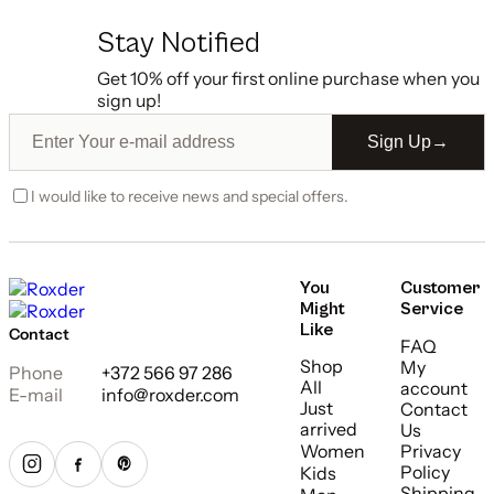
Stay Notified
Get 10% off your first online purchase when you
sign up!
Sign Up
→
I would like to receive news and special offers.
You
Customer
Might
Service
Like
Contact
FAQ
Shop
My
Phone
+372 566 97 286
All
account
E-mail
info@roxder.com
Just
Contact
arrived
Us
Women
Privacy
Policy
Kids
Shipping