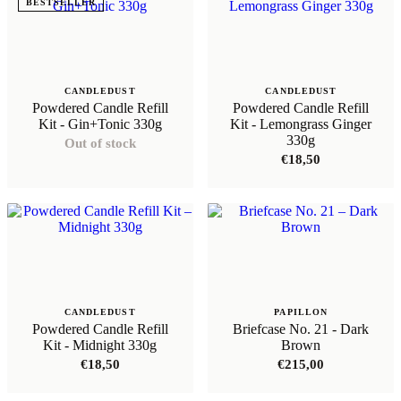
BESTSELLER
CANDLEDUST
CANDLEDUST
Powdered Candle Refill
Powdered Candle Refill
Kit - Gin+Tonic 330g
Kit - Lemongrass Ginger
330g
Out of stock
€
18,50
CANDLEDUST
PAPILLON
Powdered Candle Refill
Briefcase No. 21 - Dark
Kit - Midnight 330g
Brown
€
18,50
€
215,00