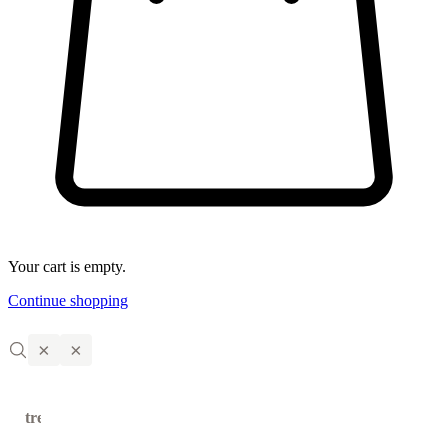
Your cart is empty.
Continue shopping
×
×
trending
←
→
products