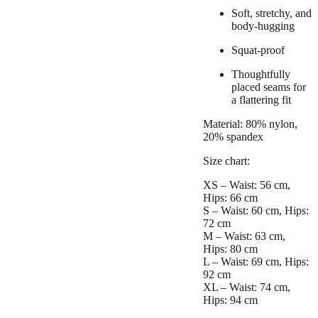
Soft, stretchy, and
body-hugging
Squat-proof
Thoughtfully
placed seams for
a flattering fit
Material: 80% nylon,
20% spandex
Size chart:
XS – Waist: 56 cm,
Hips: 66 cm
S – Waist: 60 cm, Hips:
72 cm
M – Waist: 63 cm,
Hips: 80 cm
L – Waist: 69 cm, Hips:
92 cm
XL – Waist: 74 cm,
Hips: 94 cm