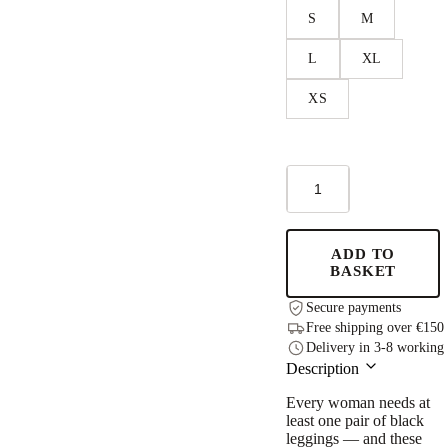
S
M
L
XL
XS
Leggings
'PocketPerfect'
Inky
Black
quantity
ADD TO
BASKET
Secure payments
Free shipping over €150
Delivery in 3-8 working
Description
Every woman needs at
least one pair of black
leggings — and these