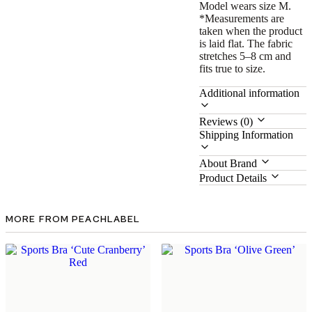
Model wears size M.
*Measurements are
taken when the product
is laid flat. The fabric
stretches 5–8 cm and
fits true to size.
Additional information
Reviews (0)
Shipping Information
About Brand
Product Details
MORE FROM PEACHLABEL