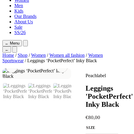
Women
Men
Kids
Our Brands
About Us
Sale
SS/26
←
Menu
←
Home
/
Shop
/
Women
/
Women all fashion
/
Women
Sportswear
/ Leggings ‘PocketPerfect’ Inky Black
Peachlabel
Leggings
'PocketPerfect'
Inky Black
€
80,00
SIZE