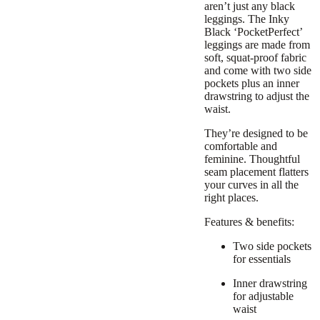
aren’t just any black
leggings. The Inky
Black ‘PocketPerfect’
leggings are made from
soft, squat-proof fabric
and come with two side
pockets plus an inner
drawstring to adjust the
waist.
They’re designed to be
comfortable and
feminine. Thoughtful
seam placement flatters
your curves in all the
right places.
Features & benefits:
Two side pockets
for essentials
Inner drawstring
for adjustable
waist