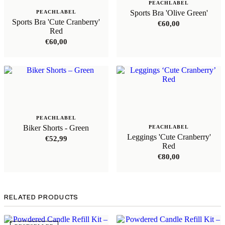
PEACHLABEL
Sports Bra 'Olive Green'
PEACHLABEL
Sports Bra 'Cute Cranberry'
€
60,00
Red
€
60,00
PEACHLABEL
Biker Shorts - Green
PEACHLABEL
Leggings 'Cute Cranberry'
€
52,99
Red
€
80,00
RELATED PRODUCTS