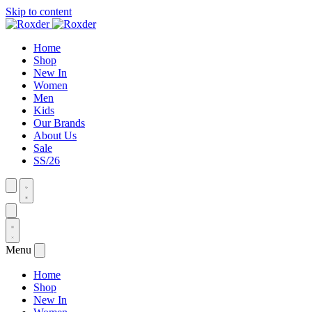
Skip to content
Home
Shop
New In
Women
Men
Kids
Our Brands
About Us
Sale
SS/26
Menu
Home
Shop
New In